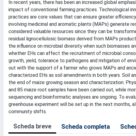
In recent years, there has been an increased global emphasis
impact of conventional farming practices. Technological 
practices are core values that can ensure greater efficienc
involving medicinal and aromatic plants (MAPs) generate re
considered valuable resources since they can be transforme
residual lignocellulosic biomass derived from MAPs producti
the influence on microbial diversity when such biomasses ar
whether EHs can affect the recruitment of microbial consorti
growth, yield, tolerance to pathogens and mitigation of en
out with the support of a farmer who grows MAPs and ancien
characterized EHs as soil amendments in both years. Soil an
the end of maize growing season and characterization. Phys
and 85 maize root samples have been carried out, while mo
sequencing and bioinformatic analyses are ongoing. To eva
greenhouse experiment will be set up in the next months, all
community shifts.
Scheda breve
Scheda completa
Sched