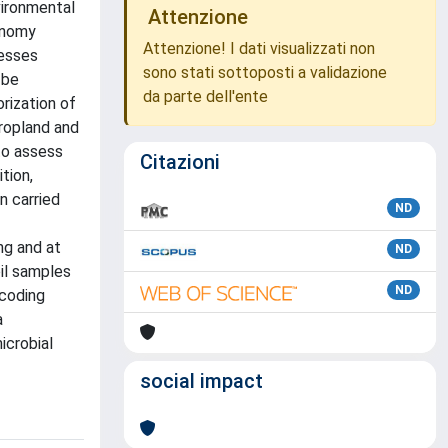
vironmental
Attenzione
onomy
Attenzione! I dati visualizzati non
cesses
sono stati sottoposti a validazione
 be
da parte dell'ente
rization of
cropland and
to assess
Citazioni
tion,
n carried
ND
ng and at
ND
il samples
ND
rcoding
a
icrobial
social impact