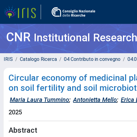
CNR
Institutional Researc
IRIS
Catalogo Ricerca
04 Contributo in convegno
04.0
Circular economy of medicinal p
on soil fertility and soil microbio
Maria Laura Tummino
;
Antonietta Mello
;
Erica
2025
Abstract