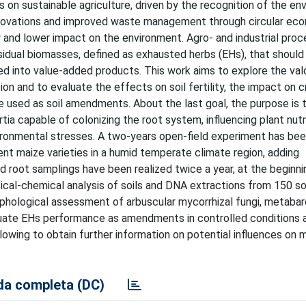
 on sustainable agriculture, driven by the recognition of the en
innovations and improved waste management through circular ec
y and lower impact on the environment. Agro- and industrial pro
sidual biomasses, defined as exhausted herbs (EHs), that should
d into value-added products. This work aims to explore the valo
on and to evaluate the effects on soil fertility, the impact on 
e used as soil amendments. About the last goal, the purpose is 
a capable of colonizing the root system, influencing plant nutri
vironmental stresses. A two-years open-field experiment has bee
t maize varieties in a humid temperate climate region, adding
d root samplings have been realized twice a year, at the beginni
ical-chemical analysis of soils and DNA extractions from 150 so
rphological assessment of arbuscular mycorrhizal fungi, metaba
luate EHs performance as amendments in controlled conditions 
owing to obtain further information on potential influences on m
a completa (DC)