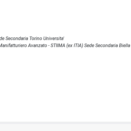
ede Secondaria Torino Universita'
il Manifatturiero Avanzato - STIIMA (ex ITIA) Sede Secondaria Biella