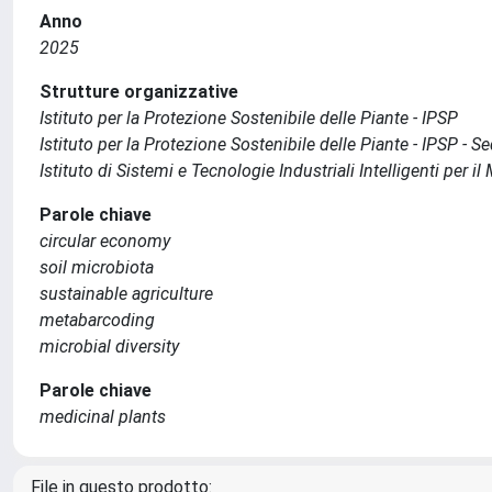
Anno
2025
Strutture organizzative
Istituto per la Protezione Sostenibile delle Piante - IPSP
Istituto per la Protezione Sostenibile delle Piante - IPSP - S
Istituto di Sistemi e Tecnologie Industriali Intelligenti per 
Parole chiave
circular economy
soil microbiota
sustainable agriculture
metabarcoding
microbial diversity
Parole chiave
medicinal plants
File in questo prodotto: