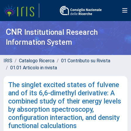
CNR
Institutional Research
Information System
IRIS
Catalogo Ricerca
01 Contributo su Rivista
01.01 Articolo in rivista
The singlet excited states of fulvene
and of its 6,6-dimethyl derivative: A
combined study of their energy levels
by absorption spectroscopy,
configuration interaction, and density
functional calculations