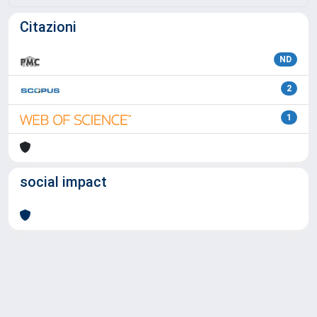
Citazioni
ND
2
1
social impact