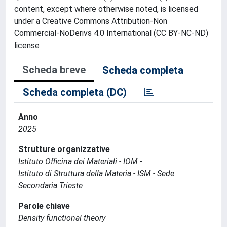
content, except where otherwise noted, is licensed
under a Creative Commons Attribution-Non
Commercial-NoDerivs 4.0 International (CC BY-NC-ND)
license
Scheda breve
Scheda completa
Scheda completa (DC)
Anno
2025
Strutture organizzative
Istituto Officina dei Materiali - IOM -
Istituto di Struttura della Materia - ISM - Sede
Secondaria Trieste
Parole chiave
Density functional theory