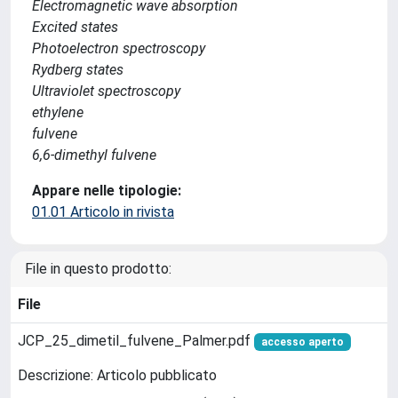
Electromagnetic wave absorption
Excited states
Photoelectron spectroscopy
Rydberg states
Ultraviolet spectroscopy
ethylene
fulvene
6,6-dimethyl fulvene
Appare nelle tipologie:
01.01 Articolo in rivista
File in questo prodotto:
File
JCP_25_dimetil_fulvene_Palmer.pdf
accesso aperto
Descrizione: Articolo pubblicato