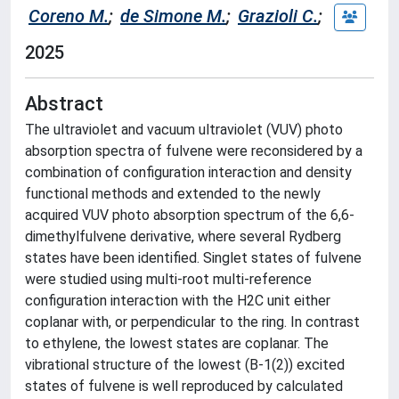
Coreno M.
;
de Simone M.
;
Grazioli C.
;
2025
Abstract
The ultraviolet and vacuum ultraviolet (VUV) photo
absorption spectra of fulvene were reconsidered by a
combination of configuration interaction and density
functional methods and extended to the newly
acquired VUV photo absorption spectrum of the 6,6-
dimethylfulvene derivative, where several Rydberg
states have been identified. Singlet states of fulvene
were studied using multi-root multi-reference
configuration interaction with the H2C unit either
coplanar with, or perpendicular to the ring. In contrast
to ethylene, the lowest states are coplanar. The
vibrational structure of the lowest (B-1(2)) excited
states of fulvene is well reproduced by calculated