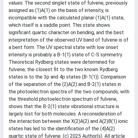
values. The second singlet state of fulvene, previously
assigned as (1)A(1) on the basis of intensity, is
incompatible with the calculated planar (1)A(1) state,
which itself is a saddle point. This state shows
significant quartic character on bending, and the best
interpretation of the observed UV band of fulvene is of
a bent form. The UV spectral state with low onset
intensity is probably a B-1(1) state of C-S symmetry.
Theoretical Rydberg states were determined for
fulvene; the closest fit to the two known Rydberg
states is to the 3p and 4p states (B-1(1)). Comparison
of the separation of the (2)A(2) and B-2(1) states in
the photoelectron spectra of the two compounds, with
the threshold photoelectron spectrum of fulvene,
shows that the B-2(1) state vibrational structure is
largely lost for both molecules. A reconsideration of
the interaction between the X(2)A(2) and A(2)B(1) ionic
states has led to the identification of the (4)A(2)
quartic state of fulvene. (c) 2025 Author(s). All article