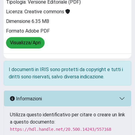
Tipologia: Versione Editoriale (PDF)
Licenza: Creative commons
Dimensione 6.35 MB
Formato Adobe PDF
Visualizza/Apri
I documenti in IRIS sono protetti da copyright e tutti i
diritti sono riservati, salvo diversa indicazione.
Informazioni
Utilizza questo identificativo per citare o creare un link
a questo documento:
https://hdl.handle.net/20.500.14243/557168