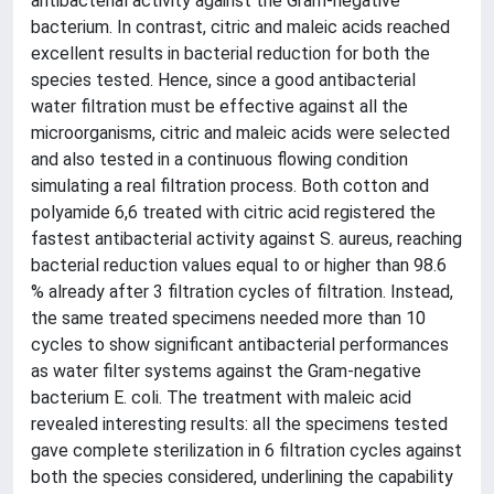
antibacterial activity against the Gram-negative
bacterium. In contrast, citric and maleic acids reached
excellent results in bacterial reduction for both the
species tested. Hence, since a good antibacterial
water filtration must be effective against all the
microorganisms, citric and maleic acids were selected
and also tested in a continuous flowing condition
simulating a real filtration process. Both cotton and
polyamide 6,6 treated with citric acid registered the
fastest antibacterial activity against S. aureus, reaching
bacterial reduction values equal to or higher than 98.6
% already after 3 filtration cycles of filtration. Instead,
the same treated specimens needed more than 10
cycles to show significant antibacterial performances
as water filter systems against the Gram-negative
bacterium E. coli. The treatment with maleic acid
revealed interesting results: all the specimens tested
gave complete sterilization in 6 filtration cycles against
both the species considered, underlining the capability