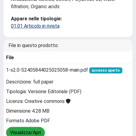
filtration, Organic acids
Appare nelle tipologie:
01.01 Articolo in rivista
File in questo prodotto:
File
1-s2.0-S2405844025025058-main.pdf
accesso aperto
Descrizione: full paper
Tipologia: Versione Editoriale (PDF)
Licenza: Creative commons
Dimensione 4.28 MB
Formato Adobe PDF
Visualizza/Apri