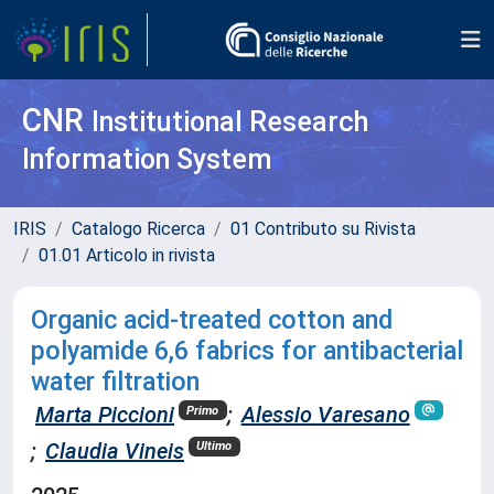
CNR
Institutional Research
Information System
IRIS
Catalogo Ricerca
01 Contributo su Rivista
01.01 Articolo in rivista
Organic acid-treated cotton and
polyamide 6,6 fabrics for antibacterial
water filtration
Marta Piccioni
;
Alessio Varesano
Primo
;
Claudia Vineis
Ultimo