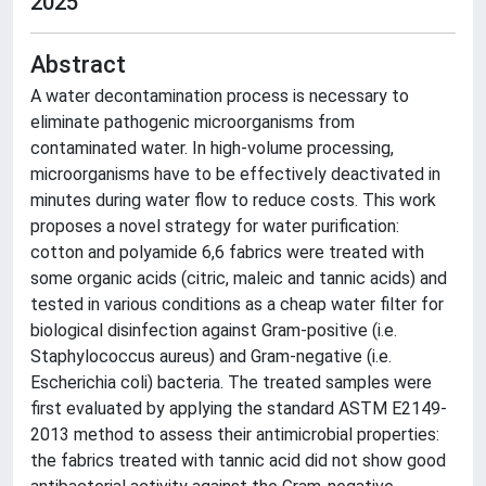
2025
Abstract
A water decontamination process is necessary to
eliminate pathogenic microorganisms from
contaminated water. In high-volume processing,
microorganisms have to be effectively deactivated in
minutes during water flow to reduce costs. This work
proposes a novel strategy for water purification:
cotton and polyamide 6,6 fabrics were treated with
some organic acids (citric, maleic and tannic acids) and
tested in various conditions as a cheap water filter for
biological disinfection against Gram-positive (i.e.
Staphylococcus aureus) and Gram-negative (i.e.
Escherichia coli) bacteria. The treated samples were
first evaluated by applying the standard ASTM E2149-
2013 method to assess their antimicrobial properties:
the fabrics treated with tannic acid did not show good