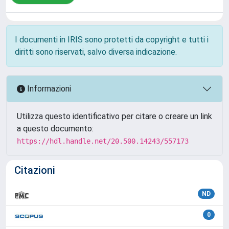
I documenti in IRIS sono protetti da copyright e tutti i
diritti sono riservati, salvo diversa indicazione.
Informazioni
Utilizza questo identificativo per citare o creare un link
a questo documento:
https://hdl.handle.net/20.500.14243/557173
Citazioni
ND
0