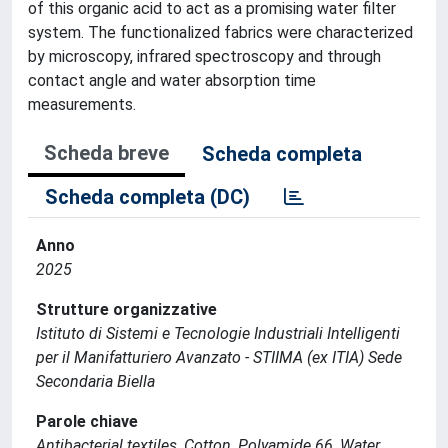
of this organic acid to act as a promising water filter
system. The functionalized fabrics were characterized
by microscopy, infrared spectroscopy and through
contact angle and water absorption time
measurements.
Scheda breve
Scheda completa
Scheda completa (DC)
Anno
2025
Strutture organizzative
Istituto di Sistemi e Tecnologie Industriali Intelligenti
per il Manifatturiero Avanzato - STIIMA (ex ITIA) Sede
Secondaria Biella
Parole chiave
Antibacterial textiles, Cotton, Polyamide 66, Water