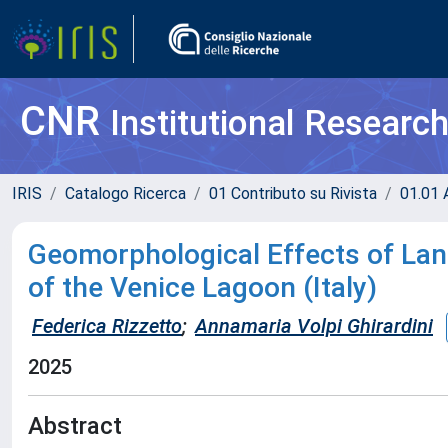
CNR
Institutional Researc
IRIS
Catalogo Ricerca
01 Contributo su Rivista
01.01 A
Geomorphological Effects of Lan
of the Venice Lagoon (Italy)
Federica Rizzetto
;
Annamaria Volpi Ghirardini
2025
Abstract