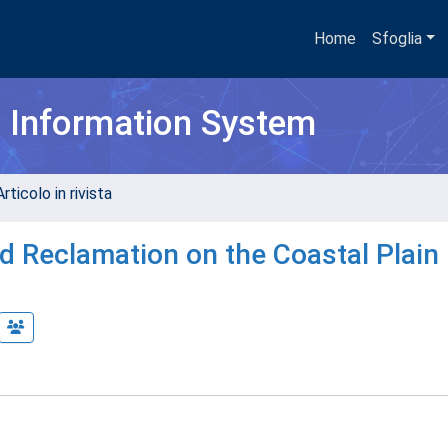
Home
Sfoglia
h Information System
rticolo in rivista
d Reclamation on the Coastal Plain