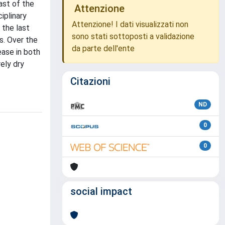
ast of the
Attenzione
iplinary
Attenzione! I dati visualizzati non
 the last
sono stati sottoposti a validazione
s. Over the
da parte dell'ente
ease in both
ely dry
Citazioni
ND
0
0
social impact