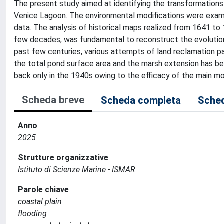
The present study aimed at identifying the transformations 
Venice Lagoon. The environmental modifications were examin
data. The analysis of historical maps realized from 1641 to 
few decades, was fundamental to reconstruct the evolution 
past few centuries, various attempts of land reclamation part
the total pond surface area and the marsh extension has bee
back only in the 1940s owing to the efficacy of the main m
Scheda breve
Scheda completa
Sched
Anno
2025
Strutture organizzative
Istituto di Scienze Marine - ISMAR
Parole chiave
coastal plain
flooding