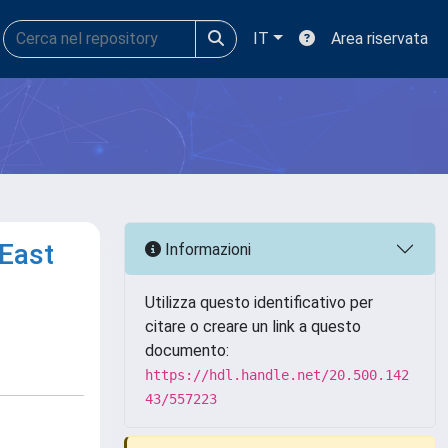
IT
Area riservata
 East
Informazioni
Utilizza questo identificativo per
citare o creare un link a questo
documento:
https://hdl.handle.net/20.500.142
43/557223