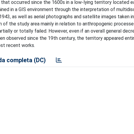
that occurred since the 1600s in a low-lying territory located e
ed in a GIS environment through the interpretation of multidisc
1943, as well as aerial photographs and satellite images taken in
of the study area mainly in relation to anthropogenic processe
ially or totally failed. However, even if an overall general decr
n observed since the 19th century, the territory appeared entir
ost recent works.
a completa (DC)