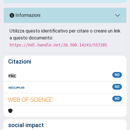
Informazioni
Utilizza questo identificativo per citare o creare un link
a questo documento:
https://hdl.handle.net/20.500.14243/557285
Citazioni
ND
ND
ND
social impact