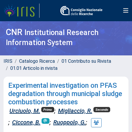
CNR
Institutional Research
Information System
IRIS
Catalogo Ricerca
01 Contributo su Rivista
01.01 Articolo in rivista
Experimental investigation on PFAS
degradation through municipal sludge
combustion processes
Urciuolo, M.
;
Migliaccio, R.
Primo
Secondo
;
Ciccone, B.
;
Ruoppolo, G.
;