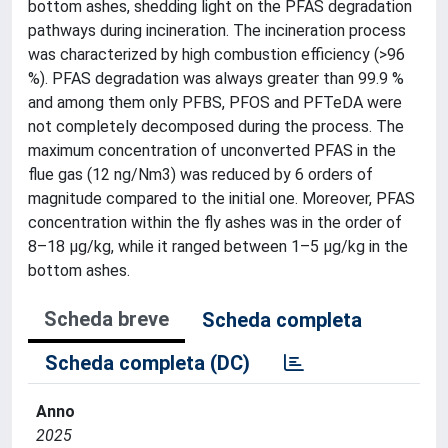
bottom ashes, shedding light on the PFAS degradation
pathways during incineration. The incineration process
was characterized by high combustion efficiency (>96
%). PFAS degradation was always greater than 99.9 %
and among them only PFBS, PFOS and PFTeDA were
not completely decomposed during the process. The
maximum concentration of unconverted PFAS in the
flue gas (12 ng/Nm3) was reduced by 6 orders of
magnitude compared to the initial one. Moreover, PFAS
concentration within the fly ashes was in the order of
8–18 μg/kg, while it ranged between 1–5 μg/kg in the
bottom ashes.
Scheda breve
Scheda completa
Scheda completa (DC)
Anno
2025