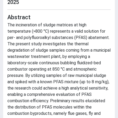
2025
Abstract
The incineration of sludge matrices at high
temperature (>800 °C) represents a valid solution for
per- and polyfluoroalkyl substances (PFAS) abatement.
The present study investigates the thermal
degradation of sludge samples coming from a municipal
wastewater treatment plant, by employing a
laboratory-scale continuous bubbling fluidized-bed
combustor operating at 850 °C and atmospheric
pressure. By utilizing samples of raw municipal sludge
and spiked with a known PFAS mixture (up to 8 mg/kg),
the research could achieve a high analytical sensitivity,
enabling a comprehensive evaluation of PFAS
combustion efficiency. Preliminary results elucidated
the distribution of PFAS molecules within the
combustion byproducts, namely flue gases, fly and