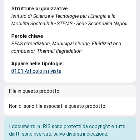
Strutture organizzative
Istituto di Scienze e Tecnologie per l'Energia e la
Mobilità Sostenibili - STEMS - Sede Secondaria Napoli
Parole chiave
PFAS remediation, Municipal sludge, Fluidized bed
combustor, Thermal degradation
Appare nelle tipologie:
01.01 Articolo in rivista
File in questo prodotto:
Non ci sono file associati a questo prodotto.
I documenti in IRIS sono protetti da copyright e tutti i
diritti sono riservati, salvo diversa indicazione.