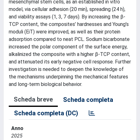
mesenchymal stem cells, as an established in vitro
model, via cellular adhesion (20 min), spreading (24 h),
and viability assays (1, 3, 7 days). By increasing the β-
TCP content, the composites’ hardnesses and Young’s
moduli (EiT) were improved, as well as their protein
adsorption compared to neat PCL. Sodium bicarbonate
increased the polar component of the surface energy,
alkalinized the composite with a higher β-TCP content,
and attenuated its early negative cell response. Further
investigation is needed to deepen the knowledge of
the mechanisms underpinning the mechanical features
and long-term biological behavior.
Scheda breve
Scheda completa
Scheda completa (DC)
Anno
2025