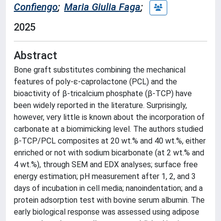
Confiengo
;
Maria Giulia Faga
;
2025
Abstract
Bone graft substitutes combining the mechanical
features of poly-ε-caprolactone (PCL) and the
bioactivity of β-tricalcium phosphate (β-TCP) have
been widely reported in the literature. Surprisingly,
however, very little is known about the incorporation of
carbonate at a biomimicking level. The authors studied
β-TCP/PCL composites at 20 wt.% and 40 wt.%, either
enriched or not with sodium bicarbonate (at 2 wt.% and
4 wt.%), through SEM and EDX analyses; surface free
energy estimation; pH measurement after 1, 2, and 3
days of incubation in cell media; nanoindentation; and a
protein adsorption test with bovine serum albumin. The
early biological response was assessed using adipose