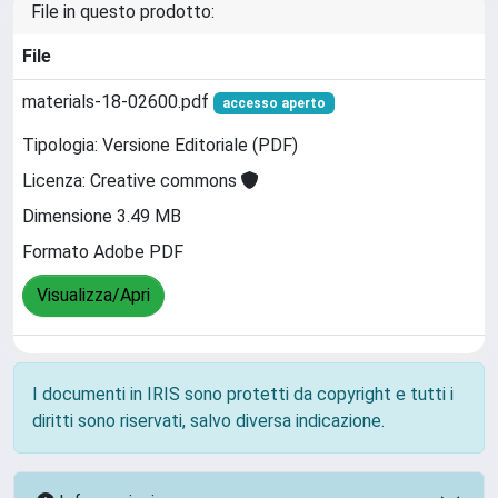
File in questo prodotto:
File
materials-18-02600.pdf
accesso aperto
Tipologia: Versione Editoriale (PDF)
Licenza: Creative commons
Dimensione 3.49 MB
Formato Adobe PDF
Visualizza/Apri
I documenti in IRIS sono protetti da copyright e tutti i
diritti sono riservati, salvo diversa indicazione.