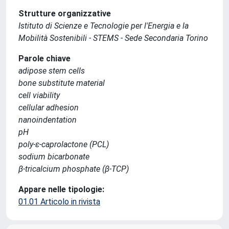
Strutture organizzative
Istituto di Scienze e Tecnologie per l'Energia e la
Mobilità Sostenibili - STEMS - Sede Secondaria Torino
Parole chiave
adipose stem cells
bone substitute material
cell viability
cellular adhesion
nanoindentation
pH
poly-ε-caprolactone (PCL)
sodium bicarbonate
β-tricalcium phosphate (β-TCP)
Appare nelle tipologie:
01.01 Articolo in rivista