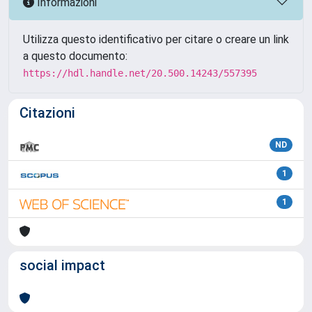
Informazioni
Utilizza questo identificativo per citare o creare un link
a questo documento:
https://hdl.handle.net/20.500.14243/557395
Citazioni
ND
1
1
social impact