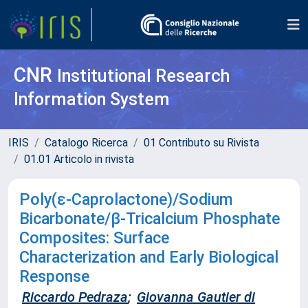
CNR
Institutional Research
Information System
IRIS
Catalogo Ricerca
01 Contributo su Rivista
01.01 Articolo in rivista
Poly(ε-Caprolactone)/Sodium
Bicarbonate/β-Tricalcium Phosphate
Composites: Surface
Characterization and Early Biological
Response
Riccardo Pedraza
;
Giovanna Gautier di