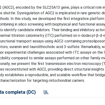
(AGC2), encoded by the SLC25A13 gene, plays a critical role in 
shuttle. Dysregulation of AGC2 is implicated in rare genetic d
hods: In this study, we developed the first integrative platform
ombining in silico screening with biophysical and functional assa
 identify candidate inhibitors. Their binding and inhibitory activ
thermal titration calorimetry (ITC) performed on n-dodecyl-β-d-
unctional transport assays using AGC2-containing proteoliposo
tors, suramin and taurolithocholic acid 3-sulfate. Remarkably, w
ajor experimental challenges associated with ITC assays on the
ucibility compared to similar assays performed on other family 
ionally, we present the first transmission electron microscopy 
 reconstituted with AGC2, providing direct structural insights 
dy establishes a reproducible, and scalable workflow that bridge
characterization for targeting mitochondrial carriers.
a completa (DC)