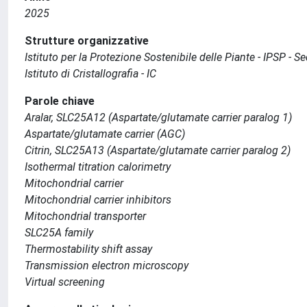
2025
Strutture organizzative
Istituto per la Protezione Sostenibile delle Piante - IPSP - 
Istituto di Cristallografia - IC
Parole chiave
Aralar, SLC25A12 (Aspartate/glutamate carrier paralog 1)
Aspartate/glutamate carrier (AGC)
Citrin, SLC25A13 (Aspartate/glutamate carrier paralog 2)
Isothermal titration calorimetry
Mitochondrial carrier
Mitochondrial carrier inhibitors
Mitochondrial transporter
SLC25A family
Thermostability shift assay
Transmission electron microscopy
Virtual screening