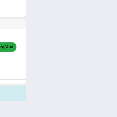
zza/Apri