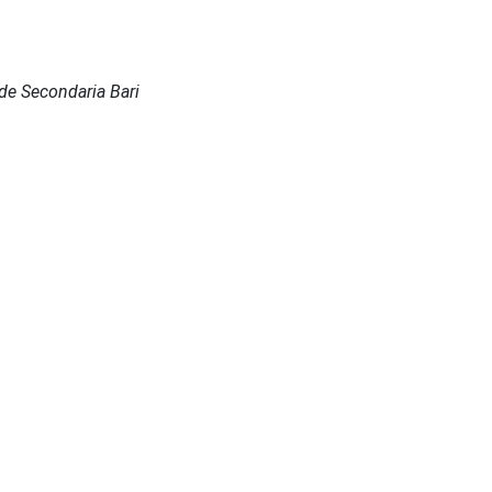
Sede Secondaria Bari