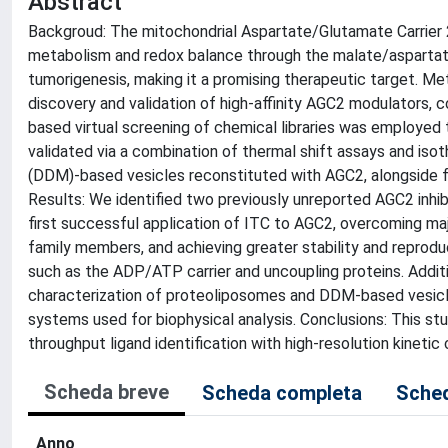
Abstract
Backgroud: The mitochondrial Aspartate/Glutamate Carrier 2 
metabolism and redox balance through the malate/aspartate 
tumorigenesis, making it a promising therapeutic target. Met
discovery and validation of high-affinity AGC2 modulators, c
based virtual screening of chemical libraries was employed to
validated via a combination of thermal shift assays and iso
(DDM)-based vesicles reconstituted with AGC2, alongside f
Results: We identified two previously unreported AGC2 inhibi
first successful application of ITC to AGC2, overcoming m
family members, and achieving greater stability and reprod
such as the ADP/ATP carrier and uncoupling proteins. Addit
characterization of proteoliposomes and DDM-based vesicles
systems used for biophysical analysis. Conclusions: This stu
throughput ligand identification with high-resolution kinetic 
Scheda breve
Scheda completa
Sched
Anno