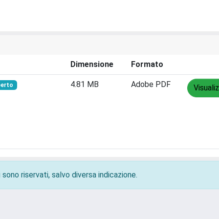
Dimensione
Formato
4.81 MB
Adobe PDF
perto
Visuali
 sono riservati, salvo diversa indicazione.