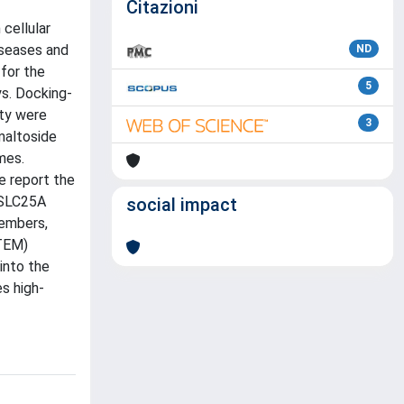
Citazioni
cellular
iseases and
ND
 for the
5
ys. Docking-
ity were
3
maltoside
mes.
e report the
 SLC25A
social impact
members,
(TEM)
into the
s high-