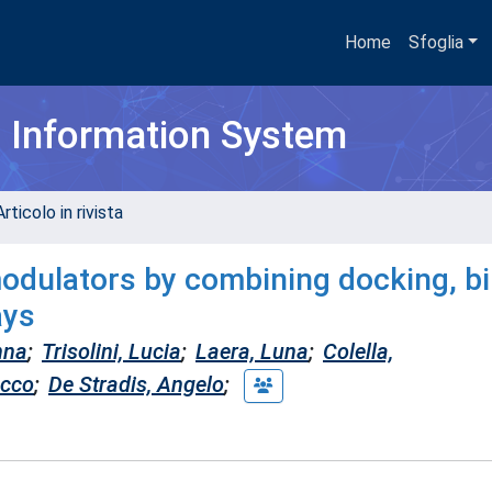
Home
Sfoglia
h Information System
rticolo in rivista
odulators by combining docking, bi
ays
nna
;
Trisolini, Lucia
;
Laera, Luna
;
Colella,
occo
;
De Stradis, Angelo
;