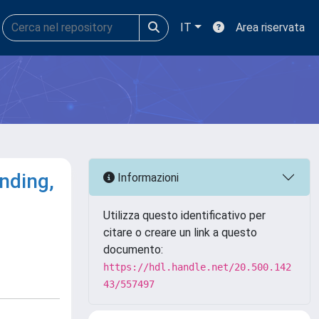
IT
Area riservata
nding,
Informazioni
Utilizza questo identificativo per
citare o creare un link a questo
documento:
https://hdl.handle.net/20.500.142
43/557497