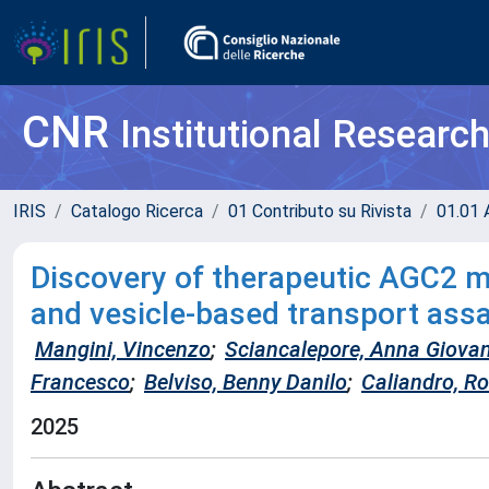
CNR
Institutional Researc
IRIS
Catalogo Ricerca
01 Contributo su Rivista
01.01 A
Discovery of therapeutic AGC2 m
and vesicle-based transport ass
Mangini, Vincenzo
;
Sciancalepore, Anna Giova
Francesco
;
Belviso, Benny Danilo
;
Caliandro, R
2025