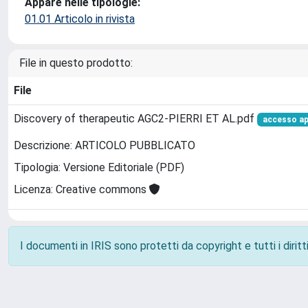
Appare nelle tipologie:
01.01 Articolo in rivista
File in questo prodotto:
File
Discovery of therapeutic AGC2-PIERRI ET AL.pdf
accesso a
Descrizione: ARTICOLO PUBBLICATO
Tipologia: Versione Editoriale (PDF)
Licenza: Creative commons
I documenti in IRIS sono protetti da copyright e tutti i diritti