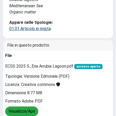
Mediterranean Sea
Organic matter
Appare nelle tipologie:
01.01 Articolo in rivista
File in questo prodotto:
File
ECSS 2025 S_Ena Arrubia Lagoon.pdf
accesso aperto
Tipologia: Versione Editoriale (PDF)
Licenza: Creative commons
Dimensione 8.77 MB
Formato Adobe PDF
Visualizza/Apri