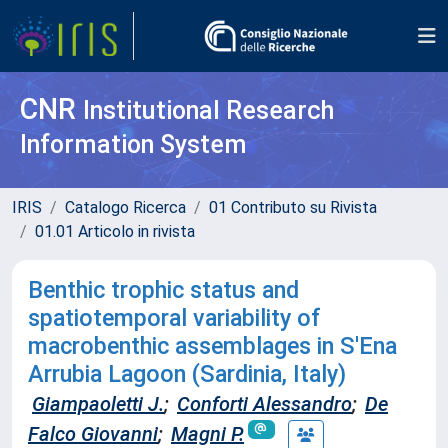
CNR
Institutional Research
Information System
IRIS
Catalogo Ricerca
01 Contributo su Rivista
01.01 Articolo in rivista
Benthic trophic status and
spatiotemporal variability of
macrobenthic assemblages in S'Ena
Arrubia Lagoon (Sardinia, Italy)
Giampaoletti J.
;
Conforti Alessandro
;
De
Falco Giovanni
;
Magni P.