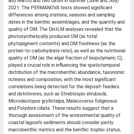
and March) and two dates in summer (June and July)
2021. The PERMANOVA tests showed significant
differences among stations, seasons and sampling
dates in the benthic assemblages, and the quantity and
quality of OM. The DistLM analyses revealed that the
photosynthetically produced OM (as total
phytopigment contents) and OM freshness (as the
protein-to-carbohydrate ratio), as well as the nutritional
quality of OM (as the algal fraction of biopolymeric C),
played a crucial role in influencing the spatiotemporal
distribution of the macrobenthic abundance, taxonomic
richness and composition, with the most significant
correlations being detected for the deposit-feeders
and detritivores, such as Streblospio shrubsolii,
Microdeutopus gryllotalpa, Malacoceros fuliginosus
and Polydora ciliata. These results suggest that a
thorough assessment of the environmental quality of
coastal lagoon's sediments should consider jointly
macrobenthic metrics and the benthic trophic status,