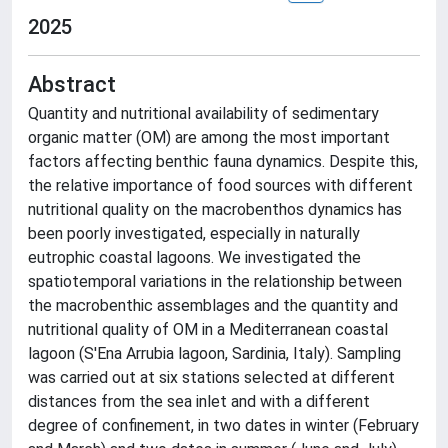
2025
Abstract
Quantity and nutritional availability of sedimentary
organic matter (OM) are among the most important
factors affecting benthic fauna dynamics. Despite this,
the relative importance of food sources with different
nutritional quality on the macrobenthos dynamics has
been poorly investigated, especially in naturally
eutrophic coastal lagoons. We investigated the
spatiotemporal variations in the relationship between
the macrobenthic assemblages and the quantity and
nutritional quality of OM in a Mediterranean coastal
lagoon (S'Ena Arrubia lagoon, Sardinia, Italy). Sampling
was carried out at six stations selected at different
distances from the sea inlet and with a different
degree of confinement, in two dates in winter (February