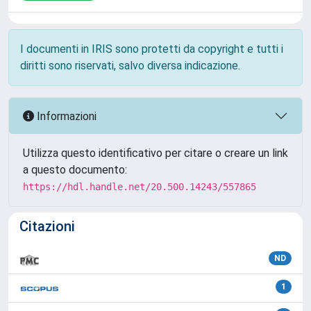
I documenti in IRIS sono protetti da copyright e tutti i
diritti sono riservati, salvo diversa indicazione.
Informazioni
Utilizza questo identificativo per citare o creare un link
a questo documento:
https://hdl.handle.net/20.500.14243/557865
Citazioni
ND
1