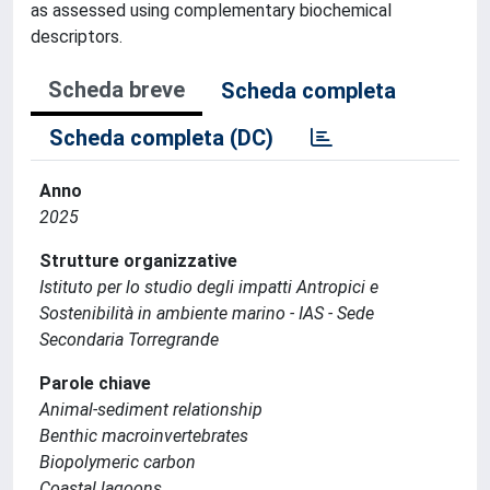
as assessed using complementary biochemical
descriptors.
Scheda breve
Scheda completa
Scheda completa (DC)
Anno
2025
Strutture organizzative
Istituto per lo studio degli impatti Antropici e
Sostenibilità in ambiente marino - IAS - Sede
Secondaria Torregrande
Parole chiave
Animal-sediment relationship
Benthic macroinvertebrates
Biopolymeric carbon
Coastal lagoons