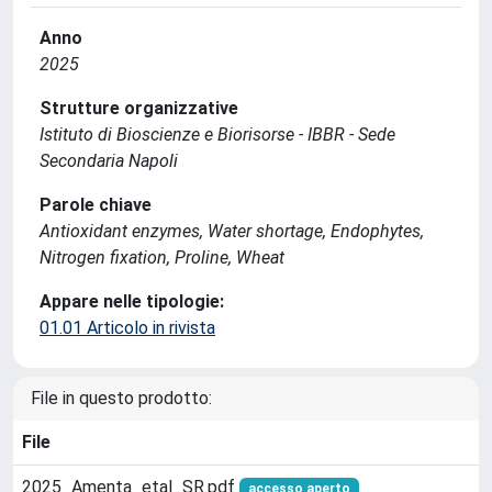
Anno
2025
Strutture organizzative
Istituto di Bioscienze e Biorisorse - IBBR - Sede
Secondaria Napoli
Parole chiave
Antioxidant enzymes, Water shortage, Endophytes,
Nitrogen fixation, Proline, Wheat
Appare nelle tipologie:
01.01 Articolo in rivista
File in questo prodotto:
File
2025_Amenta_etal_SR.pdf
accesso aperto