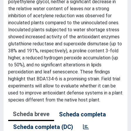
polyethylene glycol, neither a significant decrease in
the relative water content of leaves nor a strong
inhibition of acetylene reduction was observed for
inoculated plants compared to the uninoculated ones.
Inoculated plants subjected to water shortage stress
showed increased activity of the antioxidant enzymes
glutathione reductase and superoxide dismutase (up to
38% and 191%, respectively), a proline content 3-fold
higher, a reduced hydrogen peroxide accumulation (up
to 50%), and no significant alterations in lipids
peroxidation and leaf senescence. These findings
highlight that BDA134-6 is a promising strain. Field trial
experiments will allow to evaluate whether it can be
used to improve antioxidant defense systems in a plant
species different from the native host plant.
Scheda breve
Scheda completa
Scheda completa (DC)