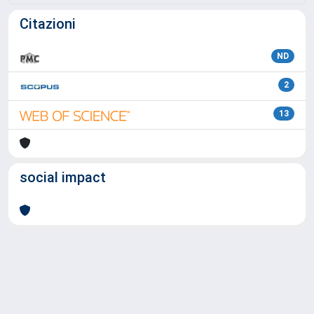
Citazioni
ND
2
13
social impact