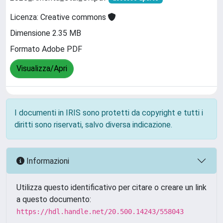
Licenza: Creative commons
Dimensione 2.35 MB
Formato Adobe PDF
Visualizza/Apri
I documenti in IRIS sono protetti da copyright e tutti i
diritti sono riservati, salvo diversa indicazione.
Informazioni
Utilizza questo identificativo per citare o creare un link
a questo documento:
https://hdl.handle.net/20.500.14243/558043