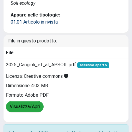
Soil ecology
Appare nelle tipologie:
01.01 Articolo in rivista
File in questo prodotto:
File
2025_Cangioli_et_al_APSOIL.pdf
accesso aperto
Licenza: Creative commons
Dimensione 4.03 MB
Formato Adobe PDF
Visualizza/Apri