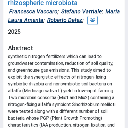
rhizospheric microbiota
Francesca Vaccaro
;
Stefano Varriale
;
Maria
Laura Amenta
;
Roberto Defez
;
2025
Abstract
synthetic nitrogen fertilizers which can lead to
groundwater contamination, reduction of soil quality,
and greenhouse gas emissions. This study aimed to
exploit the synergistic effects of nitrogen-fixing
symbiotic rhizobia and nonsymbiotic soil bacteria on
alfalfa (Medicago sativa L) yield in low-input farming.
Two microbial consortia (Mix1 and Mix2) containing a
nitrogen-fixing alfalfa symbiont Sinorhizobium meliloti
were tested along with a different number of soil
bacteria whose PGP (Plant Growth Promoting)
characteristics (IAA production, nitrogen fixation, and