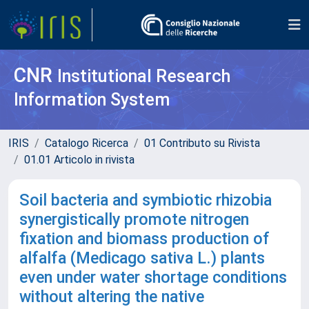
CNR
Institutional Research
Information System
IRIS
Catalogo Ricerca
01 Contributo su Rivista
01.01 Articolo in rivista
Soil bacteria and symbiotic rhizobia
synergistically promote nitrogen
fixation and biomass production of
alfalfa (Medicago sativa L.) plants
even under water shortage conditions
without altering the native