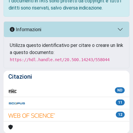
I documenti in IRIS sono protetti da copyright e tutti i
diritti sono riservati, salvo diversa indicazione.
Informazioni
Utilizza questo identificativo per citare o creare un link
a questo documento:
https://hdl.handle.net/20.500.14243/558044
Citazioni
ND
11
12