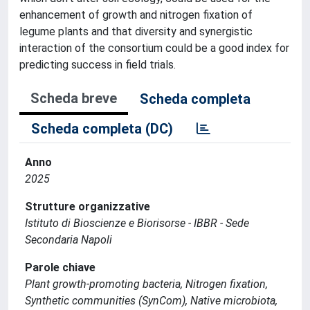
enhancement of growth and nitrogen fixation of
legume plants and that diversity and synergistic
interaction of the consortium could be a good index for
predicting success in field trials.
Scheda breve
Scheda completa
Scheda completa (DC)
Anno
2025
Strutture organizzative
Istituto di Bioscienze e Biorisorse - IBBR - Sede
Secondaria Napoli
Parole chiave
Plant growth-promoting bacteria, Nitrogen fixation,
Synthetic communities (SynCom), Native microbiota,