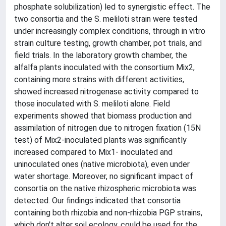
phosphate solubilization) led to synergistic effect. The
two consortia and the S. meliloti strain were tested
under increasingly complex conditions, through in vitro
strain culture testing, growth chamber, pot trials, and
field trials. In the laboratory growth chamber, the
alfalfa plants inoculated with the consortium Mix2,
containing more strains with different activities,
showed increased nitrogenase activity compared to
those inoculated with S. meliloti alone. Field
experiments showed that biomass production and
assimilation of nitrogen due to nitrogen fixation (15N
test) of Mix2-inoculated plants was significantly
increased compared to Mix1- inoculated and
uninoculated ones (native microbiota), even under
water shortage. Moreover, no significant impact of
consortia on the native rhizospheric microbiota was
detected. Our findings indicated that consortia
containing both rhizobia and non-rhizobia PGP strains,
which don't alter soil ecology, could be used for the