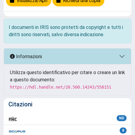
Visualizza/Apri
Richiedi una copia
I documenti in IRIS sono protetti da copyright e tutti i
diritti sono riservati, salvo diversa indicazione.
Informazioni
Utilizza questo identificativo per citare o creare un link
a questo documento:
https://hdl.handle.net/20.500.14243/558151
Citazioni
ND
8