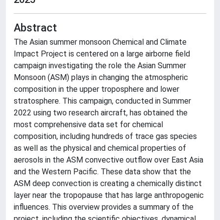
Abstract
The Asian summer monsoon Chemical and Climate
Impact Project is centered on a large airborne field
campaign investigating the role the Asian Summer
Monsoon (ASM) plays in changing the atmospheric
composition in the upper troposphere and lower
stratosphere. This campaign, conducted in Summer
2022 using two research aircraft, has obtained the
most comprehensive data set for chemical
composition, including hundreds of trace gas species
as well as the physical and chemical properties of
aerosols in the ASM convective outflow over East Asia
and the Western Pacific. These data show that the
ASM deep convection is creating a chemically distinct
layer near the tropopause that has large anthropogenic
influences. This overview provides a summary of the
project, including the scientific objectives, dynamical,