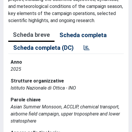
and meteorological conditions of the campaign season,
key elements of the campaign operations, selected
scientific highlights, and ongoing research.
Scheda breve
Scheda completa
Scheda completa (DC)
Anno
2025
Strutture organizzative
Istituto Nazionale di Ottica - INO
Parole chiave
Asian Summer Monsoon, ACCLIP, chemical transport,
airborne field campaign, upper troposphere and lower
stratosphere