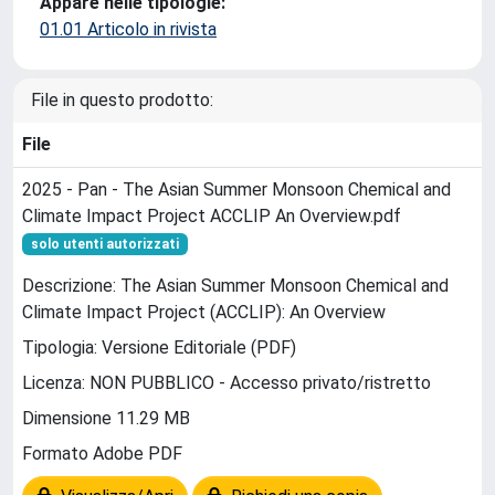
Appare nelle tipologie:
01.01 Articolo in rivista
File in questo prodotto:
File
2025 - Pan - The Asian Summer Monsoon Chemical and
Climate Impact Project ACCLIP An Overview.pdf
solo utenti autorizzati
Descrizione: The Asian Summer Monsoon Chemical and
Climate Impact Project (ACCLIP): An Overview
Tipologia: Versione Editoriale (PDF)
Licenza: NON PUBBLICO - Accesso privato/ristretto
Dimensione 11.29 MB
Formato Adobe PDF