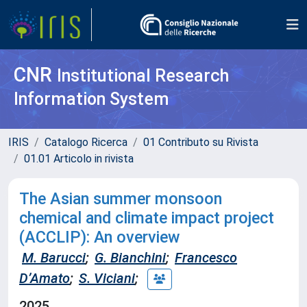
CNR
Institutional Research
Information System
IRIS
Catalogo Ricerca
01 Contributo su Rivista
01.01 Articolo in rivista
The Asian summer monsoon
chemical and climate impact project
(ACCLIP): An overview
M. Barucci
;
G. Bianchini
;
Francesco
D’Amato
;
S. Viciani
;
2025