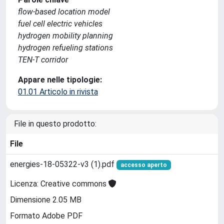
flow-based location model
fuel cell electric vehicles
hydrogen mobility planning
hydrogen refueling stations
TEN-T corridor
Appare nelle tipologie:
01.01 Articolo in rivista
File in questo prodotto:
File
energies-18-05322-v3 (1).pdf
accesso aperto
Licenza: Creative commons
Dimensione 2.05 MB
Formato Adobe PDF