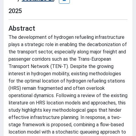
2025
Abstract
The development of hydrogen refueling infrastructure
plays a strategic role in enabling the decarbonization of
the transport sector, especially along major freight and
passenger corridors such as the Trans-European
Transport Network (TEN-T). Despite the growing
interest in hydrogen mobility, existing methodologies
for the optimal location of hydrogen refueling stations
(HRS) remain fragmented and often overlook
operational dynamics. Following a review of the existing
literature on HRS location models and approaches, this
study highlights key methodological gaps that hinder
effective infrastructure planning. In response, a two-
stage framework is proposed, combining a flow-based
location model with a stochastic queueing approach to