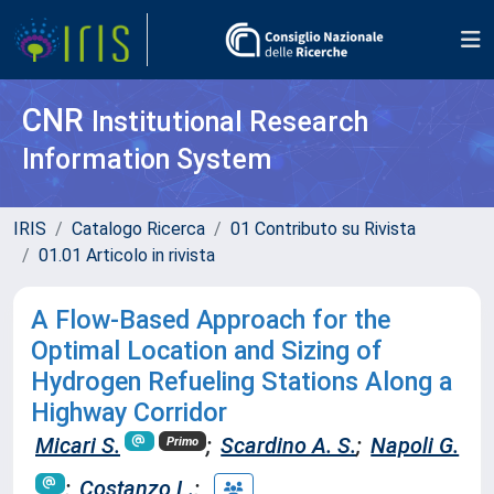
CNR
Institutional Research
Information System
IRIS
Catalogo Ricerca
01 Contributo su Rivista
01.01 Articolo in rivista
A Flow-Based Approach for the
Optimal Location and Sizing of
Hydrogen Refueling Stations Along a
Highway Corridor
Micari S.
;
Scardino A. S.
;
Napoli G.
Primo
;
Costanzo L.
;