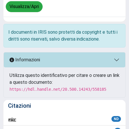
Visualizza/Apri
I documenti in IRIS sono protetti da copyright e tutti i
diritti sono riservati, salvo diversa indicazione.
Informazioni
Utilizza questo identificativo per citare o creare un link
a questo documento:
https://hdl.handle.net/20.500.14243/558185
Citazioni
ND