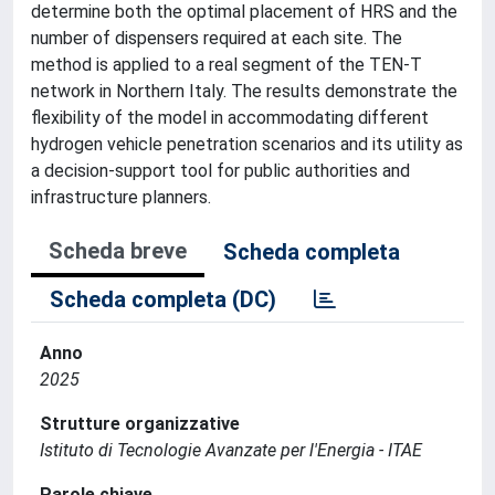
determine both the optimal placement of HRS and the
number of dispensers required at each site. The
method is applied to a real segment of the TEN-T
network in Northern Italy. The results demonstrate the
flexibility of the model in accommodating different
hydrogen vehicle penetration scenarios and its utility as
a decision-support tool for public authorities and
infrastructure planners.
Scheda breve
Scheda completa
Scheda completa (DC)
Anno
2025
Strutture organizzative
Istituto di Tecnologie Avanzate per l'Energia - ITAE
Parole chiave