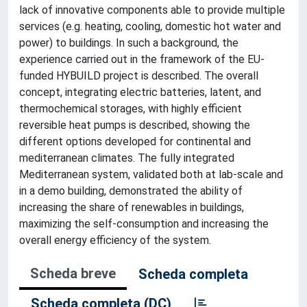
lack of innovative components able to provide multiple
services (e.g. heating, cooling, domestic hot water and
power) to buildings. In such a background, the
experience carried out in the framework of the EU-
funded HYBUILD project is described. The overall
concept, integrating electric batteries, latent, and
thermochemical storages, with highly efficient
reversible heat pumps is described, showing the
different options developed for continental and
mediterranean climates. The fully integrated
Mediterranean system, validated both at lab-scale and
in a demo building, demonstrated the ability of
increasing the share of renewables in buildings,
maximizing the self-consumption and increasing the
overall energy efficiency of the system.
Scheda breve
Scheda completa
Scheda completa (DC)