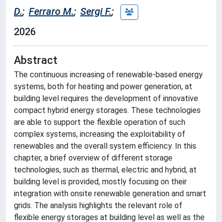
D.
;
Ferraro M.
;
Sergi F.
;
2026
Abstract
The continuous increasing of renewable-based energy
systems, both for heating and power generation, at
building level requires the development of innovative
compact hybrid energy storages. These technologies
are able to support the flexible operation of such
complex systems, increasing the exploitability of
renewables and the overall system efficiency. In this
chapter, a brief overview of different storage
technologies, such as thermal, electric and hybrid, at
building level is provided, mostly focusing on their
integration with onsite renewable generation and smart
grids. The analysis highlights the relevant role of
flexible energy storages at building level as well as the