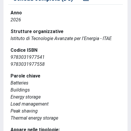
Anno
2026
Strutture organizzative
Istituto di Tecnologie Avanzate per l'Energia - ITAE
Codice ISBN
9783031977541
9783031977558
Parole chiave
Batteries
Buildings
Energy storage
Load management
Peak shaving
Thermal energy storage
Appare nelle tipologie: