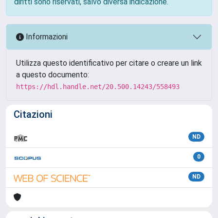
diritti sono riservati, salvo diversa indicazione.
Informazioni
Utilizza questo identificativo per citare o creare un link
a questo documento:
https://hdl.handle.net/20.500.14243/558493
Citazioni
ND
0
ND