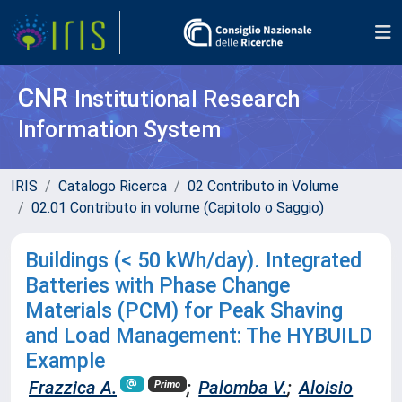
CNR
Institutional Research
Information System
IRIS
Catalogo Ricerca
02 Contributo in Volume
02.01 Contributo in volume (Capitolo o Saggio)
Buildings (< 50 kWh/day). Integrated
Batteries with Phase Change
Materials (PCM) for Peak Shaving
and Load Management: The HYBUILD
Example
Frazzica A.
;
Palomba V.
;
Aloisio
Primo