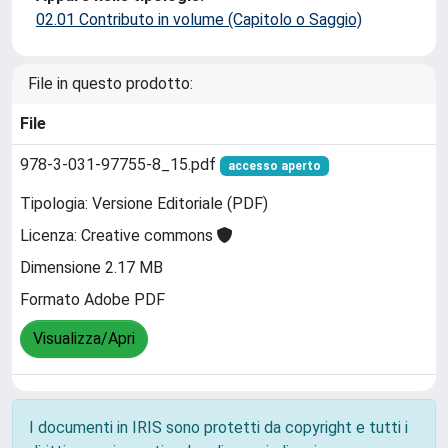
02.01 Contributo in volume (Capitolo o Saggio)
File in questo prodotto:
File
978-3-031-97755-8_15.pdf
accesso aperto
Tipologia: Versione Editoriale (PDF)
Licenza: Creative commons
Dimensione 2.17 MB
Formato Adobe PDF
Visualizza/Apri
I documenti in IRIS sono protetti da copyright e tutti i