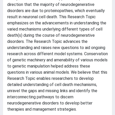
direction that the majority of neurodegenerative
disorders are due to proteinopathies, which eventually
result in neuronal cell death. This Research Topic
emphasizes on the advancements in understanding the
varied mechanisms underlying different types of cell
death(s) during the course of neurodegenerative
disorders. The Research Topic advances the
understanding and raises new questions to aid ongoing
research across different model systems. Conservation
of genetic machinery and amenability of various models
to genetic manipulation helped address these
questions in various animal models. We believe that this
Research Topic enables researchers to develop
detailed understanding of cell death mechanisms,
unravel the gaps and missing links and identify the
interconnecting pathways to discern
neurodegenerative disorders to develop better
therapies and management strategies.