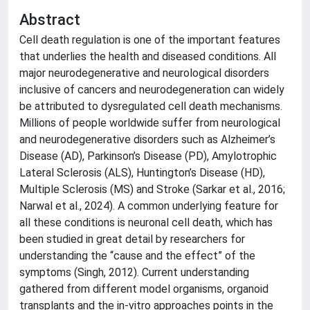
Abstract
Cell death regulation is one of the important features
that underlies the health and diseased conditions. All
major neurodegenerative and neurological disorders
inclusive of cancers and neurodegeneration can widely
be attributed to dysregulated cell death mechanisms.
Millions of people worldwide suffer from neurological
and neurodegenerative disorders such as Alzheimer’s
Disease (AD), Parkinson’s Disease (PD), Amylotrophic
Lateral Sclerosis (ALS), Huntington’s Disease (HD),
Multiple Sclerosis (MS) and Stroke (Sarkar et al., 2016;
Narwal et al., 2024). A common underlying feature for
all these conditions is neuronal cell death, which has
been studied in great detail by researchers for
understanding the “cause and the effect” of the
symptoms (Singh, 2012). Current understanding
gathered from different model organisms, organoid
transplants and the in-vitro approaches points in the