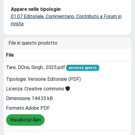
Appare nelle tipologie:
01.07 Editoriale, Commentario, Contributo a Forum in
rivista
File in questo prodotto:
File
Tare, DOrsi, Singh., 2025.pdf
accesso aperto
Tipologia: Versione Editoriale (PDF)
Licenza: Creative commons
Dimensione 144.35 kB
Formato Adobe PDF
Visualizza/Apri