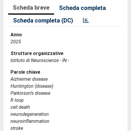
Scheda breve
Scheda completa
Scheda completa (DC)
Anno
2025
Strutture organizzative
Istituto di Neuroscienze - IN -
Parole chiave
Alzheimer disease
Huntington (disease)
Parkinson’s disease
R loop
cell death
neurodegeneration
neuroinflammation
stroke