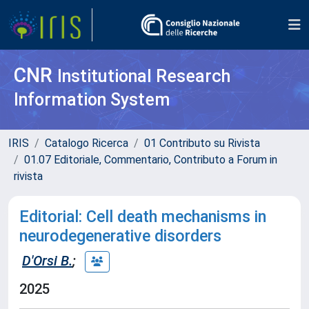
CNR
Institutional Research
Information System
IRIS
Catalogo Ricerca
01 Contributo su Rivista
01.07 Editoriale, Commentario, Contributo a Forum in
rivista
Editorial: Cell death mechanisms in
neurodegenerative disorders
D'Orsi B.
;
2025