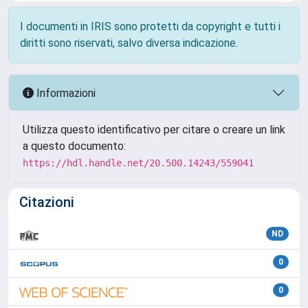
I documenti in IRIS sono protetti da copyright e tutti i
diritti sono riservati, salvo diversa indicazione.
Informazioni
Utilizza questo identificativo per citare o creare un link
a questo documento:
https://hdl.handle.net/20.500.14243/559041
Citazioni
ND
0
0