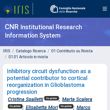
CNR
Institutional Research
Information System
IRIS
Catalogo Ricerca
01 Contributo su Rivista
01.01 Articolo in rivista
Inhibitory circuit dysfunction as a
potential contributor to cortical
reorganization in Glioblastoma
progression
Cristina Spalletti
;
Marta Scalera
Co-primo
;
Elisabetta Mori
;
Marco
Co-primo
Co-primo