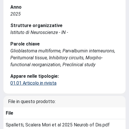
Anno
2025
Strutture organizzative
Istituto di Neuroscienze - IN -
Parole chiave
Glioblastoma multiforme, Parvalbumin interneurons,
Peritumoral tissue, Inhibitory circuits, Morpho-
functional reorganization, Preclinical study
Appare nelle tipologie:
01.01 Articolo in rivista
File in questo prodotto:
File
Spalletti, Scalera Mori et al 2025 Neurob of Dis.pdf