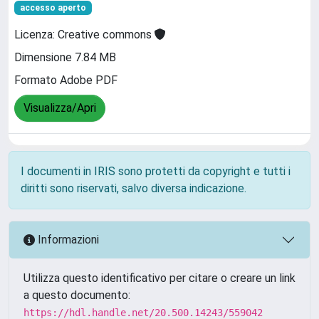
accesso aperto
Licenza: Creative commons
Dimensione 7.84 MB
Formato Adobe PDF
Visualizza/Apri
I documenti in IRIS sono protetti da copyright e tutti i
diritti sono riservati, salvo diversa indicazione.
Informazioni
Utilizza questo identificativo per citare o creare un link
a questo documento:
https://hdl.handle.net/20.500.14243/559042