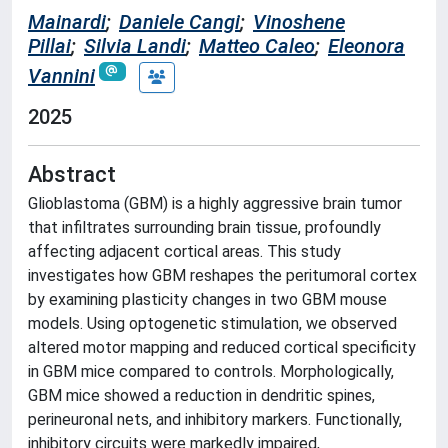
Mainardi
;
Daniele Cangi
;
Vinoshene
Pillai
;
Silvia Landi
;
Matteo Caleo
;
Eleonora
Vannini
2025
Abstract
Glioblastoma (GBM) is a highly aggressive brain tumor
that infiltrates surrounding brain tissue, profoundly
affecting adjacent cortical areas. This study
investigates how GBM reshapes the peritumoral cortex
by examining plasticity changes in two GBM mouse
models. Using optogenetic stimulation, we observed
altered motor mapping and reduced cortical specificity
in GBM mice compared to controls. Morphologically,
GBM mice showed a reduction in dendritic spines,
perineuronal nets, and inhibitory markers. Functionally,
inhibitory circuits were markedly impaired,