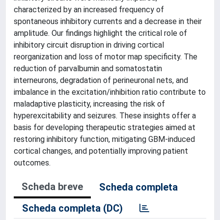
characterized by an increased frequency of
spontaneous inhibitory currents and a decrease in their
amplitude. Our findings highlight the critical role of
inhibitory circuit disruption in driving cortical
reorganization and loss of motor map specificity. The
reduction of parvalbumin and somatostatin
interneurons, degradation of perineuronal nets, and
imbalance in the excitation/inhibition ratio contribute to
maladaptive plasticity, increasing the risk of
hyperexcitability and seizures. These insights offer a
basis for developing therapeutic strategies aimed at
restoring inhibitory function, mitigating GBM-induced
cortical changes, and potentially improving patient
outcomes.
Scheda breve
Scheda completa
Scheda completa (DC)