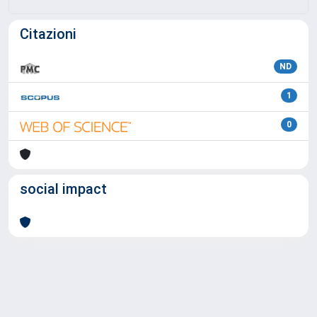
Citazioni
ND
1
0
social impact