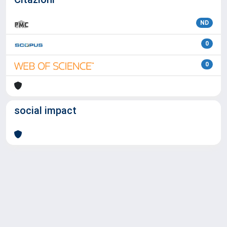
ND
0
0
social impact
Powered by
IRIS
-
about IRIS
-