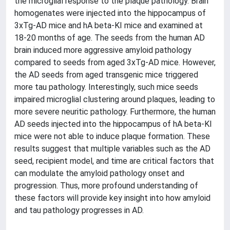
the microglial response to the plaque pathology. Brain
homogenates were injected into the hippocampus of
3xTg-AD mice and hA beta-KI mice and examined at
18-20 months of age. The seeds from the human AD
brain induced more aggressive amyloid pathology
compared to seeds from aged 3xTg-AD mice. However,
the AD seeds from aged transgenic mice triggered
more tau pathology. Interestingly, such mice seeds
impaired microglial clustering around plaques, leading to
more severe neuritic pathology. Furthermore, the human
AD seeds injected into the hippocampus of hA beta-KI
mice were not able to induce plaque formation. These
results suggest that multiple variables such as the AD
seed, recipient model, and time are critical factors that
can modulate the amyloid pathology onset and
progression. Thus, more profound understanding of
these factors will provide key insight into how amyloid
and tau pathology progresses in AD.