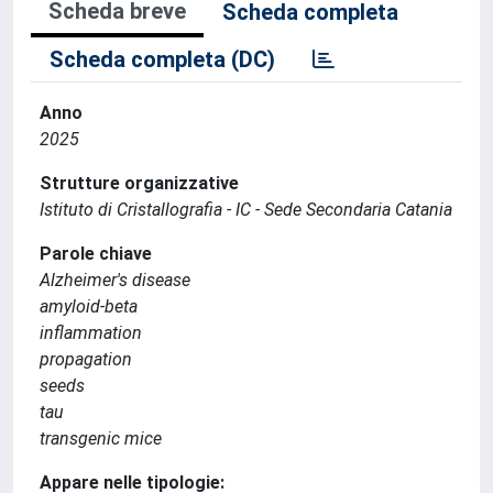
Scheda breve
Scheda completa
Scheda completa (DC)
Anno
2025
Strutture organizzative
Istituto di Cristallografia - IC - Sede Secondaria Catania
Parole chiave
Alzheimer's disease
amyloid‐beta
inflammation
propagation
seeds
tau
transgenic mice
Appare nelle tipologie: