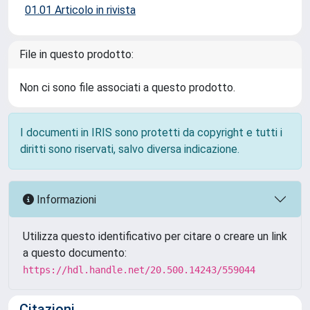
01.01 Articolo in rivista
File in questo prodotto:
Non ci sono file associati a questo prodotto.
I documenti in IRIS sono protetti da copyright e tutti i
diritti sono riservati, salvo diversa indicazione.
Informazioni
Utilizza questo identificativo per citare o creare un link
a questo documento:
https://hdl.handle.net/20.500.14243/559044
Citazioni