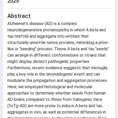
2025
Abstract
Alzheimer's disease (AD) is a complex
neurodegenerative proteinopathy in which A beta and
tau misfold and aggregate into entities that
structurally unsettle native proteins, mimicking a prion-
like or "seeding" process. These A beta and tau "seeds"
can arrange in different conformations or strains that
might display distinct pathogenic properties.
Furthermore, recent evidence suggests that microglia
play a key role in the amyloidogenic event and can
modulate the propagation and aggregation processes.
Here, we employed histological and molecular
approaches to determine whether seeds from human
AD brains compared to those from transgenic mice
(3xTg-AD) are more prone to induce A beta and tau
aggregates in vivo, as well as potential differences in