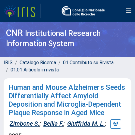
CNR
Institutional Research
Information System
IRIS
Catalogo Ricerca
01 Contributo su Rivista
01.01 Articolo in rivista
Human and Mouse Alzheimer's Seeds
Differentially Affect Amyloid
Deposition and Microglia-Dependent
Plaque Response in Aged Mice
Zimbone S.
;
Bellia F.
;
Giuffrida M. L.
;