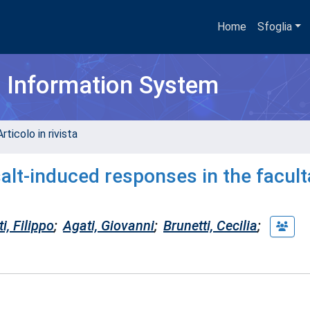
Home
Sfoglia
h Information System
rticolo in rivista
salt-induced responses in the facult
i, Filippo
;
Agati, Giovanni
;
Brunetti, Cecilia
;