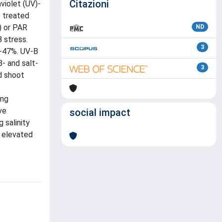
Citazioni
violet (UV)-
e treated
) or PAR
ND
 stress.
3
6-47%. UV-B
- and salt-
3
d shoot
ing
ve
social impact
 salinity
r elevated