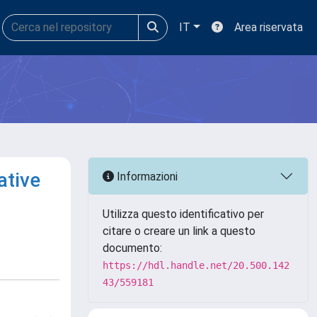
IT
Area riservata
ative
Informazioni
Utilizza questo identificativo per
citare o creare un link a questo
documento:
https://hdl.handle.net/20.500.142
43/559181