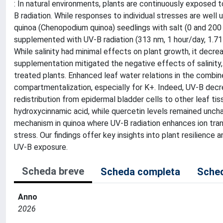
: In natural environments, plants are continuously exposed to
B radiation. While responses to individual stresses are wel
quinoa (Chenopodium quinoa) seedlings with salt (0 and 200
supplemented with UV-B radiation (313 nm, 1 hour/day, 1.71
While salinity had minimal effects on plant growth, it de
supplementation mitigated the negative effects of salinity,
treated plants. Enhanced leaf water relations in the combi
compartmentalization, especially for K+. Indeed, UV-B decr
redistribution from epidermal bladder cells to other leaf 
hydroxycinnamic acid, while quercetin levels remained uncha
mechanism in quinoa where UV-B radiation enhances ion trans
stress. Our findings offer key insights into plant resilienc
UV-B exposure.
Scheda breve
Scheda completa
Sched
Anno
2026