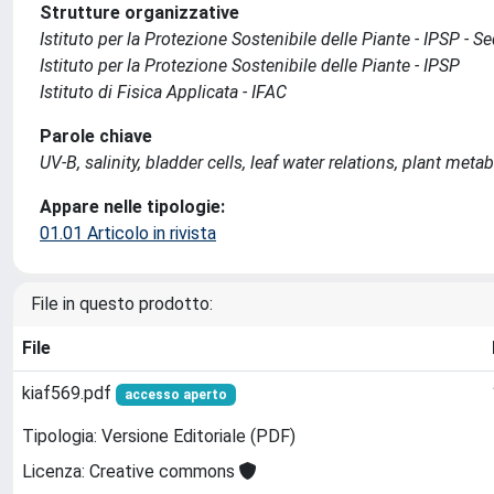
Strutture organizzative
Istituto per la Protezione Sostenibile delle Piante - IPSP - 
Istituto per la Protezione Sostenibile delle Piante - IPSP
Istituto di Fisica Applicata - IFAC
Parole chiave
UV-B, salinity, bladder cells, leaf water relations, plant meta
Appare nelle tipologie:
01.01 Articolo in rivista
File in questo prodotto:
File
kiaf569.pdf
accesso aperto
Tipologia: Versione Editoriale (PDF)
Licenza: Creative commons