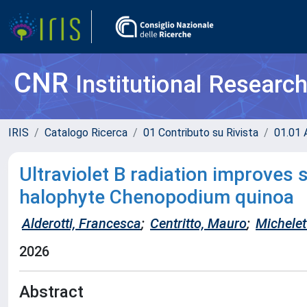
CNR
Institutional Researc
IRIS
Catalogo Ricerca
01 Contributo su Rivista
01.01 A
Ultraviolet B radiation improves 
halophyte Chenopodium quinoa
Alderotti, Francesca
;
Centritto, Mauro
;
Michelett
2026
Abstract