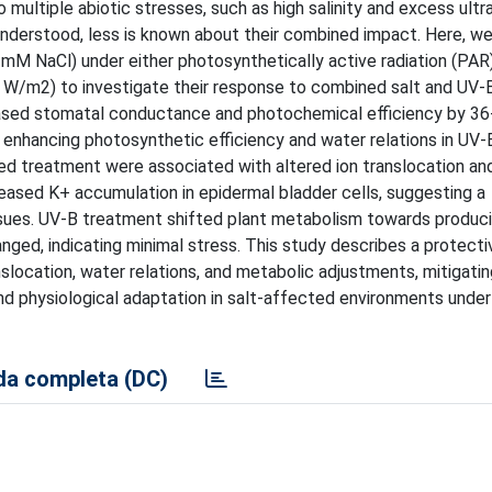
 multiple abiotic stresses, such as high salinity and excess ultra
l understood, less is known about their combined impact. Here, w
 mM NaCl) under either photosynthetically active radiation (PAR
 W/m2) to investigate their response to combined salt and UV-B
creased stomatal conductance and photochemical efficiency by 3
 enhancing photosynthetic efficiency and water relations in UV-B
ned treatment were associated with altered ion translocation an
eased K+ accumulation in epidermal bladder cells, suggesting a
tissues. UV-B treatment shifted plant metabolism towards produc
nged, indicating minimal stress. This study describes a protecti
location, water relations, and metabolic adjustments, mitigating
e and physiological adaptation in salt-affected environments unde
a completa (DC)