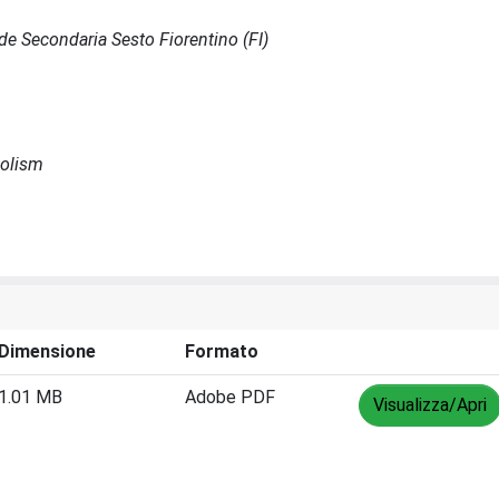
Sede Secondaria Sesto Fiorentino (FI)
bolism
Dimensione
Formato
1.01 MB
Adobe PDF
Visualizza/Apri