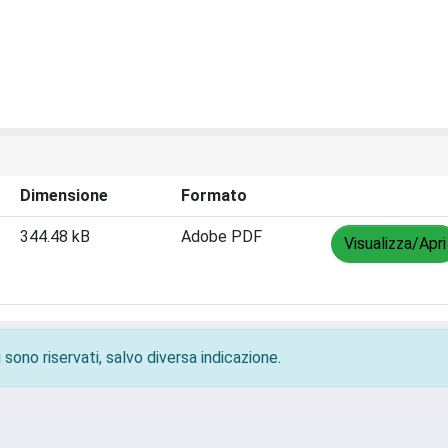
Dimensione
Formato
344.48 kB
Adobe PDF
Visualizza/Apri
 sono riservati, salvo diversa indicazione.