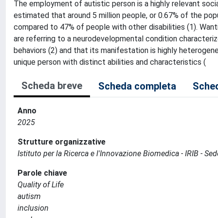
The employment of autistic person is a highly relevant socia
estimated that around 5 million people, or 0.67% of the po
compared to 47% of people with other disabilities (1). Wan
are referring to a neurodevelopmental condition characterized
behaviors (2) and that its manifestation is highly heterogen
unique person with distinct abilities and characteristics (
Scheda breve
Scheda completa
Sched
Anno
2025
Strutture organizzative
Istituto per la Ricerca e l'Innovazione Biomedica - IRIB - S
Parole chiave
Quality of Life
autism
inclusion