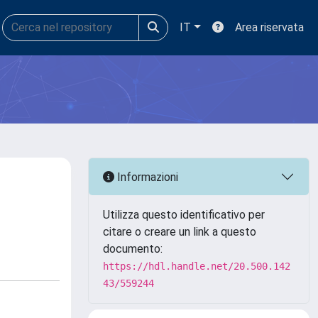
IT
Area riservata
Informazioni
Utilizza questo identificativo per
citare o creare un link a questo
documento:
https://hdl.handle.net/20.500.142
43/559244