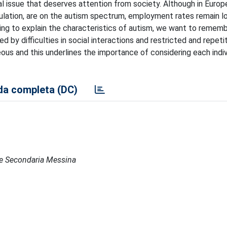
l issue that deserves attention from society. Although in Europe 
pulation, are on the autism spectrum, employment rates remain l
ting to explain the characteristics of autism, we want to remem
 by difficulties in social interactions and restricted and repeti
eous and this underlines the importance of considering each indiv
a completa (DC)
ede Secondaria Messina