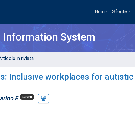
Home
Sfoglia
h Information System
rticolo in rivista
s: Inclusive workplaces for autistic
arino F.
Ultimo