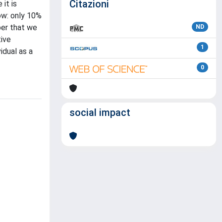
Citazioni
it is
ow: only 10%
ber that we
ND
tive
1
idual as a
0
social impact