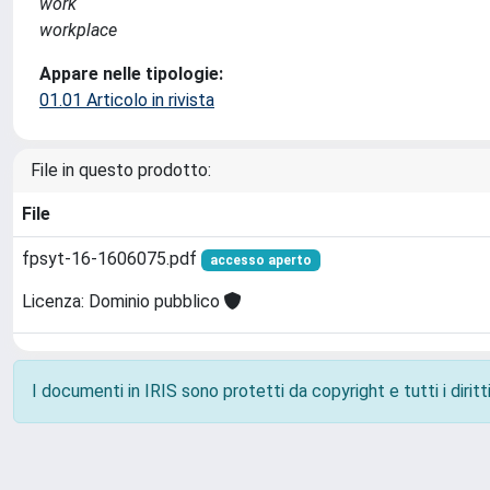
work
workplace
Appare nelle tipologie:
01.01 Articolo in rivista
File in questo prodotto:
File
fpsyt-16-1606075.pdf
accesso aperto
Licenza: Dominio pubblico
I documenti in IRIS sono protetti da copyright e tutti i diritti