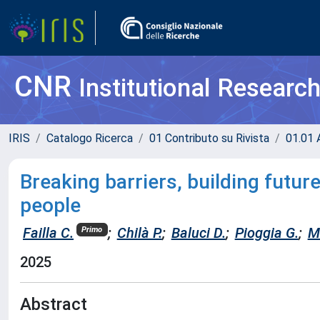
CNR
Institutional Researc
IRIS
Catalogo Ricerca
01 Contributo su Rivista
01.01 A
Breaking barriers, building future
people
Failla C.
;
Chilà P.
;
Baluci D.
;
Pioggia G.
;
M
Primo
2025
Abstract