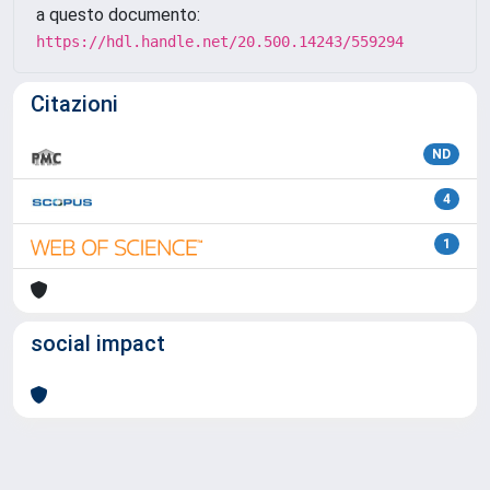
a questo documento:
https://hdl.handle.net/20.500.14243/559294
Citazioni
ND
4
1
social impact