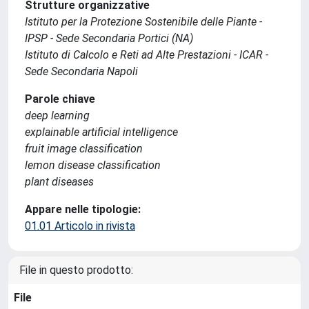
Strutture organizzative
Istituto per la Protezione Sostenibile delle Piante -
IPSP - Sede Secondaria Portici (NA)
Istituto di Calcolo e Reti ad Alte Prestazioni - ICAR -
Sede Secondaria Napoli
Parole chiave
deep learning
explainable artificial intelligence
fruit image classification
lemon disease classification
plant diseases
Appare nelle tipologie:
01.01 Articolo in rivista
File in questo prodotto:
File