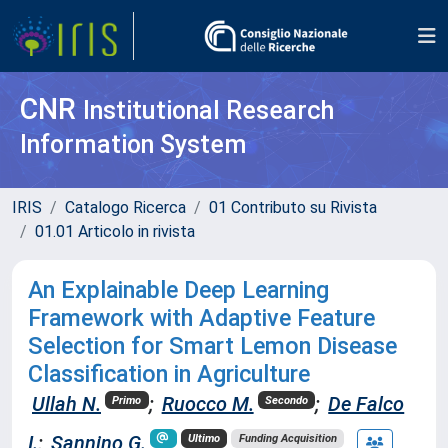
CNR
Institutional Research
Information System
IRIS
Catalogo Ricerca
01 Contributo su Rivista
01.01 Articolo in rivista
An Explainable Deep Learning
Framework with Adaptive Feature
Selection for Smart Lemon Disease
Classification in Agriculture
Ullah N.
;
Ruocco M.
;
De Falco
Primo
Secondo
I.
;
Sannino G.
Ultimo
Funding Acquisition