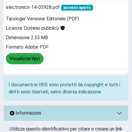
electronics-14-03928.pdf
accesso aperto
Tipologia: Versione Editoriale (PDF)
Licenza: Dominio pubblico
Dimensione 2.53 MB
Formato Adobe PDF
Visualizza/Apri
I documenti in IRIS sono protetti da copyright e tutti i
diritti sono riservati, salvo diversa indicazione.
Informazioni
Utilizza questo identificativo per citare o creare un link