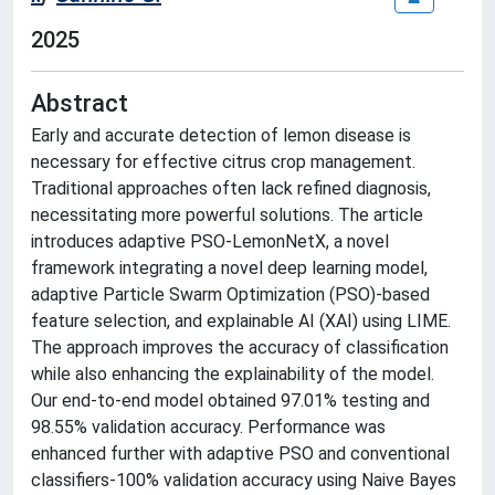
2025
Abstract
Early and accurate detection of lemon disease is
necessary for effective citrus crop management.
Traditional approaches often lack refined diagnosis,
necessitating more powerful solutions. The article
introduces adaptive PSO-LemonNetX, a novel
framework integrating a novel deep learning model,
adaptive Particle Swarm Optimization (PSO)-based
feature selection, and explainable AI (XAI) using LIME.
The approach improves the accuracy of classification
while also enhancing the explainability of the model.
Our end-to-end model obtained 97.01% testing and
98.55% validation accuracy. Performance was
enhanced further with adaptive PSO and conventional
classifiers-100% validation accuracy using Naive Bayes