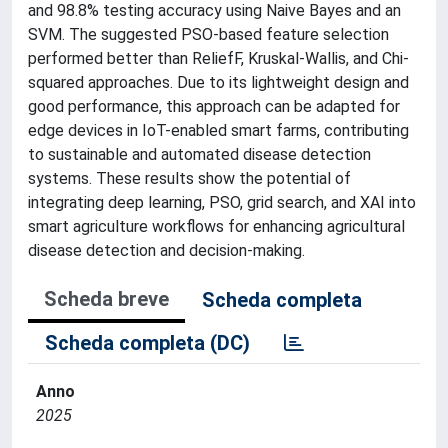
and 98.8% testing accuracy using Naive Bayes and an
SVM. The suggested PSO-based feature selection
performed better than ReliefF, Kruskal-Wallis, and Chi-
squared approaches. Due to its lightweight design and
good performance, this approach can be adapted for
edge devices in IoT-enabled smart farms, contributing
to sustainable and automated disease detection
systems. These results show the potential of
integrating deep learning, PSO, grid search, and XAI into
smart agriculture workflows for enhancing agricultural
disease detection and decision-making.
Scheda breve
Scheda completa
Scheda completa (DC)
Anno
2025