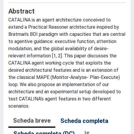
Abstract
CATALINA is an agent architecture conceived to
extend a Practical Reasoner architecture inspired by
Bratman’s BDI paradigm with capacities that are central
to agentive guidance: executive function, attention
modulation, and the global availability of desire-
relevant information [1, 2]. This paper discusses the
CATALINA agent working cycle that exploits the
desired architectural features and is an extension of
the classical MAPE (Monitor-Analyse- Plan-Execute)
loop. We also propose an implementation of our
architecture and an experimental setup developed to
test CATALINA’s agent features in two different
scenarios.
Scheda breve
Scheda completa
Scheda completa (DC)