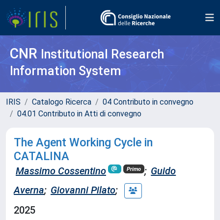
CNR
Institutional Research
Information System
IRIS
Catalogo Ricerca
04 Contributo in convegno
04.01 Contributo in Atti di convegno
The Agent Working Cycle in
CATALINA
Massimo Cossentino
;
Guido
Primo
Averna
;
Giovanni Pilato
;
2025