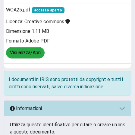
WOA25.pdf
accesso aperto
Licenza: Creative commons
Dimensione 1.11 MB
Formato Adobe PDF
Visualizza/Apri
I documenti in IRIS sono protetti da copyright e tutti i
diritti sono riservati, salvo diversa indicazione.
Informazioni
Utilizza questo identificativo per citare o creare un link
a questo documento: