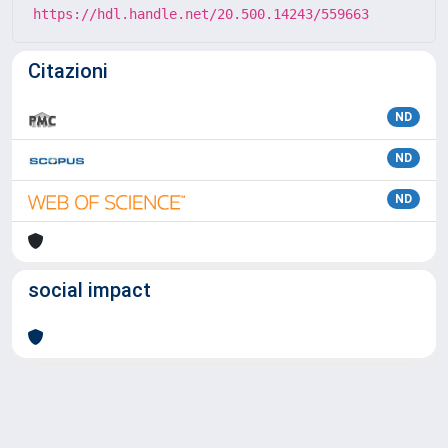
https://hdl.handle.net/20.500.14243/559663
Citazioni
ND
ND
ND
social impact