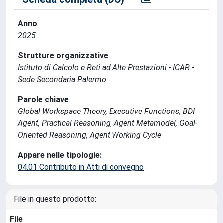
Anno
2025
Strutture organizzative
Istituto di Calcolo e Reti ad Alte Prestazioni - ICAR -
Sede Secondaria Palermo
Parole chiave
Global Workspace Theory, Executive Functions, BDI
Agent, Practical Reasoning, Agent Metamodel, Goal-
Oriented Reasoning, Agent Working Cycle
Appare nelle tipologie:
04.01 Contributo in Atti di convegno
File in questo prodotto:
File