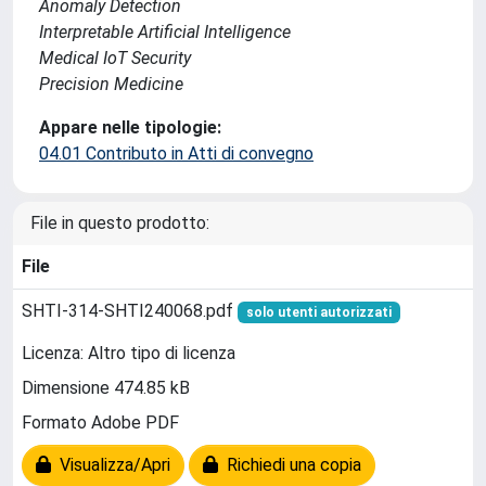
Anomaly Detection
Interpretable Artificial Intelligence
Medical IoT Security
Precision Medicine
Appare nelle tipologie:
04.01 Contributo in Atti di convegno
File in questo prodotto:
File
SHTI-314-SHTI240068.pdf
solo utenti autorizzati
Licenza: Altro tipo di licenza
Dimensione 474.85 kB
Formato Adobe PDF
Visualizza/Apri
Richiedi una copia