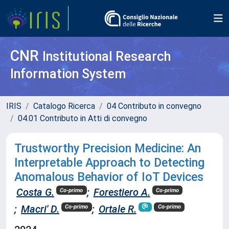
CNR
Institutional Research
Information System
IRIS
Catalogo Ricerca
04 Contributo in convegno
04.01 Contributo in Atti di convegno
Trustworthy Precision Medicine: An
Interpretable Approach to Detecting
Anomalous Behavior of IoT Devices
Costa G.
;
Forestiero A.
Co-primo
Co-primo
;
Macri' D.
;
Ortale R.
Co-primo
Co-primo