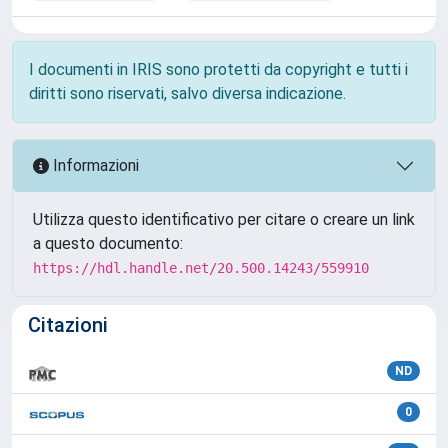
I documenti in IRIS sono protetti da copyright e tutti i
diritti sono riservati, salvo diversa indicazione.
Informazioni
Utilizza questo identificativo per citare o creare un link
a questo documento:
https://hdl.handle.net/20.500.14243/559910
Citazioni
ND
0