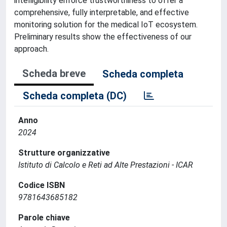
intelligibility enforce trustworthiness to offer a
comprehensive, fully interpretable, and effective
monitoring solution for the medical IoT ecosystem.
Preliminary results show the effectiveness of our
approach.
Scheda breve
Scheda completa
Scheda completa (DC)
Anno
2024
Strutture organizzative
Istituto di Calcolo e Reti ad Alte Prestazioni - ICAR
Codice ISBN
9781643685182
Parole chiave