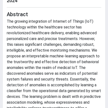
2024
Abstract
The growing integration of Internet of Things (IoT)
technology within the healthcare sector has
revolutionized healthcare delivery, enabling advanced
personalized care and precise treatments. However,
this raises significant challenges, demanding robust,
intelligible, and effective monitoring mechanisms. We
propose an interpretable machine-learning approach to
the trustworthy and effective detection of behavioral
anomalies within the realm of medical IoT. The
discovered anomalies serve as indicators of potential
system failures and security threats. Essentially, the
detection of anomalies is accomplished by learning a
classifier from the operational data generated by smart
devices. The learning problem is dealt with in predictive
association modeling, whose expressiveness and