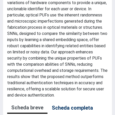
variations of hardware components to provide a unique,
unclonable identifier for each user or device. In
particular, optical PUFs use the inherent randomness
and microscopic imperfections generated during the
fabrication process in optical materials or structures.
SNNs, designed to compare the similarity between two
inputs by learning a shared embedding space, offer
robust capabilities in identifying related entities based
on limited or noisy data. Our approach enhances
security by combining the unique properties of PUFs
with the comparison abilities of SNNs, reducing
computational overhead and storage requirements. The
results show that the proposed method outperforms
traditional authentication techniques in accuracy and
resilience, offering a scalable solution for secure user
and device authentication.
Scheda breve
Scheda completa