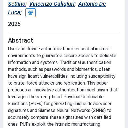
Settino
;
Vincenzo Caligiuri
;
Antonio De
Luca
;
2025
Abstract
User and device authentication is essential in smart
environments to guarantee secure access to delicate
information and systems. Traditional authentication
methods, such as passwords and biometrics, often
have significant vulnerabilities, including susceptibility
to brute-force attacks and replication. This paper
proposes an innovative authentication mechanism that
leverages the strengths of Physical Unclonable
Functions (PUFs) for generating unique device/user
signatures and Siamese Neural Networks (SNNs) to
accurately compare these signatures with certified
ones. PUFs exploit the intrinsic manufacturing