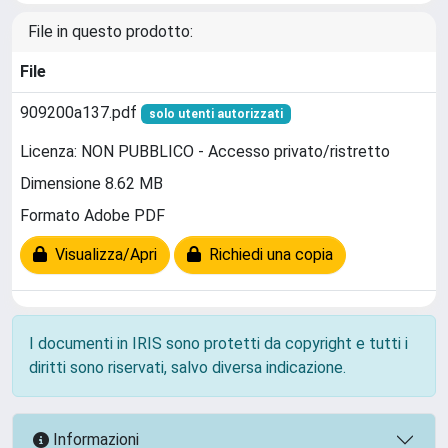
File in questo prodotto:
File
909200a137.pdf
solo utenti autorizzati
Licenza: NON PUBBLICO - Accesso privato/ristretto
Dimensione 8.62 MB
Formato Adobe PDF
Visualizza/Apri
Richiedi una copia
I documenti in IRIS sono protetti da copyright e tutti i
diritti sono riservati, salvo diversa indicazione.
Informazioni