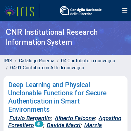
CNR
Institutional Research
Information System
IRIS
Catalogo Ricerca
04 Contributo in convegno
04.01 Contributo in Atti di convegno
Deep Learning and Physical
Unclonable Functions for Secure
Authentication in Smart
Environments
Fulvio Bergantin
;
Alberto Falcone
;
Agostino
Forestiero
;
Davide Macri
;
Marzia