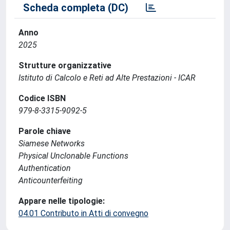
Scheda completa (DC)
Anno
2025
Strutture organizzative
Istituto di Calcolo e Reti ad Alte Prestazioni - ICAR
Codice ISBN
979-8-3315-9092-5
Parole chiave
Siamese Networks
Physical Unclonable Functions
Authentication
Anticounterfeiting
Appare nelle tipologie:
04.01 Contributo in Atti di convegno