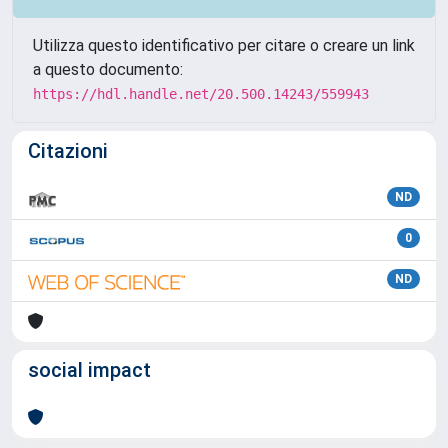
Utilizza questo identificativo per citare o creare un link
a questo documento:
https://hdl.handle.net/20.500.14243/559943
Citazioni
ND
0
ND
social impact