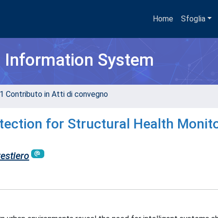
Home
Sfoglia
h Information System
1 Contributo in Atti di convegno
ction for Structural Health Monit
estiero