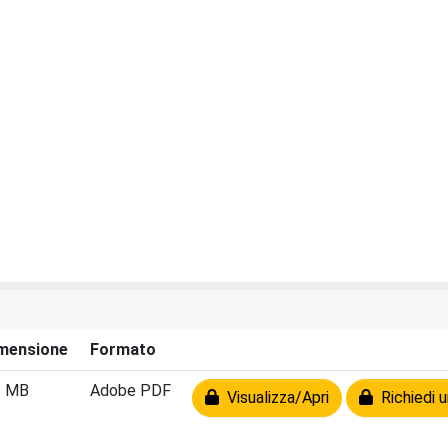
mensione
Formato
2 MB
Adobe PDF
Visualizza/Apri
Richiedi u