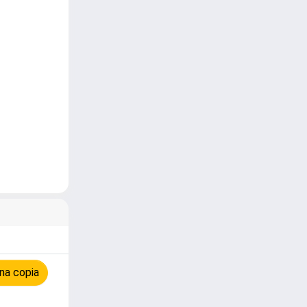
na copia