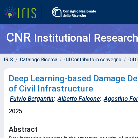
CNR
Institutional Researc
IRIS
Catalogo Ricerca
04 Contributo in convegno
04.0
Deep Learning-based Damage Dete
of Civil Infrastructure
Fulvio Bergantin
;
Alberto Falcone
;
Agostino For
2025
Abstract