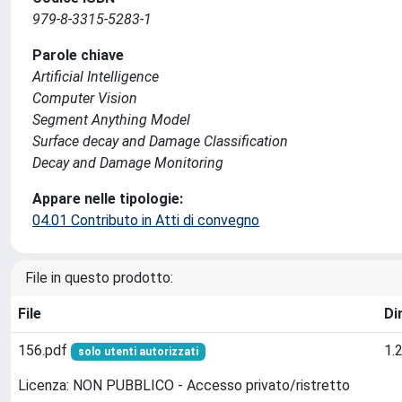
979-8-3315-5283-1
Parole chiave
Artificial Intelligence
Computer Vision
Segment Anything Model
Surface decay and Damage Classification
Decay and Damage Monitoring
Appare nelle tipologie:
04.01 Contributo in Atti di convegno
File in questo prodotto:
File
Di
156.pdf
1.
solo utenti autorizzati
Licenza: NON PUBBLICO - Accesso privato/ristretto