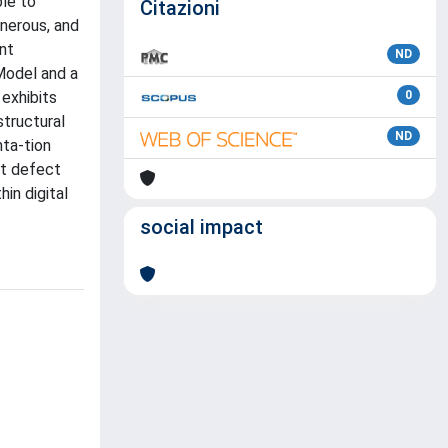
ble to
Citazioni
onerous, and
ent
ND
 Model and a
 exhibits
0
structural
ND
nta-tion
ot defect
in digital
social impact