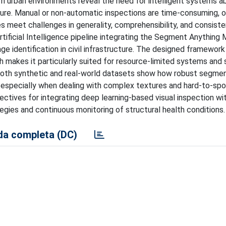
rn urban environments reveal the need for intelligent systems a
ture. Manual or non-automatic inspections are time-consuming, 
hes meet challenges in generality, comprehensibility, and consist
rtificial Intelligence pipeline integrating the Segment Anything
e identification in civil infrastructure. The designed framework
ich makes it particularly suited for resource-limited systems and 
 both synthetic and real-world datasets show how robust segme
 especially when dealing with complex textures and hard-to-sp
ives for integrating deep learning-based visual inspection with
gies and continuous monitoring of structural health conditions.
a completa (DC)