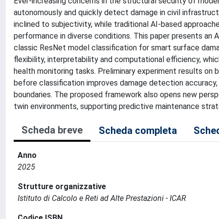
Ever-increasing concerns in the structural security of mode
autonomously and quickly detect damage in civil infrastruc
inclined to subjectivity, while traditional AI-based approac
performance in diverse conditions. This paper presents an A
classic ResNet model classification for smart surface damag
flexibility, interpretability and computational efficiency, wh
health monitoring tasks. Preliminary experiment results on
before classification improves damage detection accuracy,
boundaries. The proposed framework also opens new perspect
twin environments, supporting predictive maintenance strate
Scheda breve
Scheda completa
Sched
Anno
2025
Strutture organizzative
Istituto di Calcolo e Reti ad Alte Prestazioni - ICAR
Codice ISBN