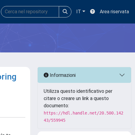
IT
Area riservata
oring
Informazioni
Utilizza questo identificativo per
citare o creare un link a questo
documento:
https://hdl.handle.net/20.500.142
43/559945