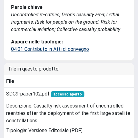
Parole chiave
Uncontrolled re-entries; Debris casualty area; Lethal
fragments; Risk for people on the ground; Risk for
commercial aviation; Collective casualty probability
Appare nelle tipologie:
04.01 Contributo in Atti di convegno
File in questo prodotto:
File
SDC9-paper102.pdf
accesso aperto
Descrizione: Casualty risk assessment of uncontrolled
reentries after the deployment of the first large satellite
constellations
Tipologia: Versione Editoriale (PDF)