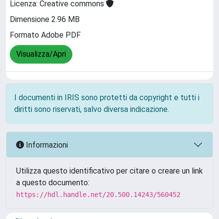
Licenza: Creative commons
Dimensione 2.96 MB
Formato Adobe PDF
Visualizza/Apri
I documenti in IRIS sono protetti da copyright e tutti i
diritti sono riservati, salvo diversa indicazione.
Informazioni
Utilizza questo identificativo per citare o creare un link
a questo documento:
https://hdl.handle.net/20.500.14243/560452