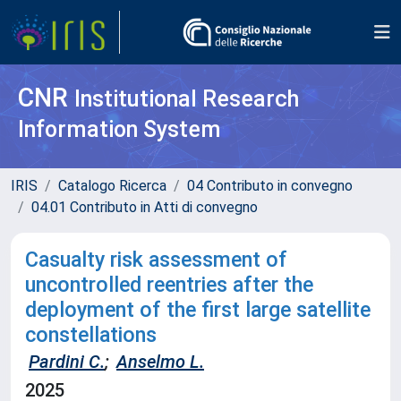
CNR
Institutional Research
Information System
IRIS
Catalogo Ricerca
04 Contributo in convegno
04.01 Contributo in Atti di convegno
Casualty risk assessment of
uncontrolled reentries after the
deployment of the first large satellite
constellations
Pardini C.
;
Anselmo L.
2025