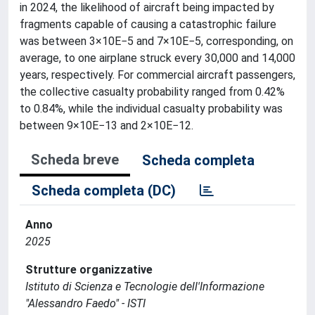
in 2024, the likelihood of aircraft being impacted by
fragments capable of causing a catastrophic failure
was between 3×10E−5 and 7×10E−5, corresponding, on
average, to one airplane struck every 30,000 and 14,000
years, respectively. For commercial aircraft passengers,
the collective casualty probability ranged from 0.42%
to 0.84%, while the individual casualty probability was
between 9×10E−13 and 2×10E−12.
Scheda breve
Scheda completa
Scheda completa (DC)
Anno
2025
Strutture organizzative
Istituto di Scienza e Tecnologie dell'Informazione
"Alessandro Faedo" - ISTI