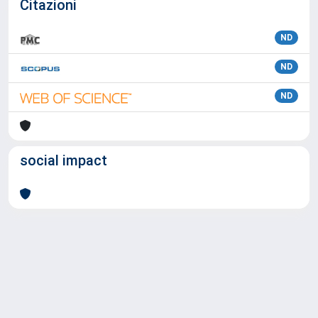
Citazioni
ND
ND
ND
social impact
Powered by
IRIS
-
about IRIS
-