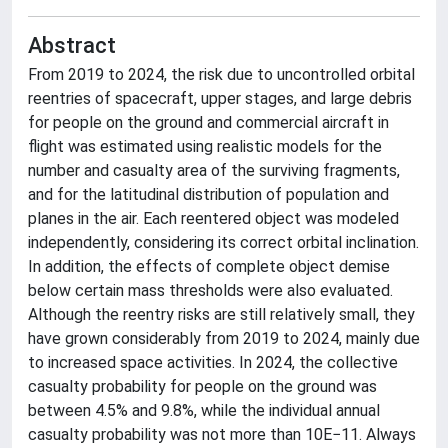
Abstract
From 2019 to 2024, the risk due to uncontrolled orbital
reentries of spacecraft, upper stages, and large debris
for people on the ground and commercial aircraft in
flight was estimated using realistic models for the
number and casualty area of the surviving fragments,
and for the latitudinal distribution of population and
planes in the air. Each reentered object was modeled
independently, considering its correct orbital inclination.
In addition, the effects of complete object demise
below certain mass thresholds were also evaluated.
Although the reentry risks are still relatively small, they
have grown considerably from 2019 to 2024, mainly due
to increased space activities. In 2024, the collective
casualty probability for people on the ground was
between 4.5% and 9.8%, while the individual annual
casualty probability was not more than 10E−11. Always