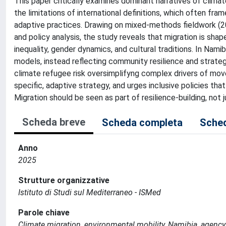
This paper critically examines dominant narratives of climate
the limitations of international definitions, which often fr
adaptive practices. Drawing on mixed-methods fieldwork (20
and policy analysis, the study reveals that migration is sh
inequality, gender dynamics, and cultural traditions. In Nami
models, instead reflecting community resilience and strategi
climate refugee risk oversimplifyng complex drivers of mov
specific, adaptive strategy, and urges inclusive policies tha
Migration should be seen as part of resilience-building, no
Scheda breve
Scheda completa
Sched
Anno
2025
Strutture organizzative
Istituto di Studi sul Mediterraneo - ISMed
Parole chiave
Climate migration, environmental mobility, Namibia, agency,