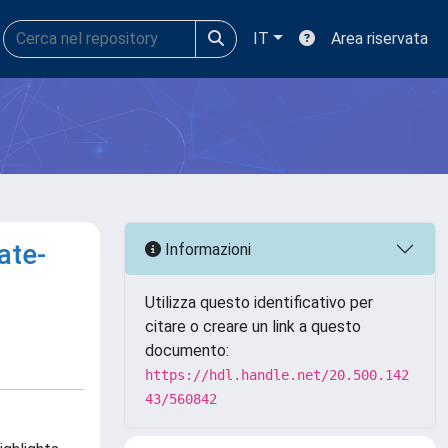
IT
Area riservata
ate-
Informazioni
Utilizza questo identificativo per
citare o creare un link a questo
documento:
https://hdl.handle.net/20.500.142
43/560842