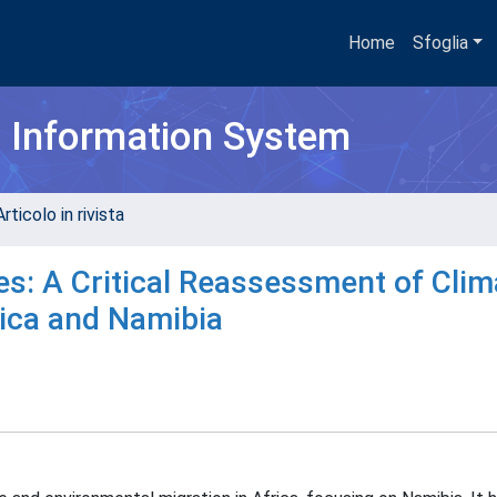
Home
Sfoglia
h Information System
rticolo in rivista
es: A Critical Reassessment of Clim
rica and Namibia