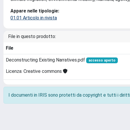
Appare nelle tipologie:
01.01 Articolo in rivista
File in questo prodotto:
File
Deconstructing Existing Narratives.pdf
accesso aperto
Licenza: Creative commons
I documenti in IRIS sono protetti da copyright e tutti i diritti