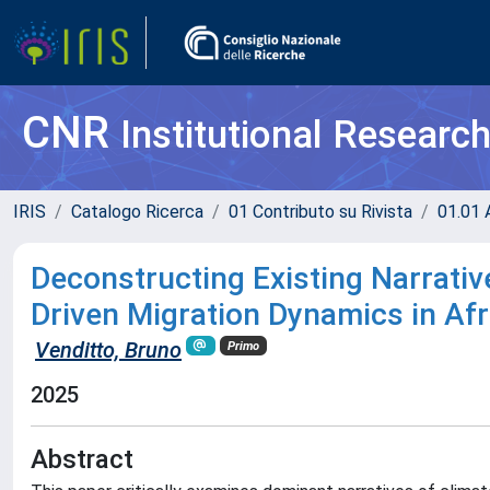
CNR
Institutional Researc
IRIS
Catalogo Ricerca
01 Contributo su Rivista
01.01 A
Deconstructing Existing Narrativ
Driven Migration Dynamics in Af
Venditto, Bruno
Primo
2025
Abstract