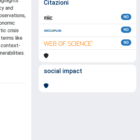
ighlights
Citazioni
ncy and
bservations,
ND
conomic
ic crisis
ND
 terms like
ND
a context-
erabilities.
social impact