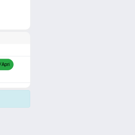
/Apri