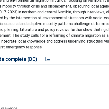
 and environmental migration in Africa, focusing on Namibia. It h
ame mobility through crisis and displacement, obscuring local age
17-2023) in northern and central Namibia, through interviews, o
aped by the intersection of environmental stressors with socio-e
bia, seasonal and adaptive mobility patterns challenge determinist
c planning. Literature and policy reviews further show that rigid
ement. The study calls for a reframing of climate migration as 
t integrate local knowledge and address underlying structural vuln
t just emergency response
a completa (DC)
 resilience