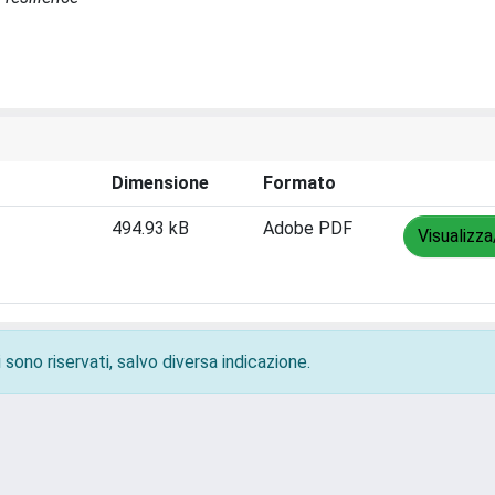
Dimensione
Formato
494.93 kB
Adobe PDF
Visualizza
 sono riservati, salvo diversa indicazione.