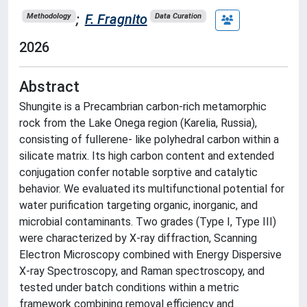
;
F. Fragnito
Methodology
Data Curation
2026
Abstract
Shungite is a Precambrian carbon-rich metamorphic
rock from the Lake Onega region (Karelia, Russia),
consisting of fullerene- like polyhedral carbon within a
silicate matrix. Its high carbon content and extended
conjugation confer notable sorptive and catalytic
behavior. We evaluated its multifunctional potential for
water purification targeting organic, inorganic, and
microbial contaminants. Two grades (Type I, Type III)
were characterized by X-ray diffraction, Scanning
Electron Microscopy combined with Energy Dispersive
X-ray Spectroscopy, and Raman spectroscopy, and
tested under batch conditions within a metric
framework combining removal efficiency and