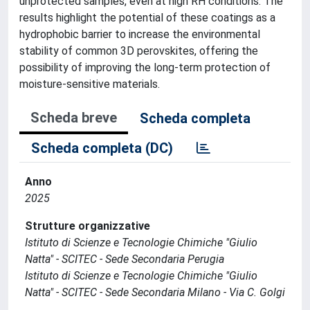
unprotected samples, even at high RH conditions. The
results highlight the potential of these coatings as a
hydrophobic barrier to increase the environmental
stability of common 3D perovskites, offering the
possibility of improving the long-term protection of
moisture-sensitive materials.
Scheda breve
Scheda completa
Scheda completa (DC)
Anno
2025
Strutture organizzative
Istituto di Scienze e Tecnologie Chimiche "Giulio
Natta" - SCITEC - Sede Secondaria Perugia
Istituto di Scienze e Tecnologie Chimiche "Giulio
Natta" - SCITEC - Sede Secondaria Milano - Via C. Golgi