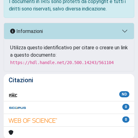
I documenti in IRIS sono protetti da copyright e tutti i
diritti sono riservati, salvo diversa indicazione.
Informazioni
Utilizza questo identificativo per citare o creare un link
a questo documento:
https://hdl.handle.net/20.500.14243/561104
Citazioni
ND
0
0