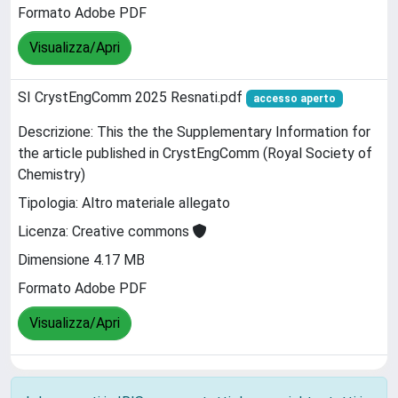
Formato Adobe PDF
Visualizza/Apri
SI CrystEngComm 2025 Resnati.pdf
accesso aperto
Descrizione: This the the Supplementary Information for
the article published in CrystEngComm (Royal Society of
Chemistry)
Tipologia: Altro materiale allegato
Licenza: Creative commons
Dimensione 4.17 MB
Formato Adobe PDF
Visualizza/Apri