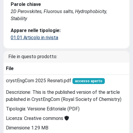
Parole chiave
2D Perovskites, Fluorous salts, Hydrophobicity,
Stability
Appare nelle tipologie:
01.01 Articolo in rivista
File in questo prodotto:
File
crystEngCom 2025 Resnati.pdf
accesso aperto
Descrizione: This is the published version of the article
published in CrystEngCom (Royal Society of Chemistry)
Tipologia: Versione Editoriale (PDF)
Licenza: Creative commons
Dimensione 1.29 MB