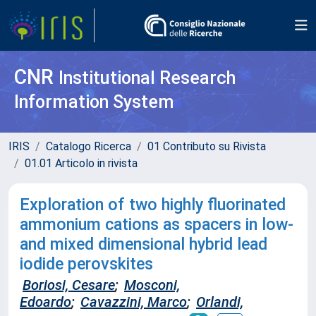
CNR
Institutional Research
Information System
IRIS
Catalogo Ricerca
01 Contributo su Rivista
01.01 Articolo in rivista
Exploration of two highly fluorinated
ammonium cations as spacers in low-
and mixed dimensional hybrid lead
iodide perovskites
Boriosi, Cesare
;
Mosconi,
Edoardo
;
Cavazzini, Marco
;
Orlandi,