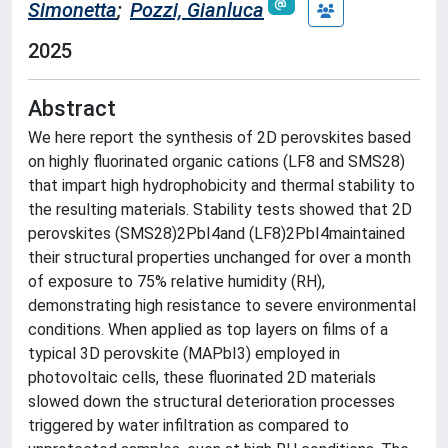
Simonetta
;
Pozzi, Gianluca
2025
Abstract
We here report the synthesis of 2D perovskites based
on highly fluorinated organic cations (LF8 and SMS28)
that impart high hydrophobicity and thermal stability to
the resulting materials. Stability tests showed that 2D
perovskites (SMS28)2PbI4and (LF8)2PbI4maintained
their structural properties unchanged for over a month
of exposure to 75% relative humidity (RH),
demonstrating high resistance to severe environmental
conditions. When applied as top layers on films of a
typical 3D perovskite (MAPbI3) employed in
photovoltaic cells, these fluorinated 2D materials
slowed down the structural deterioration processes
triggered by water infiltration as compared to