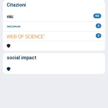
Citazioni
ND
0
0
social impact