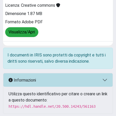
Licenza: Creative commons
Dimensione 1.87 MB
Formato Adobe PDF
Visualizza/Apri
I documenti in IRIS sono protetti da copyright e tutti i
diritti sono riservati, salvo diversa indicazione.
Informazioni
Utilizza questo identificativo per citare o creare un link
a questo documento:
https://hdl.handle.net/20.500.14243/561163