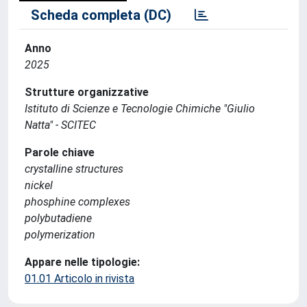
Scheda completa (DC)
Anno
2025
Strutture organizzative
Istituto di Scienze e Tecnologie Chimiche "Giulio
Natta" - SCITEC
Parole chiave
crystalline structures
nickel
phosphine complexes
polybutadiene
polymerization
Appare nelle tipologie:
01.01 Articolo in rivista