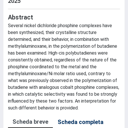
2025
Abstract
Several nickel dichloride phosphine complexes have
been synthesized, their crystalline structure
determined, and their behavior, in combination with
methylaluminoxane, in the polymerization of butadiene
has been examined. High-cis polybutadienes were
consistently obtained, regardless of the nature of the
phosphine coordinated to the metal and the
methylaluminoxane/Ni molar ratio used, contrary to
what was previously observed in the polymerization of
butadiene with analogous cobalt phosphine complexes,
in which catalytic selectivity was found to be strongly
influenced by these two factors. An interpretation for
such different behavior is provided.
Scheda breve
Scheda completa