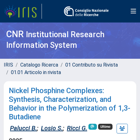
CNR
Institutional Research
Information System
IRIS
Catalogo Ricerca
01 Contributo su Rivista
01.01 Articolo in rivista
Nickel Phosphine Complexes:
Synthesis, Characterization, and
Behavior in the Polymerization of 1,3-
Butadiene
Palucci B.
;
Losio S.
;
Ricci G.
Ultimo