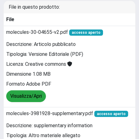
File in questo prodotto:
File
molecules-30-04655-v2.pdf
accesso aperto
Descrizione: Articolo pubblicato
Tipologia: Versione Editoriale (PDF)
Licenza: Creative commons
Dimensione 1.08 MB
Formato Adobe PDF
Visualizza/Apri
molecules-3981928-supplementary.pdf
accesso aperto
Descrizione: supplementary information
Tipologia: Altro materiale allegato