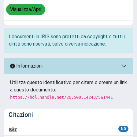
Visualizza/Apri
I documenti in IRIS sono protetti da copyright e tutti i
diritti sono riservati, salvo diversa indicazione.
Informazioni
Utilizza questo identificativo per citare o creare un link
a questo documento:
https://hdl.handle.net/20.500.14243/561441
Citazioni
ND