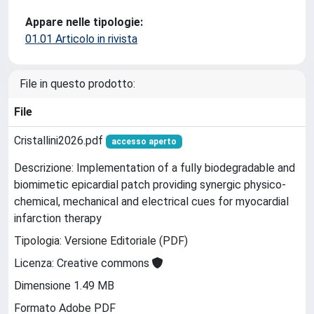
Appare nelle tipologie:
01.01 Articolo in rivista
File in questo prodotto:
File
Cristallini2026.pdf
accesso aperto
Descrizione: Implementation of a fully biodegradable and
biomimetic epicardial patch providing synergic physico-
chemical, mechanical and electrical cues for myocardial
infarction therapy
Tipologia: Versione Editoriale (PDF)
Licenza: Creative commons
Dimensione 1.49 MB
Formato Adobe PDF