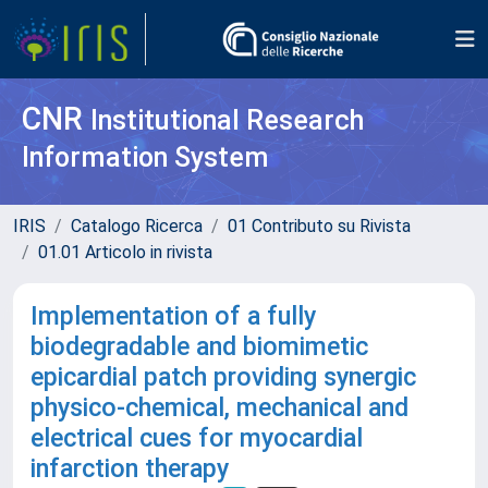
CNR
Institutional Research
Information System
IRIS
Catalogo Ricerca
01 Contributo su Rivista
01.01 Articolo in rivista
Implementation of a fully
biodegradable and biomimetic
epicardial patch providing synergic
physico-chemical, mechanical and
electrical cues for myocardial
infarction therapy