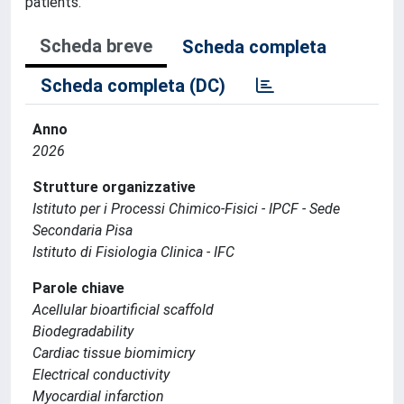
patients.
Scheda breve
Scheda completa
Scheda completa (DC)
Anno
2026
Strutture organizzative
Istituto per i Processi Chimico-Fisici - IPCF - Sede
Secondaria Pisa
Istituto di Fisiologia Clinica - IFC
Parole chiave
Acellular bioartificial scaffold
Biodegradability
Cardiac tissue biomimicry
Electrical conductivity
Myocardial infarction