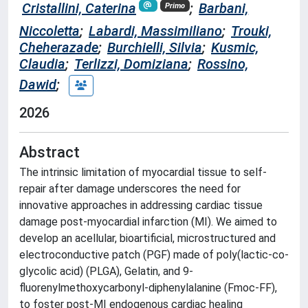
Cristallini, Caterina
;
Barbani,
Primo
Niccoletta
;
Labardi, Massimiliano
;
Trouki,
Cheherazade
;
Burchielli, Silvia
;
Kusmic,
Claudia
;
Terlizzi, Domiziana
;
Rossino,
Dawid
;
2026
Abstract
The intrinsic limitation of myocardial tissue to self-
repair after damage underscores the need for
innovative approaches in addressing cardiac tissue
damage post-myocardial infarction (MI). We aimed to
develop an acellular, bioartificial, microstructured and
electroconductive patch (PGF) made of poly(lactic-co-
glycolic acid) (PLGA), Gelatin, and 9-
fluorenylmethoxycarbonyl-diphenylalanine (Fmoc-FF),
to foster post-MI endogenous cardiac healing