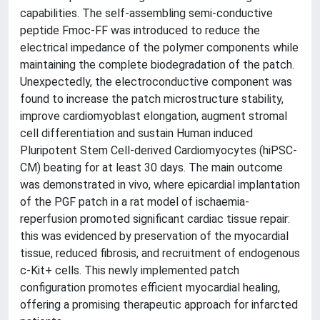
capabilities. The self-assembling semi-conductive
peptide Fmoc-FF was introduced to reduce the
electrical impedance of the polymer components while
maintaining the complete biodegradation of the patch.
Unexpectedly, the electroconductive component was
found to increase the patch microstructure stability,
improve cardiomyoblast elongation, augment stromal
cell differentiation and sustain Human induced
Pluripotent Stem Cell-derived Cardiomyocytes (hiPSC-
CM) beating for at least 30 days. The main outcome
was demonstrated in vivo, where epicardial implantation
of the PGF patch in a rat model of ischaemia-
reperfusion promoted significant cardiac tissue repair:
this was evidenced by preservation of the myocardial
tissue, reduced fibrosis, and recruitment of endogenous
c-Kit+ cells. This newly implemented patch
configuration promotes efficient myocardial healing,
offering a promising therapeutic approach for infarcted