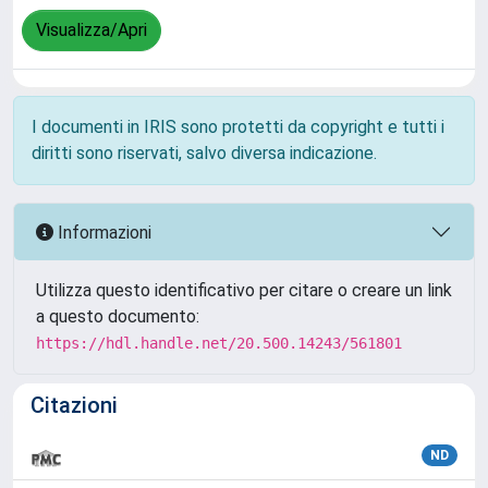
Visualizza/Apri
I documenti in IRIS sono protetti da copyright e tutti i
diritti sono riservati, salvo diversa indicazione.
Informazioni
Utilizza questo identificativo per citare o creare un link
a questo documento:
https://hdl.handle.net/20.500.14243/561801
Citazioni
ND