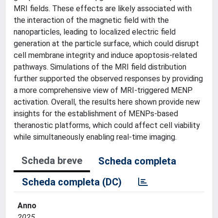
MRI fields. These effects are likely associated with
the interaction of the magnetic field with the
nanoparticles, leading to localized electric field
generation at the particle surface, which could disrupt
cell membrane integrity and induce apoptosis-related
pathways. Simulations of the MRI field distribution
further supported the observed responses by providing
a more comprehensive view of MRI-triggered MENP
activation. Overall, the results here shown provide new
insights for the establishment of MENPs-based
theranostic platforms, which could affect cell viability
while simultaneously enabling real-time imaging.
Scheda breve
Scheda completa
Scheda completa (DC)
Anno
2025