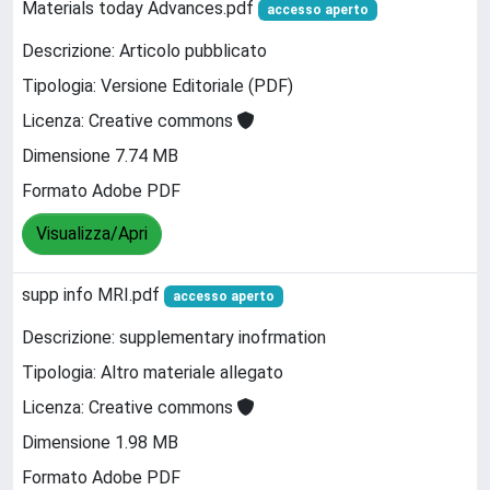
Materials today Advances.pdf
accesso aperto
Descrizione: Articolo pubblicato
Tipologia: Versione Editoriale (PDF)
Licenza: Creative commons
Dimensione 7.74 MB
Formato Adobe PDF
Visualizza/Apri
supp info MRI.pdf
accesso aperto
Descrizione: supplementary inofrmation
Tipologia: Altro materiale allegato
Licenza: Creative commons
Dimensione 1.98 MB
Formato Adobe PDF