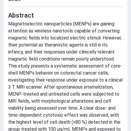
Abstract
Magnetoelectric nanoparticles (MENPs) are gaining
attention as wireless nanotools capable of converting
magnetic fields into localized electric stimuli. However,
their potential as theranostic agents is still in its
infancy, and their responses under clinically relevant
magnetic field conditions remain poorly understood.
This study presents a systematic assessment of core-
shell MENPs behavior on colorectal cancer cells,
investigating their response under exposure to a clinical
3 T MRI scanner. After spontaneous internalization,
MENP-treated and untreated cells were subjected to
MRI fields, with morphological alterations and cell
viability being assessed over time. A clear dose- and
time-dependent cytotoxic effect was observed, with
the highest level of cell death (>80 %) detected in the
group treated with 100 μg/mL MENPs and exposed to