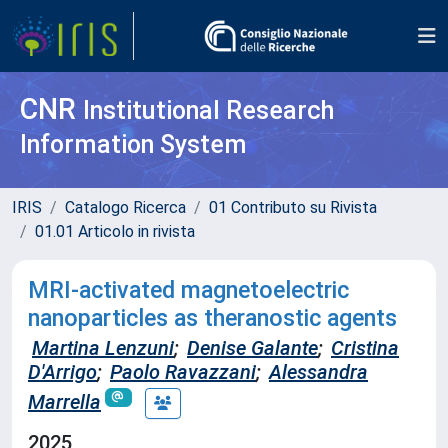
CNR
Institutional Research
Information System
IRIS
Catalogo Ricerca
01 Contributo su Rivista
01.01 Articolo in rivista
MRI-activated magnetoelectric
nanoparticles as theranostic agents
Martina Lenzuni
;
Denise Galante
;
Cristina
D'Arrigo
;
Paolo Ravazzani
;
Alessandra
Marrella
2025