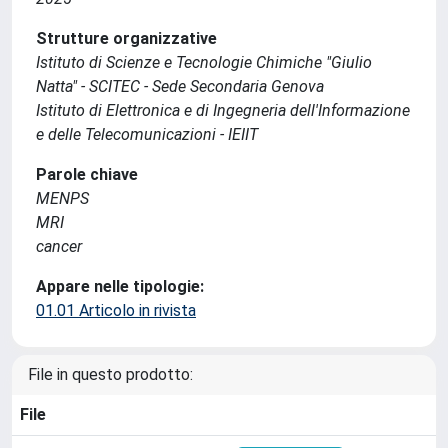
Strutture organizzative
Istituto di Scienze e Tecnologie Chimiche "Giulio
Natta" - SCITEC - Sede Secondaria Genova
Istituto di Elettronica e di Ingegneria dell'Informazione
e delle Telecomunicazioni - IEIIT
Parole chiave
MENPS
MRI
cancer
Appare nelle tipologie:
01.01 Articolo in rivista
File in questo prodotto:
File