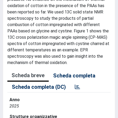
oxidation of cotton in the presence of the PAAs has
been reported so far. We used 13C solid state NMR
spectroscopy to study the products of partial
combustion of cotton impregnated with different
PAAs based on glycine and cystine. Figure 1 shows the
13C cross polarization magic angle spinning (CP-MAS)
spectra of cotton impregnated with cystine charred at
different temperatures as an example. EPR
spectroscopy was also used to gain insight into the
mechanism of thermal oxidation.
Scheda breve
Scheda completa
Scheda completa (DC)
Anno
2025
Strutture organizzative