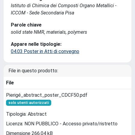
Istituto di Chimica dei Composti Organo Metallici -
ICCOM - Sede Secondaria Pisa
Parole chiave
solid state NMR, materials, polymers
Appare nelle tipologie:
04.03 Poster in Atti di convegno
File in questo prodotto:
File
Pierigé_abstract_poster_CDCF50.pdf
solo utenti autorizzati
Tipologia: Abstract
Licenza: NON PUBBLICO - Accesso privato/ristretto
Dimensione 266.04 kB