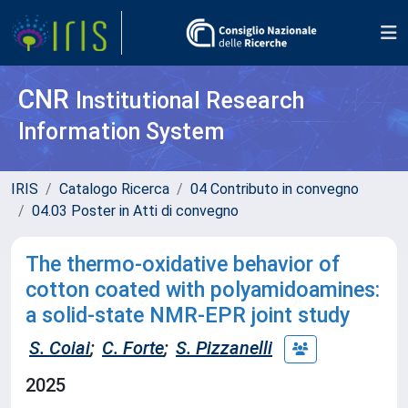
CNR
Institutional Research
Information System
IRIS
Catalogo Ricerca
04 Contributo in convegno
04.03 Poster in Atti di convegno
The thermo-oxidative behavior of
cotton coated with polyamidoamines:
a solid-state NMR-EPR joint study
S. Coiai
;
C. Forte
;
S. Pizzanelli
2025