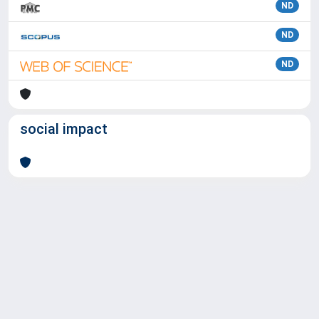
ND
ND
ND
social impact
Powered by
IRIS
-
about IRIS
-
Utilizzo dei cookie
Copyright © 2026