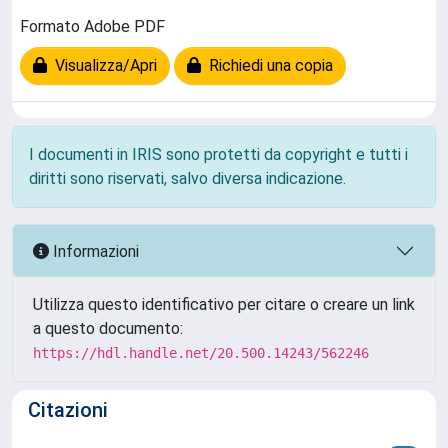
Formato Adobe PDF
Visualizza/Apri
Richiedi una copia
I documenti in IRIS sono protetti da copyright e tutti i
diritti sono riservati, salvo diversa indicazione.
Informazioni
Utilizza questo identificativo per citare o creare un link
a questo documento:
https://hdl.handle.net/20.500.14243/562246
Citazioni