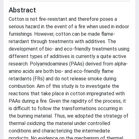
Abstract
Cotton is not fire-resistant and therefore poses a
serious hazard in the event of a fire when used in indoor
furnishings. However, cotton can be made flame-
retardant through treatments with additives. The
development of bio- and eco-friendly treatments using
different types of additives is currently a quite active
research. Polyamidoamines (PAAs) derived from alpha-
amino acids are both bio- and eco-friendly flame
retardants (FRs) and do not release smoke during
combustion. Aim of this study is to investigate the
reactions that take place in cotton impregnated with
PAAs during a fire. Given the rapidity of the process, it
is difficult to follow the transformations occurring in
the burning material. Thus, we adopted the strategy of
thermal oxidizing the material under controlled
conditions and characterizing the intermediate
products. No evidence on the mechanism of thermal