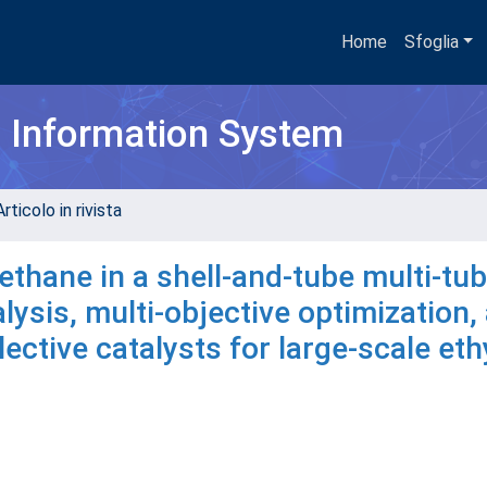
Home
Sfoglia
h Information System
rticolo in rivista
ethane in a shell-and-tube multi-tub
ysis, multi-objective optimization,
ctive catalysts for large-scale eth