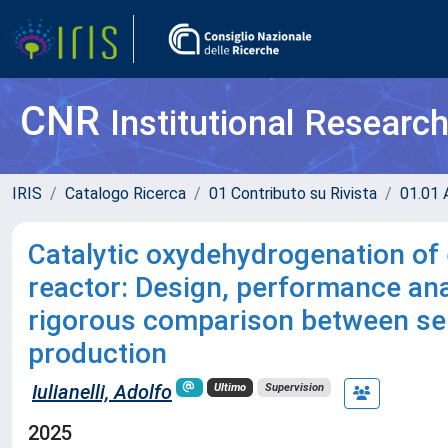
CNR
Institutional Researc
IRIS
Catalogo Ricerca
01 Contributo su Rivista
01.01 A
Catalytic oxydehydrogenation of 
reactor: Design, performance anal
rigorous comparison between sele
production
Iulianelli, Adolfo
Ultimo
Supervision
2025