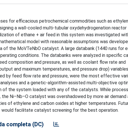
ses for efficacious petrochemical commodities such as ethylen
esigning a wall-cooled multi-tubular oxydehydrogenation reactor 
ization of ethane + air feed in this system was investigated wit
mathematical model with reasonable assumptions was develope
ta of the MoVTeNbO catalyst. A large databank (1440 runs for 
perating conditions. The databanks were analyzed in specific c
eed composition and pressure, as well as coolant flow rate and
, output and maximum temperatures, and pressure drop) variables
d by feed flow rate and pressure, were the most effective vari
 analyses and a genetic-algorithm-assisted multi-objective opti
on of the system loaded with any of the catalysts. While proces
ne, the Ni–Nb–O catalyst was overshadowed by more air demand
es of ethylene and carbon oxides at higher temperatures. Futu
ould facilitate catalyst screening for the best operation.
a completa (DC)