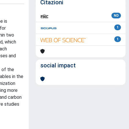
Citazioni
ND
e is
for
1
hin two
1
d, which
each
ases and
social impact
 of the
ables in the
mization
sing more
 and carbon
re studies