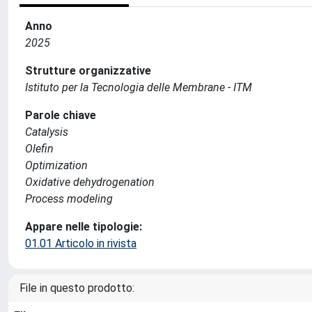
Anno
2025
Strutture organizzative
Istituto per la Tecnologia delle Membrane - ITM
Parole chiave
Catalysis
Olefin
Optimization
Oxidative dehydrogenation
Process modeling
Appare nelle tipologie:
01.01 Articolo in rivista
File in questo prodotto: