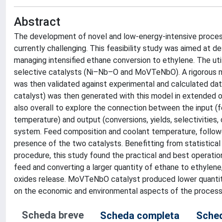
Abstract
The development of novel and low-energy-intensive proces
currently challenging. This feasibility study was aimed at d
managing intensified ethane conversion to ethylene. The util
selective catalysts (Ni–Nb–O and MoVTeNbO). A rigorous 
was then validated against experimental and calculated da
catalyst) was then generated with this model in extended o
also overall to explore the connection between the input (f
temperature) and output (conversions, yields, selectivities
system. Feed composition and coolant temperature, followe
presence of the two catalysts. Benefitting from statistical
procedure, this study found the practical and best operati
feed and converting a larger quantity of ethane to ethyle
oxides release. MoVTeNbO catalyst produced lower quantiti
on the economic and environmental aspects of the process w
Scheda breve
Scheda completa
Sched