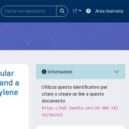
IT
Area riservata
ular
Informazioni
 and a
Utilizza questo identificativo per
ylene
citare o creare un link a questo
documento:
https://hdl.handle.net/20.500.142
43/562315