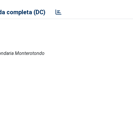
a completa (DC)
econdaria Monterotondo