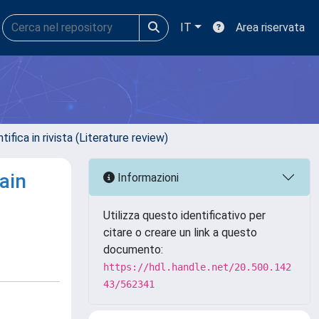
IT
Area riservata
ifica in rivista (Literature review)
ain
Informazioni
Utilizza questo identificativo per
citare o creare un link a questo
documento:
https://hdl.handle.net/20.500.142
43/562341