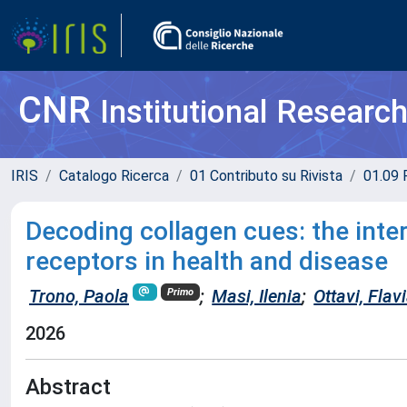
CNR
Institutional Researc
IRIS
Catalogo Ricerca
01 Contributo su Rivista
01.09 R
Decoding collagen cues: the inte
receptors in health and disease
Trono, Paola
;
Masi, Ilenia
;
Ottavi, Flav
Primo
2026
Abstract