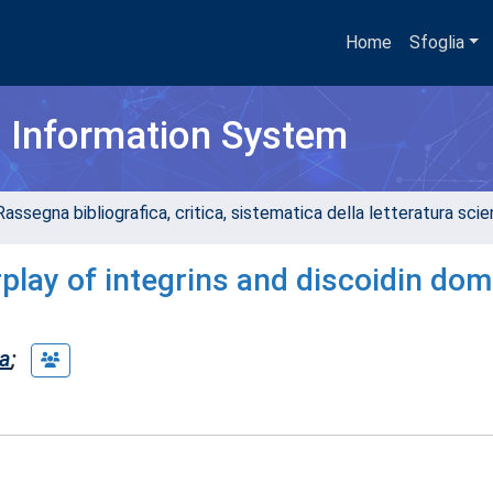
Home
Sfoglia
h Information System
assegna bibliografica, critica, sistematica della letteratura scient
rplay of integrins and discoidin dom
ia
;