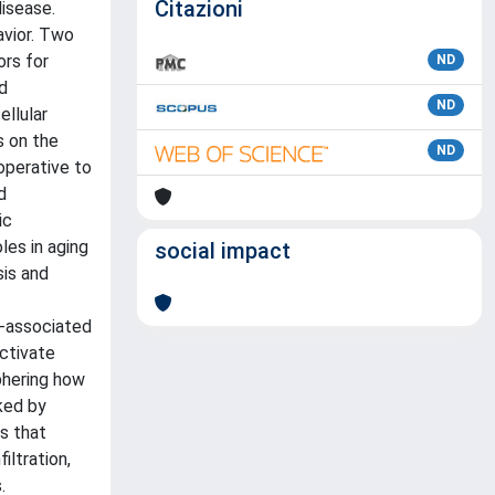
Citazioni
disease.
avior. Two
ors for
ND
d
ND
llular
s on the
ND
operative to
d
ic
les in aging
social impact
sis and
r-associated
ctivate
phering how
ked by
s that
ltration,
.