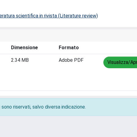
ratura scientifica in rivista (Literature review)
Dimensione
Formato
2.34 MB
Adobe PDF
Visualizza/Apr
 sono riservati, salvo diversa indicazione.