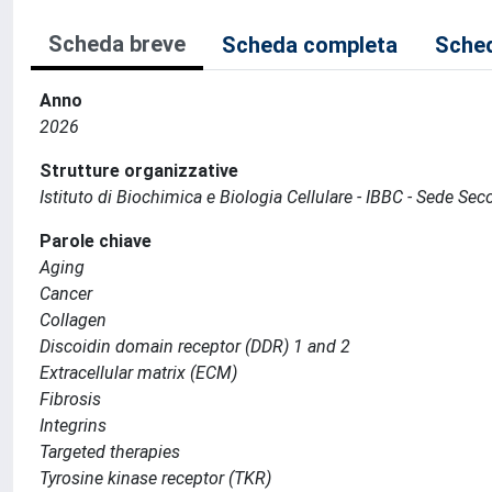
Scheda breve
Scheda completa
Sched
Anno
2026
Strutture organizzative
Istituto di Biochimica e Biologia Cellulare - IBBC - Sede S
Parole chiave
Aging
Cancer
Collagen
Discoidin domain receptor (DDR) 1 and 2
Extracellular matrix (ECM)
Fibrosis
Integrins
Targeted therapies
Tyrosine kinase receptor (TKR)