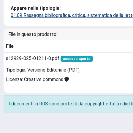
Appare nelle tipologie:
01.09 Rassegna bibliografica, critica, sistematica della lette
File in questo prodotto:
File
s12929-025-01211-0.pdf
accesso aperto
Tipologia: Versione Editoriale (PDF)
Licenza: Creative commons
I documenti in IRIS sono protetti da copyright e tutti i diritti