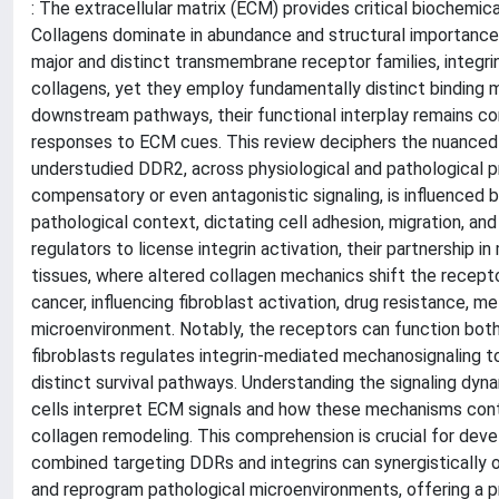
: The extracellular matrix (ECM) provides critical biochemica
Collagens dominate in abundance and structural importance,
major and distinct transmembrane receptor families, integri
collagens, yet they employ fundamentally distinct binding m
downstream pathways, their functional interplay remains co
responses to ECM cues. This review deciphers the nuanced 
understudied DDR2, across physiological and pathological p
compensatory or even antagonistic signaling, is influenced b
pathological context, dictating cell adhesion, migration, a
regulators to license integrin activation, their partnership 
tissues, where altered collagen mechanics shift the receptor 
cancer, influencing fibroblast activation, drug resistance,
microenvironment. Notably, the receptors can function both
fibroblasts regulates integrin-mediated mechanosignaling t
distinct survival pathways. Understanding the signaling dy
cells interpret ECM signals and how these mechanisms contr
collagen remodeling. This comprehension is crucial for dev
combined targeting DDRs and integrins can synergistically
and reprogram pathological microenvironments, offering a pr