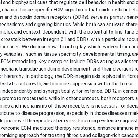
l and biophysical cues that regulate cell behavior in health and 
 shaping tissue-specific ECM signatures that guide cellular beh
ns and discoidin domain receptors (DDRs), serve as primary sens
echanisms and signaling kinetics. While both can activate share
mplex and context-dependent, with the potential to fine-tune ce
crosstalk between integrin β1 and DDRs, with a particular focu
rocesses. We discuss how this interplay, which evolves from co
y variables, such as tissue specificity, developmental timing, an
nd ECM remodeling. Key examples include DDRs acting as alloster
in mechanotransduction during development, and their divergent ro
hierarchy. In pathology, the DDR-integrin axis is pivotal in fibro
 metastatic outgrowth, and immune suppression within the tumor
 independently and synergistically; for instance, DDR2 in cance
o promote metastasis, while in other contexts, both receptors a
namics and mechanisms of these receptors is necessary for deci
ibute to disease progression, especially in those diseases mar
eloping novel therapeutic strategies. Emerging evidence suggest
 overcome ECM-mediated therapy resistance, enhance immune infi
omising approach for treating fibrosis and collagen-rich cancers