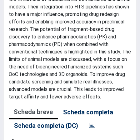
models. Their integration into HTS pipelines has shown
to have a major influence, promoting drug redesign
efforts and enabling improved accuracy in preclinical
research. The potential of fragment-based drug
discovery to enhance pharmacokinetics (PK) and
pharmacodynamics (PD) when combined with
conventional techniques is highlighted in this study. The
limits of animal models are discussed, with a focus on
the need of bioengineered humanized systems such
OoC technologies and 3D organoids. To improve drug
candidate screening and simulate real illnesses,
advanced models are crucial. This leads to improved
target affinity and fewer adverse effects.
Scheda breve
Scheda completa
Scheda completa (DC)