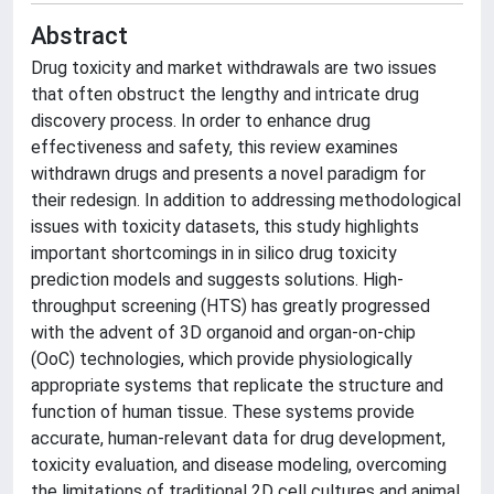
Abstract
Drug toxicity and market withdrawals are two issues
that often obstruct the lengthy and intricate drug
discovery process. In order to enhance drug
effectiveness and safety, this review examines
withdrawn drugs and presents a novel paradigm for
their redesign. In addition to addressing methodological
issues with toxicity datasets, this study highlights
important shortcomings in in silico drug toxicity
prediction models and suggests solutions. High-
throughput screening (HTS) has greatly progressed
with the advent of 3D organoid and organ-on-chip
(OoC) technologies, which provide physiologically
appropriate systems that replicate the structure and
function of human tissue. These systems provide
accurate, human-relevant data for drug development,
toxicity evaluation, and disease modeling, overcoming
the limitations of traditional 2D cell cultures and animal