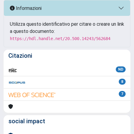
Informazioni
Utilizza questo identificativo per citare o creare un link
a questo documento:
https://hdl.handle.net/20.500.14243/562684
Citazioni
ND
8
7
social impact