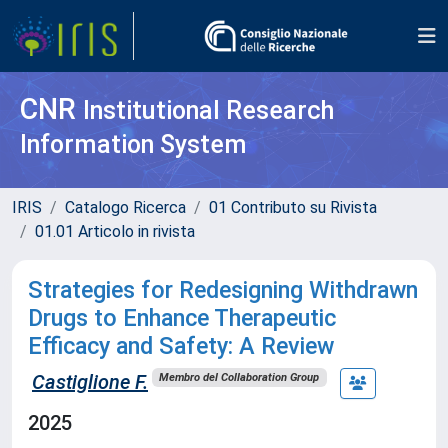
CNR
Institutional Research
Information System
IRIS
Catalogo Ricerca
01 Contributo su Rivista
01.01 Articolo in rivista
Strategies for Redesigning Withdrawn
Drugs to Enhance Therapeutic
Efficacy and Safety: A Review
Castiglione F.
Membro del Collaboration Group
2025