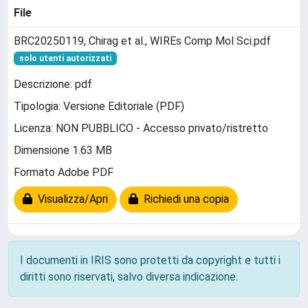
File
BRC20250119, Chirag et al., WIREs Comp Mol Sci.pdf
solo utenti autorizzati
Descrizione: pdf
Tipologia: Versione Editoriale (PDF)
Licenza: NON PUBBLICO - Accesso privato/ristretto
Dimensione 1.63 MB
Formato Adobe PDF
Visualizza/Apri
Richiedi una copia
I documenti in IRIS sono protetti da copyright e tutti i
diritti sono riservati, salvo diversa indicazione.