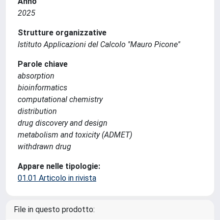
Anno
2025
Strutture organizzative
Istituto Applicazioni del Calcolo ''Mauro Picone''
Parole chiave
absorption
bioinformatics
computational chemistry
distribution
drug discovery and design
metabolism and toxicity (ADMET)
withdrawn drug
Appare nelle tipologie:
01.01 Articolo in rivista
File in questo prodotto: