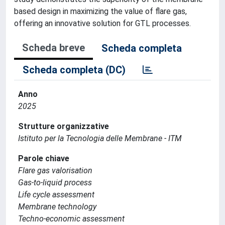
based design in maximizing the value of flare gas,
offering an innovative solution for GTL processes.
Scheda breve
Scheda completa
Scheda completa (DC)
Anno
2025
Strutture organizzative
Istituto per la Tecnologia delle Membrane - ITM
Parole chiave
Flare gas valorisation
Gas-to-liquid process
Life cycle assessment
Membrane technology
Techno-economic assessment