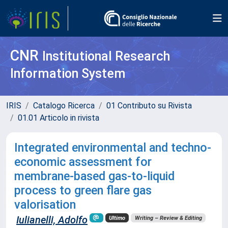
CNR
Institutional Research
Information System
IRIS
Catalogo Ricerca
01 Contributo su Rivista
01.01 Articolo in rivista
Integrated environmental and techno-
economic assessment for
membrane-based gas-to-liquid
process to green flare gas
valorisation
Iulianelli, Adolfo
Ultimo
Writing – Review & Editing