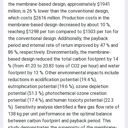
the membrane-based design, approximately $1941
million, is 26 % lower than the conventional design,
which costs $2616 million. Production costs in the
membrane-based design decreased by about 10 %,
reaching $1298 per ton compared to $1503 per ton for
the conventional design. Additionally, the payback
period and internal rate of return improved by 47 % and
86 %, respectively. Environmentally, the membrane-
based design reduced the total carbon footprint by 14
% (from 41.20 to 20.83 tons of CO2 per hour) and water
footprint by 13 %. Other environmental impacts include
reductions in acidification potential (19.4 %),
eutrophication potential (19.6 %), ozone depletion
potential (51.3 %), photochemical ozone creation
potential (17.4 %), and human toxicity potential (22.3
%). Sensitivity analysis identified a flare gas flow rate of
138 kg per unit performance as the optimal balance
between carbon footprint and payback period. This
study demonstrates the superiority of the membrane-