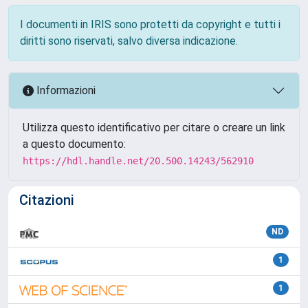
I documenti in IRIS sono protetti da copyright e tutti i
diritti sono riservati, salvo diversa indicazione.
Informazioni
Utilizza questo identificativo per citare o creare un link
a questo documento:
https://hdl.handle.net/20.500.14243/562910
Citazioni
ND
1
1