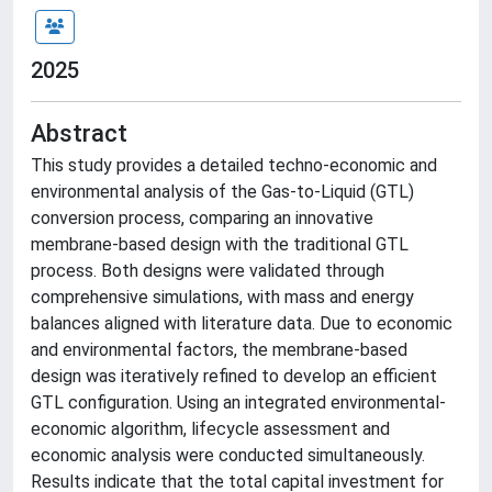
2025
Abstract
This study provides a detailed techno-economic and
environmental analysis of the Gas-to-Liquid (GTL)
conversion process, comparing an innovative
membrane-based design with the traditional GTL
process. Both designs were validated through
comprehensive simulations, with mass and energy
balances aligned with literature data. Due to economic
and environmental factors, the membrane-based
design was iteratively refined to develop an efficient
GTL configuration. Using an integrated environmental-
economic algorithm, lifecycle assessment and
economic analysis were conducted simultaneously.
Results indicate that the total capital investment for