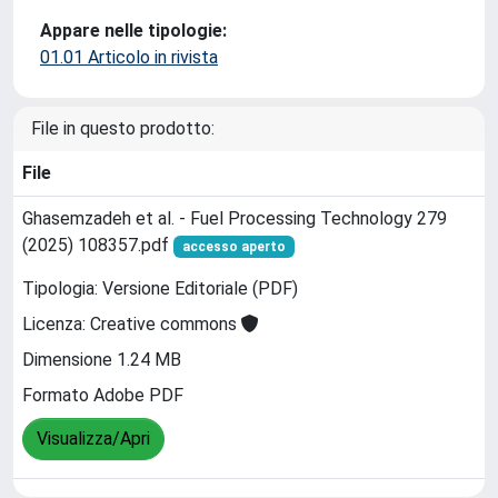
Appare nelle tipologie:
01.01 Articolo in rivista
File in questo prodotto:
File
Ghasemzadeh et al. - Fuel Processing Technology 279
(2025) 108357.pdf
accesso aperto
Tipologia: Versione Editoriale (PDF)
Licenza: Creative commons
Dimensione 1.24 MB
Formato Adobe PDF
Visualizza/Apri