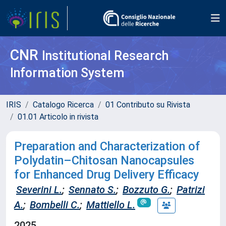
CNR
Institutional Research
Information System
IRIS
Catalogo Ricerca
01 Contributo su Rivista
01.01 Articolo in rivista
Preparation and Characterization of
Polydatin–Chitosan Nanocapsules
for Enhanced Drug Delivery Efficacy
Severini L.
;
Sennato S.
;
Bozzuto G.
;
Patrizi
A.
;
Bombelli C.
;
Mattiello L.
2025