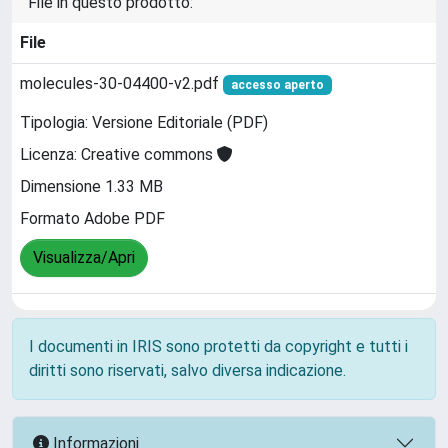
File in questo prodotto:
File
molecules-30-04400-v2.pdf
accesso aperto
Tipologia: Versione Editoriale (PDF)
Licenza: Creative commons
Dimensione 1.33 MB
Formato Adobe PDF
Visualizza/Apri
I documenti in IRIS sono protetti da copyright e tutti i
diritti sono riservati, salvo diversa indicazione.
Informazioni