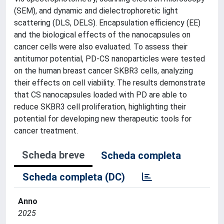
(SEM), and dynamic and dielectrophoretic light
scattering (DLS, DELS). Encapsulation efficiency (EE)
and the biological effects of the nanocapsules on
cancer cells were also evaluated. To assess their
antitumor potential, PD-CS nanoparticles were tested
on the human breast cancer SKBR3 cells, analyzing
their effects on cell viability. The results demonstrate
that CS nanocapsules loaded with PD are able to
reduce SKBR3 cell proliferation, highlighting their
potential for developing new therapeutic tools for
cancer treatment.
Scheda breve
Scheda completa
Scheda completa (DC)
Anno
2025