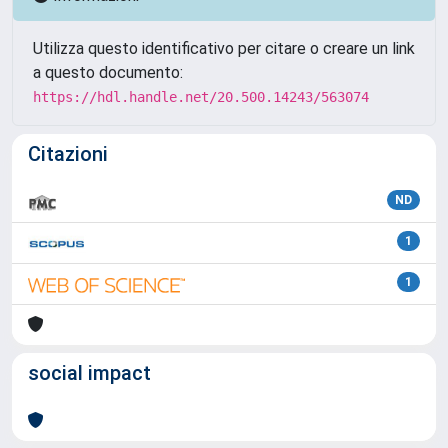
Utilizza questo identificativo per citare o creare un link
a questo documento:
https://hdl.handle.net/20.500.14243/563074
Citazioni
ND
1
1
social impact