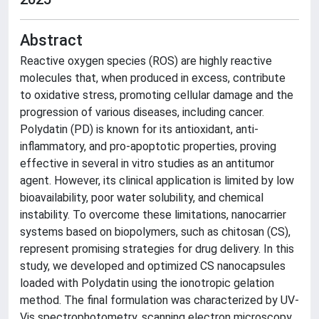
Abstract
Reactive oxygen species (ROS) are highly reactive
molecules that, when produced in excess, contribute
to oxidative stress, promoting cellular damage and the
progression of various diseases, including cancer.
Polydatin (PD) is known for its antioxidant, anti-
inflammatory, and pro-apoptotic properties, proving
effective in several in vitro studies as an antitumor
agent. However, its clinical application is limited by low
bioavailability, poor water solubility, and chemical
instability. To overcome these limitations, nanocarrier
systems based on biopolymers, such as chitosan (CS),
represent promising strategies for drug delivery. In this
study, we developed and optimized CS nanocapsules
loaded with Polydatin using the ionotropic gelation
method. The final formulation was characterized by UV-
Vis spectrophotometry, scanning electron microscopy