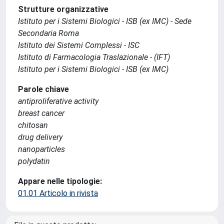
Strutture organizzative
Istituto per i Sistemi Biologici - ISB (ex IMC) - Sede
Secondaria Roma
Istituto dei Sistemi Complessi - ISC
Istituto di Farmacologia Traslazionale - (IFT)
Istituto per i Sistemi Biologici - ISB (ex IMC)
Parole chiave
antiproliferative activity
breast cancer
chitosan
drug delivery
nanoparticles
polydatin
Appare nelle tipologie:
01.01 Articolo in rivista