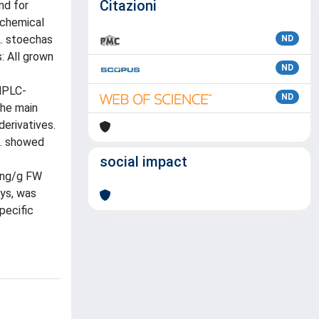
Citazioni
nd for
ochemical
L. stoechas
ND
s: All grown
ND
 HPLC-
ND
The main
derivatives.
L. showed
social impact
2 ng/g FW
ys, was
pecific