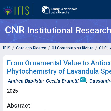
CNR
Institutional Researc
IRIS
Catalogo Ricerca
01 Contributo su Rivista
01.01 A
From Ornamental Value to Antioxi
Phytochemistry of Lavandula Spe
Andrea Baptista
;
Cecilia Brunetti
;
Cassandra
2025
Abstract