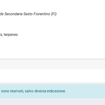
Sede Secondaria Sesto Fiorentino (FI)
s; terpenes
 sono riservati, salvo diversa indicazione.