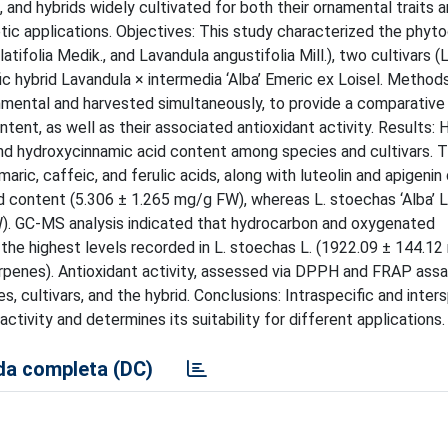
and hybrids widely cultivated for both their ornamental traits a
etic applications. Objectives: This study characterized the phyt
atifolia Medik., and Lavandula angustifolia Mill.), two cultivars (
ecific hybrid Lavandula × intermedia ‘Alba’ Emeric ex Loisel. Method
nmental and harvested simultaneously, to provide a comparative
tent, as well as their associated antioxidant activity. Results:
d hydroxycinnamic acid content among species and cultivars. 
ic, caffeic, and ferulic acids, along with luteolin and apigenin 
cid content (5.306 ± 1.265 mg/g FW), whereas L. stoechas ‘Alba’ 
W). GC-MS analysis indicated that hydrocarbon and oxygenated
he highest levels recorded in L. stoechas L. (1922.09 ± 144.1
enes). Antioxidant activity, assessed via DPPH and FRAP assa
s, cultivars, and the hybrid. Conclusions: Intraspecific and inters
activity and determines its suitability for different applications.
a completa (DC)