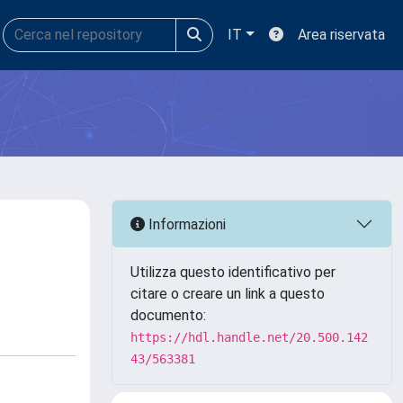
IT
Area riservata
Informazioni
Utilizza questo identificativo per
citare o creare un link a questo
documento:
https://hdl.handle.net/20.500.142
43/563381