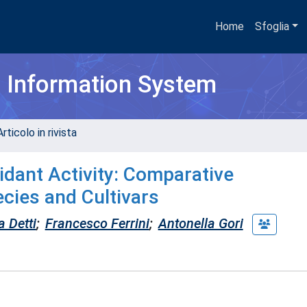
Home
Sfoglia
h Information System
rticolo in rivista
dant Activity: Comparative
cies and Cultivars
 Detti
;
Francesco Ferrini
;
Antonella Gori