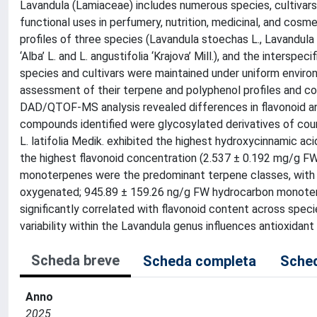
Lavandula (Lamiaceae) includes numerous species, cultivars, 
functional uses in perfumery, nutrition, medicinal, and cosm
profiles of three species (Lavandula stoechas L., Lavandula l
‘Alba’ L. and L. angustifolia ‘Krajova’ Mill.), and the intersp
species and cultivars were maintained under uniform enviro
assessment of their terpene and polyphenol profiles and con
DAD/QTOF-MS analysis revealed differences in flavonoid an
compounds identified were glycosylated derivatives of coumar
L. latifolia Medik. exhibited the highest hydroxycinnamic a
the highest flavonoid concentration (2.537 ± 0.192 mg/g F
monoterpenes were the predominant terpene classes, with t
oxygenated; 945.89 ± 159.26 ng/g FW hydrocarbon monoterp
significantly correlated with flavonoid content across specie
variability within the Lavandula genus influences antioxidant 
Scheda breve
Scheda completa
Sched
Anno
2025