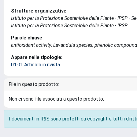
Strutture organizzative
Istituto per la Protezione Sostenibile delle Piante - IPSP - 
Istituto per la Protezione Sostenibile delle Piante - IPSP
Parole chiave
antioxidant activity; Lavandula species; phenolic compound
Appare nelle tipologie:
01.01 Articolo in rivista
File in questo prodotto:
Non ci sono file associati a questo prodotto.
I documenti in IRIS sono protetti da copyright e tutti i diritti