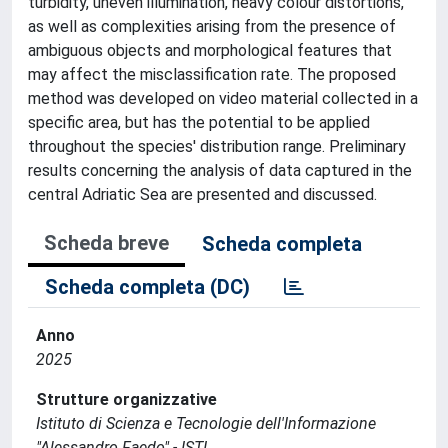
turbidity, uneven illumination, heavy colour distortions,
as well as complexities arising from the presence of
ambiguous objects and morphological features that
may affect the misclassification rate. The proposed
method was developed on video material collected in a
specific area, but has the potential to be applied
throughout the species' distribution range. Preliminary
results concerning the analysis of data captured in the
central Adriatic Sea are presented and discussed.
Scheda breve
Scheda completa
Scheda completa (DC)
Anno
2025
Strutture organizzative
Istituto di Scienza e Tecnologie dell'Informazione
"Alessandro Faedo" - ISTI