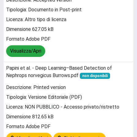
Tipologia: Documento in Post-print
Licenza: Altro tipo di licenza
Dimensione 627.05 kB
Formato Adobe PDF
Visualizza/Apri
Papini et al. - Deep Learning–Based Detection of
Nephrops norvegicus Burrows.pdf
non disponibili
Descrizione: Printed version
Tipologia: Versione Editoriale (PDF)
Licenza: NON PUBBLICO - Accesso privato/ristretto
Dimensione 812.65 kB
Formato Adobe PDF