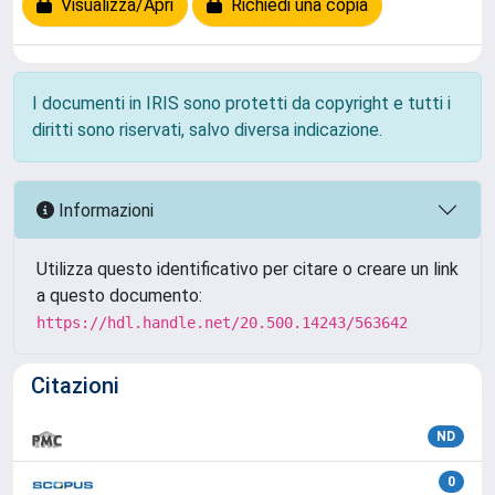
Visualizza/Apri
Richiedi una copia
I documenti in IRIS sono protetti da copyright e tutti i
diritti sono riservati, salvo diversa indicazione.
Informazioni
Utilizza questo identificativo per citare o creare un link
a questo documento:
https://hdl.handle.net/20.500.14243/563642
Citazioni
ND
0