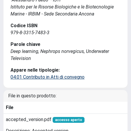
Istituto per le Risorse Biologiche e le Biotecnologie
Marine - IRBIM - Sede Secondaria Ancona
Codice ISBN
979-8-3315-7483-3
Parole chiave
Deep learning, Nephrops norvegicus, Underwater
Television
Appare nelle tipologie:
04.01 Contributo in Atti di convegno
File in questo prodotto:
File
accepted_version.pdf
accesso aperto
Descrizione: Accepted version