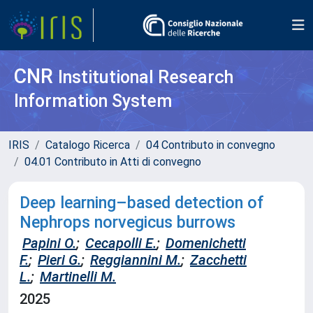
CNR
Institutional Research
Information System
IRIS
Catalogo Ricerca
04 Contributo in convegno
04.01 Contributo in Atti di convegno
Deep learning–based detection of
Nephrops norvegicus burrows
Papini O.
;
Cecapolli E.
;
Domenichetti
F.
;
Pieri G.
;
Reggiannini M.
;
Zacchetti
L.
;
Martinelli M.
2025