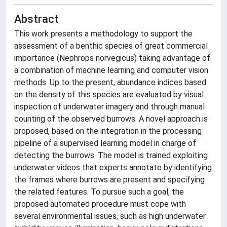
Abstract
This work presents a methodology to support the
assessment of a benthic species of great commercial
importance (Nephrops norvegicus) taking advantage of
a combination of machine learning and computer vision
methods. Up to the present, abundance indices based
on the density of this species are evaluated by visual
inspection of underwater imagery and through manual
counting of the observed burrows. A novel approach is
proposed, based on the integration in the processing
pipeline of a supervised learning model in charge of
detecting the burrows. The model is trained exploiting
underwater videos that experts annotate by identifying
the frames where burrows are present and specifying
the related features. To pursue such a goal, the
proposed automated procedure must cope with
several environmental issues, such as high underwater