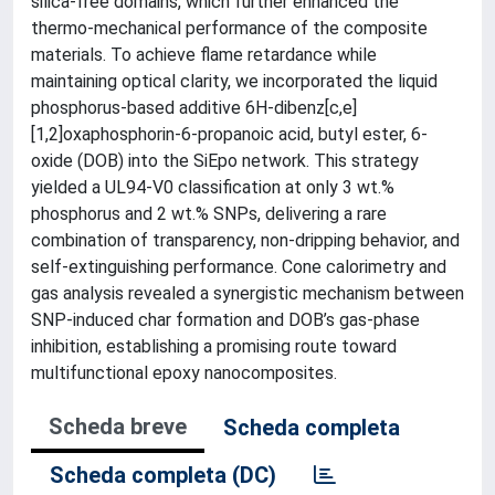
silica-free domains, which further enhanced the
thermo-mechanical performance of the composite
materials. To achieve flame retardance while
maintaining optical clarity, we incorporated the liquid
phosphorus-based additive 6H-dibenz[c,e]
[1,2]oxaphosphorin-6-propanoic acid, butyl ester, 6-
oxide (DOB) into the SiEpo network. This strategy
yielded a UL94-V0 classification at only 3 wt.%
phosphorus and 2 wt.% SNPs, delivering a rare
combination of transparency, non-dripping behavior, and
self-extinguishing performance. Cone calorimetry and
gas analysis revealed a synergistic mechanism between
SNP-induced char formation and DOB’s gas-phase
inhibition, establishing a promising route toward
multifunctional epoxy nanocomposites.
Scheda breve
Scheda completa
Scheda completa (DC)