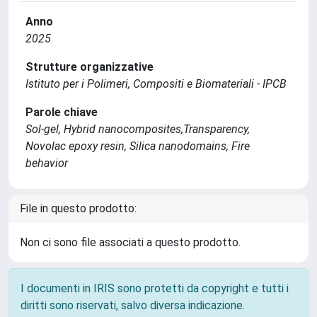
Anno
2025
Strutture organizzative
Istituto per i Polimeri, Compositi e Biomateriali - IPCB
Parole chiave
Sol-gel, Hybrid nanocomposites,Transparency,
Novolac epoxy resin, Silica nanodomains, Fire
behavior
File in questo prodotto:
Non ci sono file associati a questo prodotto.
I documenti in IRIS sono protetti da copyright e tutti i
diritti sono riservati, salvo diversa indicazione.