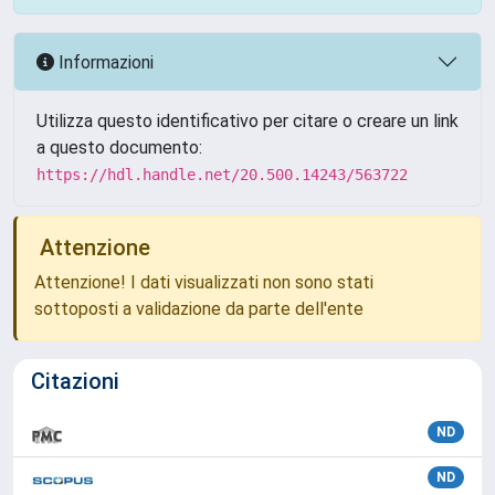
Informazioni
Utilizza questo identificativo per citare o creare un link
a questo documento:
https://hdl.handle.net/20.500.14243/563722
Attenzione
Attenzione! I dati visualizzati non sono stati
sottoposti a validazione da parte dell'ente
Citazioni
ND
ND