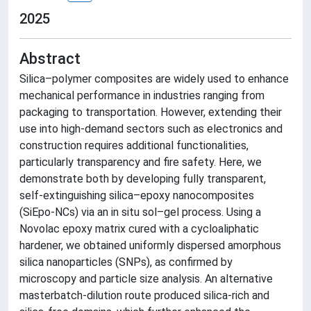
2025
Abstract
Silica–polymer composites are widely used to enhance
mechanical performance in industries ranging from
packaging to transportation. However, extending their
use into high-demand sectors such as electronics and
construction requires additional functionalities,
particularly transparency and fire safety. Here, we
demonstrate both by developing fully transparent,
self-extinguishing silica–epoxy nanocomposites
(SiEpo-NCs) via an in situ sol–gel process. Using a
Novolac epoxy matrix cured with a cycloaliphatic
hardener, we obtained uniformly dispersed amorphous
silica nanoparticles (SNPs), as confirmed by
microscopy and particle size analysis. An alternative
masterbatch-dilution route produced silica-rich and