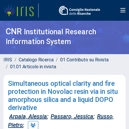
CNR
Institutional Research
Information System
IRIS
Catalogo Ricerca
01 Contributo su Rivista
01.01 Articolo in rivista
Simultaneous optical clarity and fire
protection in Novolac resin via in situ
amorphous silica and a liquid DOPO
derivative
Arpaia, Alessia
;
Passaro, Jessica
;
Russo,
Pietro
;