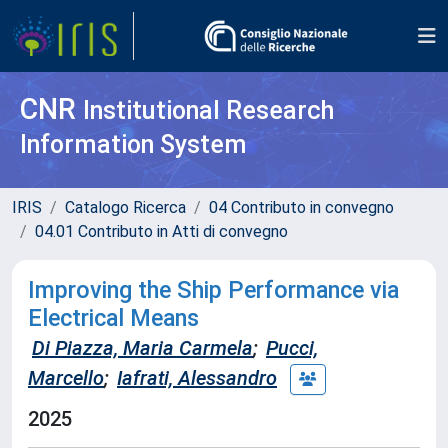
CNR
Institutional Research
Information System
IRIS
Catalogo Ricerca
04 Contributo in convegno
04.01 Contributo in Atti di convegno
Improving the Ship Performance via
Electrical Means
Di Piazza, Maria Carmela
;
Pucci,
Marcello
;
Iafrati, Alessandro
2025