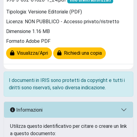
solo utenti autorizzati
Tipologia: Versione Editoriale (PDF)
Licenza: NON PUBBLICO - Accesso privato/ristretto
Dimensione 1.16 MB
Formato Adobe PDF
Visualizza/Apri
Richiedi una copia
I documenti in IRIS sono protetti da copyright e tutti i
diritti sono riservati, salvo diversa indicazione.
Informazioni
Utilizza questo identificativo per citare o creare un link
a questo documento: