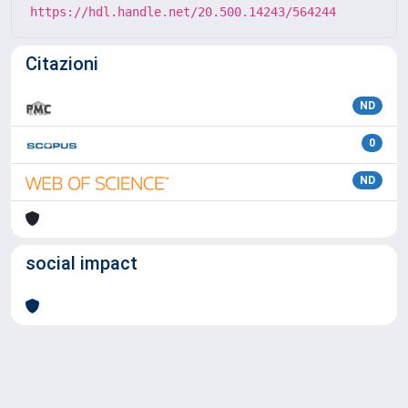
https://hdl.handle.net/20.500.14243/564244
Citazioni
ND
0
ND
social impact