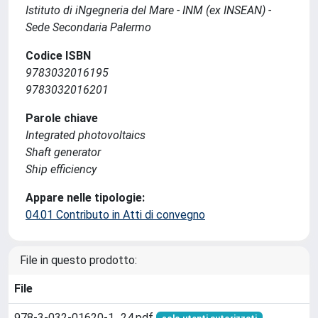
Istituto di iNgegneria del Mare - INM (ex INSEAN) -
Sede Secondaria Palermo
Codice ISBN
9783032016195
9783032016201
Parole chiave
Integrated photovoltaics
Shaft generator
Ship efficiency
Appare nelle tipologie:
04.01 Contributo in Atti di convegno
File in questo prodotto:
File
978-3-032-01620-1_24.pdf