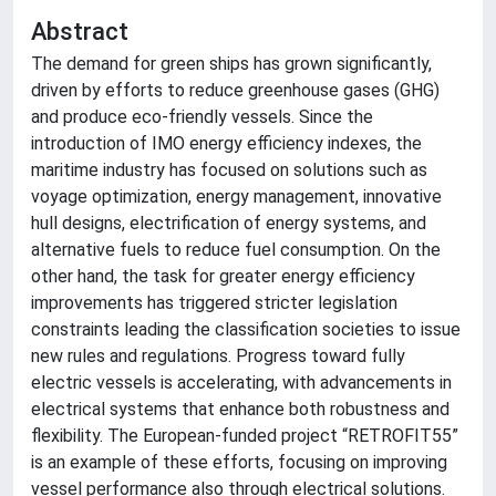
Abstract
The demand for green ships has grown significantly,
driven by efforts to reduce greenhouse gases (GHG)
and produce eco-friendly vessels. Since the
introduction of IMO energy efficiency indexes, the
maritime industry has focused on solutions such as
voyage optimization, energy management, innovative
hull designs, electrification of energy systems, and
alternative fuels to reduce fuel consumption. On the
other hand, the task for greater energy efficiency
improvements has triggered stricter legislation
constraints leading the classification societies to issue
new rules and regulations. Progress toward fully
electric vessels is accelerating, with advancements in
electrical systems that enhance both robustness and
flexibility. The European-funded project “RETROFIT55”
is an example of these efforts, focusing on improving
vessel performance also through electrical solutions.