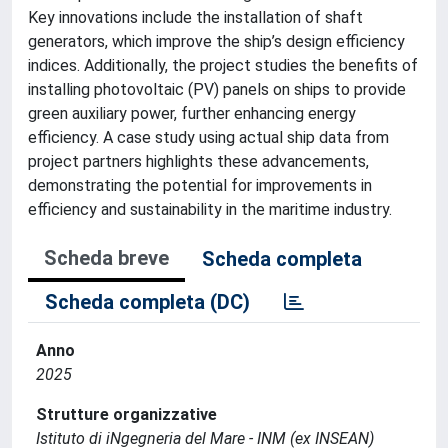
Key innovations include the installation of shaft
generators, which improve the ship’s design efficiency
indices. Additionally, the project studies the benefits of
installing photovoltaic (PV) panels on ships to provide
green auxiliary power, further enhancing energy
efficiency. A case study using actual ship data from
project partners highlights these advancements,
demonstrating the potential for improvements in
efficiency and sustainability in the maritime industry.
Scheda breve
Scheda completa
Scheda completa (DC)
Anno
2025
Strutture organizzative
Istituto di iNgegneria del Mare - INM (ex INSEAN)