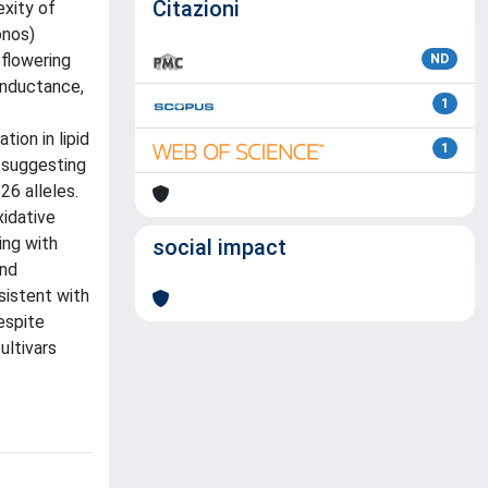
Citazioni
exity of
onos)
 flowering
ND
onductance,
1
ion in lipid
1
 suggesting
26 alleles.
xidative
ing with
social impact
and
sistent with
espite
ultivars