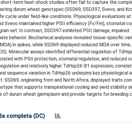
d short-term heat-shock studies often fail to capture the compl
ntrasting durum wheat genotypes (SSD69, SSD397, Svevo, and Kr
 cycle under field-like conditions. Physiological evaluations at
nd Svevo maintained higher PSII efficiency (Fv/Fm), stomatal c
grain set. In contrast, SSD397 exhibited PSII damage, impaired
ate behavior. Biochemical analyses revealed tissue-specific variat
MDA) in spikes, while SSD69 displayed reduced MDA over time,
S). Molecular assays identified differential regulation of TdHsp
ated with PSII protection, stomatal regulation, and reduced o
lation and relatively higher TdHsp26-B1 expression, correlat
tural sequence variation in TdHsp26 underpins key physiological 
SSD69, originating from arid North Africa, displayed traits con
type that supports transpirational cooling and yield stability d
ue of durum wheat germplasm and provide targets for breeding c
a completa (DC)