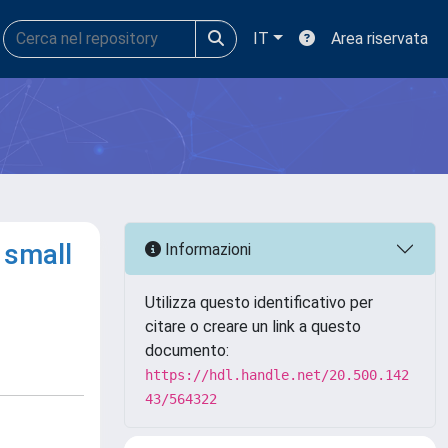
IT
Area riservata
 small
Informazioni
Utilizza questo identificativo per
citare o creare un link a questo
documento:
https://hdl.handle.net/20.500.142
43/564322