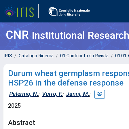
CNR
Institutional Researc
IRIS
Catalogo Ricerca
01 Contributo su Rivista
01.01 A
Durum wheat germplasm response 
HSP26 in the defense response
Palermo, N.
;
Vurro, F.
;
Janni, M.
;
2025
Abstract