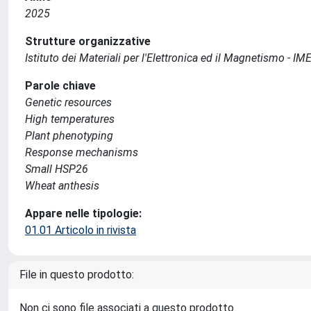
2025
Strutture organizzative
Istituto dei Materiali per l'Elettronica ed il Magnetismo - I
Parole chiave
Genetic resources
High temperatures
Plant phenotyping
Response mechanisms
Small HSP26
Wheat anthesis
Appare nelle tipologie:
01.01 Articolo in rivista
File in questo prodotto:
Non ci sono file associati a questo prodotto.