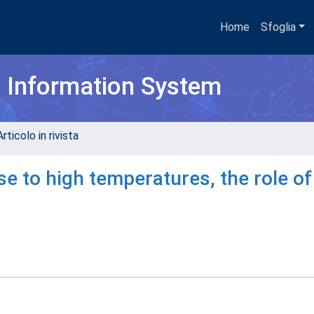
Home
Sfoglia
h Information System
rticolo in rivista
to high temperatures, the role of