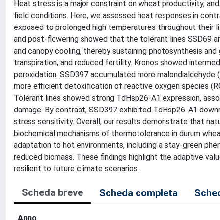
Heat stress is a major constraint on wheat productivity, an
field conditions. Here, we assessed heat responses in co
exposed to prolonged high temperatures throughout their life
and post-flowering showed that the tolerant lines SSD69 a
and canopy cooling, thereby sustaining photosynthesis and 
transpiration, and reduced fertility. Kronos showed intermedi
peroxidation: SSD397 accumulated more malondialdehyde (
more efficient detoxification of reactive oxygen species (RO
Tolerant lines showed strong TdHsp26-A1 expression, associ
damage. By contrast, SSD397 exhibited TdHsp26-A1 downregu
stress sensitivity. Overall, our results demonstrate that na
biochemical mechanisms of thermotolerance in durum wheat. 
adaptation to hot environments, including a stay-green pheno
reduced biomass. These findings highlight the adaptive val
resilient to future climate scenarios.
Scheda breve
Scheda completa
Sched
Anno