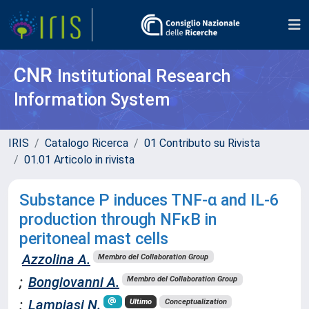
CNR
Institutional Research
Information System
IRIS
Catalogo Ricerca
01 Contributo su Rivista
01.01 Articolo in rivista
Substance P induces TNF-α and IL-6
production through NFκB in
peritoneal mast cells
Azzolina A.
Membro del Collaboration Group
;
Bongiovanni A.
Membro del Collaboration Group
;
Lampiasi N.
Ultimo
Conceptualization