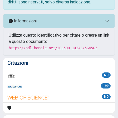
diritti sono riservati, salvo diversa indicazione.
Informazioni
Utilizza questo identificativo per citare o creare un link
a questo documento:
https://hdl.handle.net/20.500.14243/564563
Citazioni
ND
199
ND