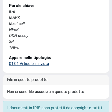
Parole chiave
IL-6
MAPK
Mast cell
NFκB
ODN decoy
SP
TNF-α
Appare nelle tipologie:
01.01 Articolo in rivista
File in questo prodotto:
Non ci sono file associati a questo prodotto.
I documenti in IRIS sono protetti da copyright e tutti i