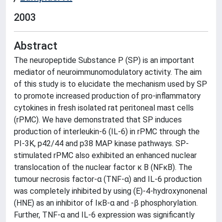
2003
Abstract
The neuropeptide Substance P (SP) is an important
mediator of neuroimmunomodulatory activity. The aim
of this study is to elucidate the mechanism used by SP
to promote increased production of pro-inflammatory
cytokines in fresh isolated rat peritoneal mast cells
(rPMC). We have demonstrated that SP induces
production of interleukin-6 (IL-6) in rPMC through the
PI-3K, p42/44 and p38 MAP kinase pathways. SP-
stimulated rPMC also exhibited an enhanced nuclear
translocation of the nuclear factor κ B (NFκB). The
tumour necrosis factor-α (TNF-α) and IL-6 production
was completely inhibited by using (E)-4-hydroxynonenal
(HNE) as an inhibitor of IκB-α and -β phosphorylation.
Further, TNF-α and IL-6 expression was significantly