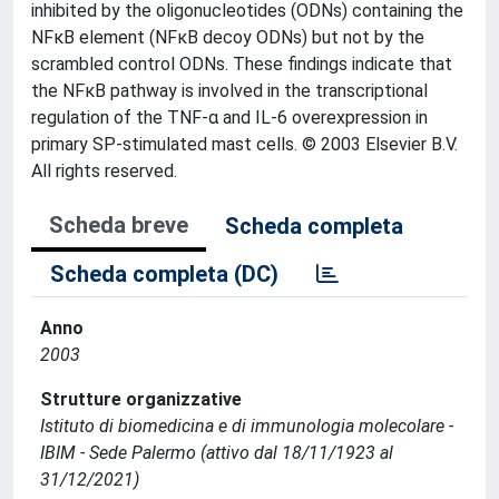
inhibited by the oligonucleotides (ODNs) containing the
NFκB element (NFκB decoy ODNs) but not by the
scrambled control ODNs. These findings indicate that
the NFκB pathway is involved in the transcriptional
regulation of the TNF-α and IL-6 overexpression in
primary SP-stimulated mast cells. © 2003 Elsevier B.V.
All rights reserved.
Scheda breve
Scheda completa
Scheda completa (DC)
Anno
2003
Strutture organizzative
Istituto di biomedicina e di immunologia molecolare -
IBIM - Sede Palermo (attivo dal 18/11/1923 al
31/12/2021)