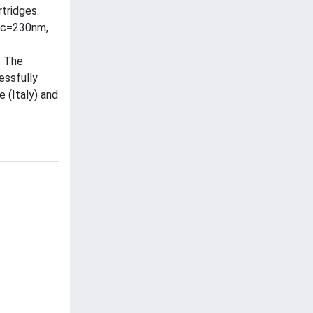
tridges.
exc=230nm,
. The
essfully
 (Italy) and