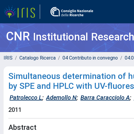
CNR
Institutional Researc
IRIS
Catalogo Ricerca
04 Contributo in convegno
04.0
Simultaneous determination of 
by SPE and HPLC with UV-fluore
Patrolecco L
;
Ademollo N
;
Barra Caracciolo A
;
2011
Abstract