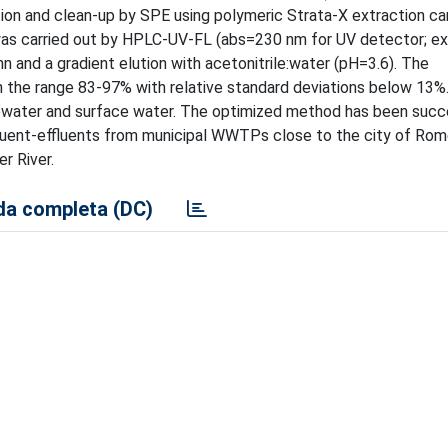
on and clean-up by SPE using polymeric Strata-X extraction car
was carried out by HPLC-UV-FL (abs=230 nm for UV detector; 
 and a gradient elution with acetonitrile:water (pH=3.6). The
n the range 83-97% with relative standard deviations below 13%
tewater and surface water. The optimized method has been succ
fluent-effluents from municipal WWTPs close to the city of Rome
r River.
a completa (DC)