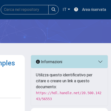
IT
Area riservata
mples
Informazioni
Utilizza questo identificativo per
citare o creare un link a questo
documento:
https://hdl.handle.net/20.500.142
43/56553