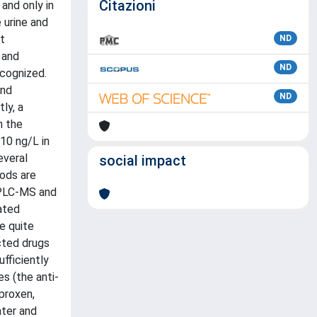
Citazioni
and only in
 urine and
t
ND
 and
ND
ecognized.
and
ND
ly, a
n the
10 ng/L in
everal
social impact
hods are
HPLC-MS and
ated
e quite
cted drugs
fficiently
s (the anti-
aproxen,
ater and