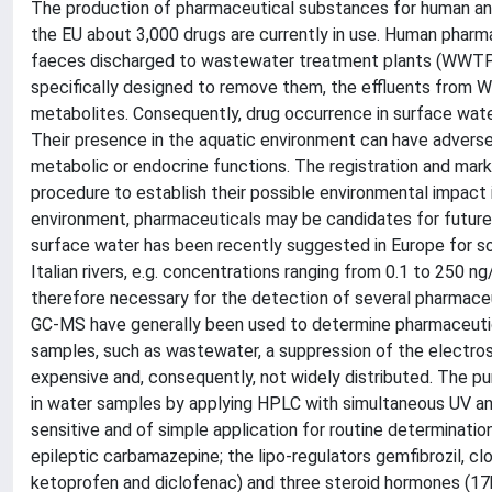
The production of pharmaceutical substances for human and
the EU about 3,000 drugs are currently in use. Human pharm
faeces discharged to wastewater treatment plants (WWTPs
specifically designed to remove them, the effluents from 
metabolites. Consequently, drug occurrence in surface wate
Their presence in the aquatic environment can have advers
metabolic or endocrine functions. The registration and mar
procedure to establish their possible environmental impact 
environment, pharmaceuticals may be candidates for future r
surface water has been recently suggested in Europe for so
Italian rivers, e.g. concentrations ranging from 0.1 to 250 
therefore necessary for the detection of several pharmace
GC-MS have generally been used to determine pharmaceutic
samples, such as wastewater, a suppression of the electrospr
expensive and, consequently, not widely distributed. The p
in water samples by applying HPLC with simultaneous UV an
sensitive and of simple application for routine determinatio
epileptic carbamazepine; the lipo-regulators gemfibrozil, clo
ketoprofen and diclofenac) and three steroid hormones (17b