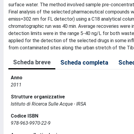
surface water. The method involved sample pre-concentrati
Final analysis of the selected pharmaceutical compounds 
emiss=302 nm for FL detector) using a C18 analytical column
chromatographic run was 40 min. Average recoveries were i
detection limits were in the range 5-40 ng/L for both was
applied for the detection of the selected drugs in some in
from contaminated sites along the urban stretch of the Tibe
Scheda breve
Scheda completa
Sched
Anno
2011
Strutture organizzative
Istituto di Ricerca Sulle Acque - IRSA
Codice ISBN
978-963-9970-22-9