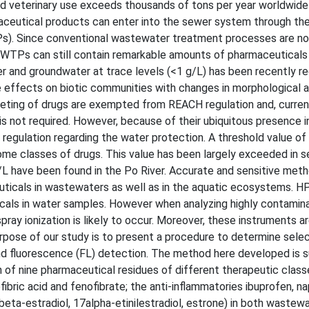
 veterinary use exceeds thousands of tons per year worldwide 
aceutical products can enter into the sewer system through the
). Since conventional wastewater treatment processes are no
WWTPs can still contain remarkable amounts of pharmaceuticals
r and groundwater at trace levels (<1 g/L) has been recently r
e effects on biotic communities with changes in morphological 
keting of drugs are exempted from REACH regulation and, current
is not required. However, because of their ubiquitous presence i
egulation regarding the water protection. A threshold value of 
me classes of drugs. This value has been largely exceeded in s
ng/L have been found in the Po River. Accurate and sensitive met
uticals in wastewaters as well as in the aquatic ecosystems. 
als in water samples. However when analyzing highly contamin
ay ionization is likely to occur. Moreover, these instruments ar
urpose of our study is to present a procedure to determine sele
d fluorescence (FL) detection. The method here developed is su
n of nine pharmaceutical residues of different therapeutic classe
fibric acid and fenofibrate; the anti-inflammatories ibuprofen, n
eta-estradiol, 17alpha-etinilestradiol, estrone) in both wastew