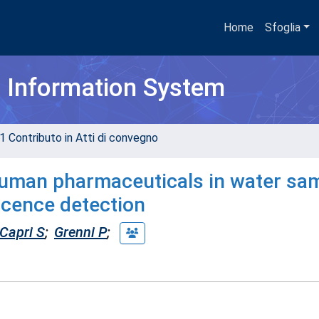
Home
Sfoglia
h Information System
1 Contributo in Atti di convegno
human pharmaceuticals in water sa
scence detection
Capri S
;
Grenni P
;