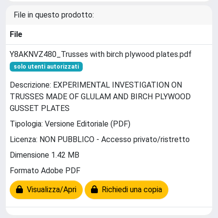
File in questo prodotto:
File
Y8AKNVZ480_Trusses with birch plywood plates.pdf
solo utenti autorizzati
Descrizione: EXPERIMENTAL INVESTIGATION ON
TRUSSES MADE OF GLULAM AND BIRCH PLYWOOD
GUSSET PLATES
Tipologia: Versione Editoriale (PDF)
Licenza: NON PUBBLICO - Accesso privato/ristretto
Dimensione 1.42 MB
Formato Adobe PDF
Visualizza/Apri
Richiedi una copia