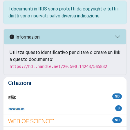
I documenti in IRIS sono protetti da copyright e tutti i
diritti sono riservati, salvo diversa indicazione.
Informazioni
Utilizza questo identificativo per citare o creare un link
a questo documento:
https://hdl.handle.net/20.500.14243/565832
Citazioni
ND
0
ND