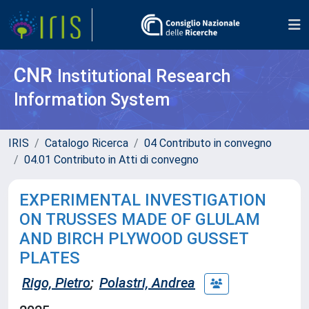
CNR
Institutional Research
Information System
IRIS
Catalogo Ricerca
04 Contributo in convegno
04.01 Contributo in Atti di convegno
EXPERIMENTAL INVESTIGATION
ON TRUSSES MADE OF GLULAM
AND BIRCH PLYWOOD GUSSET
PLATES
Rigo, Pietro
;
Polastri, Andrea