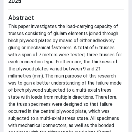
2025
Abstract
This paper investigates the load-carrying capacity of
trusses consisting of glulam elements joined through
birch plywood plates by means of either adhesively
gluing or mechanical fasteners. A total of 6 trusses
with a span of 7 meters were tested, three trusses for
each connection type. Furthermore, the thickness of
the plywood plates varied between 9 and 21
millimetres (mm). The main purpose of this research
was to gain a better understanding of the failure mode
of birch plywood subjected to a multi-axial stress
state with loads from multiple directions. Therefore,
the truss specimens were designed so that failure
occurred in the central plywood plate, which was
subjected to a multi-axial stress state. All specimens
with mechanical connectors, as well as the bonded