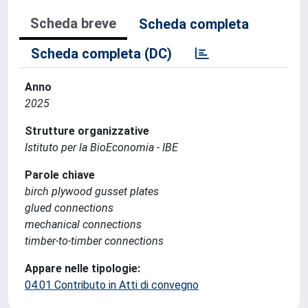
Scheda breve
Scheda completa
Scheda completa (DC)
Anno
2025
Strutture organizzative
Istituto per la BioEconomia - IBE
Parole chiave
birch plywood gusset plates
glued connections
mechanical connections
timber-to-timber connections
Appare nelle tipologie:
04.01 Contributo in Atti di convegno