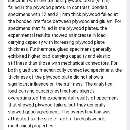
specimen with the thinnest plywood plate (9 mm),
failed in the plywood plates. In contrast, bonded
specimens with 12 and 21 mm thick plywood failed at
the bonded interface between plywood and glulam. For
specimens that failed in the plywood plates, the
experimental results showed an increase in load-
carrying capacity with increasing plywood plate
thickness. Furthermore, glued specimens generally
exhibited higher load-carrying capacity and elastic
stiffness than those with mechanical connectors. For
both glued and mechanically connected specimens, the
thickness of the plywood plate did not show a
significant influence on the stiffness. The analytical
load-carrying capacity estimations slightly
overestimated the experimental results of specimens
that showed plywood failure, but they generally
showed good agreement. The overestimation was
attributed to the size effect of birch plywood's
mechanical properties.