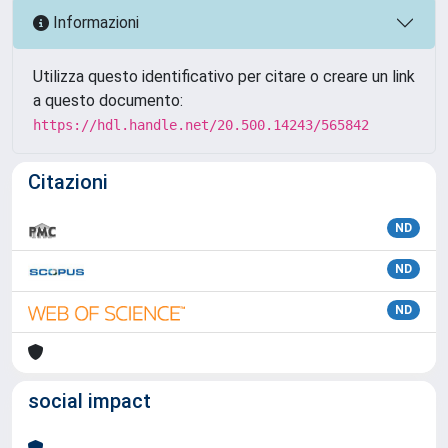
Informazioni
Utilizza questo identificativo per citare o creare un link
a questo documento:
https://hdl.handle.net/20.500.14243/565842
Citazioni
ND
ND
ND
social impact