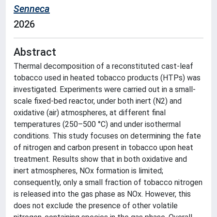
Senneca
2026
Abstract
Thermal decomposition of a reconstituted cast-leaf
tobacco used in heated tobacco products (HTPs) was
investigated. Experiments were carried out in a small-
scale fixed-bed reactor, under both inert (N2) and
oxidative (air) atmospheres, at different final
temperatures (250–500 °C) and under isothermal
conditions. This study focuses on determining the fate
of nitrogen and carbon present in tobacco upon heat
treatment. Results show that in both oxidative and
inert atmospheres, NOx formation is limited;
consequently, only a small fraction of tobacco nitrogen
is released into the gas phase as NOx. However, this
does not exclude the presence of other volatile