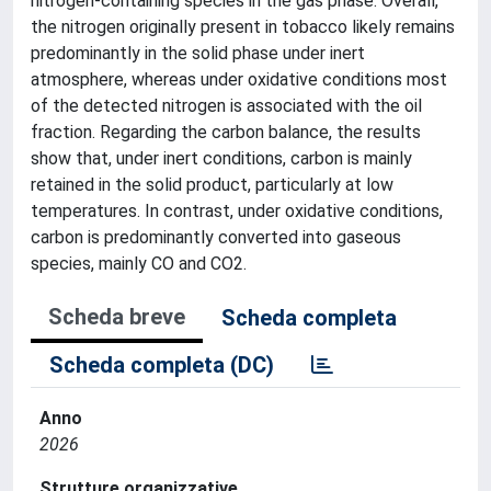
nitrogen-containing species in the gas phase. Overall,
the nitrogen originally present in tobacco likely remains
predominantly in the solid phase under inert
atmosphere, whereas under oxidative conditions most
of the detected nitrogen is associated with the oil
fraction. Regarding the carbon balance, the results
show that, under inert conditions, carbon is mainly
retained in the solid product, particularly at low
temperatures. In contrast, under oxidative conditions,
carbon is predominantly converted into gaseous
species, mainly CO and CO2.
Scheda breve
Scheda completa
Scheda completa (DC)
Anno
2026
Strutture organizzative