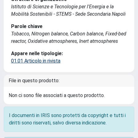
Istituto di Scienze e Tecnologie per l'Energia e la
Mobilità Sostenibili - STEMS - Sede Secondaria Napoli
Parole chiave
Tobacco, Nitrogen balance, Carbon balance, Fixed-bed
reactor, Oxidative atmospheres, Inert atmospheres
Appare nelle tipologie:
01.01 Articolo in rivista
File in questo prodotto:
Non ci sono file associati a questo prodotto.
I documenti in IRIS sono protetti da copyright e tutti i
diritti sono riservati, salvo diversa indicazione.