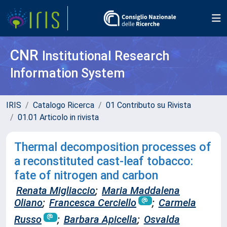
CNR
Institutional Research
Information System
IRIS
Catalogo Ricerca
01 Contributo su Rivista
01.01 Articolo in rivista
Thermal decomposition processes of
a reconstituted cast-leaf tobacco:
fate of nitrogen and carbon
Renata Migliaccio
;
Maria Maddalena
Oliano
;
Francesca Cerciello
;
Carmela
Russo
;
Barbara Apicella
;
Osvalda