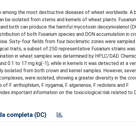
re among the most destructive diseases of wheat worldwide. A 
can be isolated from stems and kernels of wheat plants. Fusari
, and both can produce the harmful mycotoxin deoxynivalenol (D
distribution of both Fusarium species and DON accumulation in c
isia. Sixty-four fields from four bioclimatic zones were sampled
l traits, a subset of 250 representative Fusarium strains was 
mination in wheat samples was determined by HPLC/DAD. Chemic
 0.1 to 17 mg kg(-1), while in kernels it was detected at a ver
tly isolated from both crown and kernel samples. However, sever
complexes, were isolated, showing a greater diversity in the cro
of F. anthophilum, F. nygamai, F. algeriense, F. redolens and F.
ides important information on the toxicological risk related to
a completa (DC)