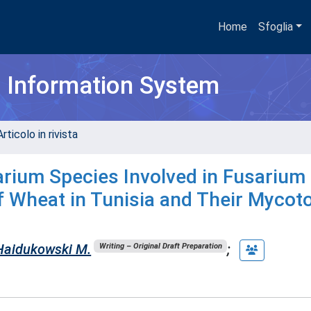
Home
Sfoglia
h Information System
rticolo in rivista
sarium Species Involved in Fusarium
f Wheat in Tunisia and Their Mycot
Haidukowski M.
;
Writing – Original Draft Preparation