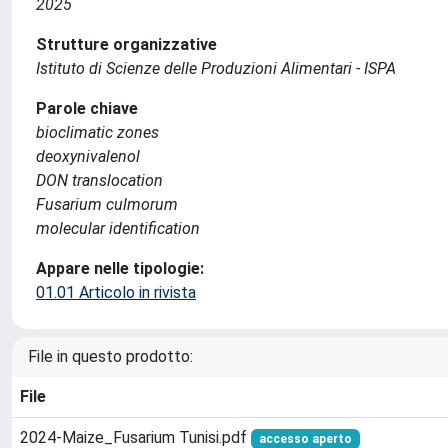
2025
Strutture organizzative
Istituto di Scienze delle Produzioni Alimentari - ISPA
Parole chiave
bioclimatic zones
deoxynivalenol
DON translocation
Fusarium culmorum
molecular identification
Appare nelle tipologie:
01.01 Articolo in rivista
File in questo prodotto:
File
2024-Maize_Fusarium Tunisi.pdf
accesso aperto