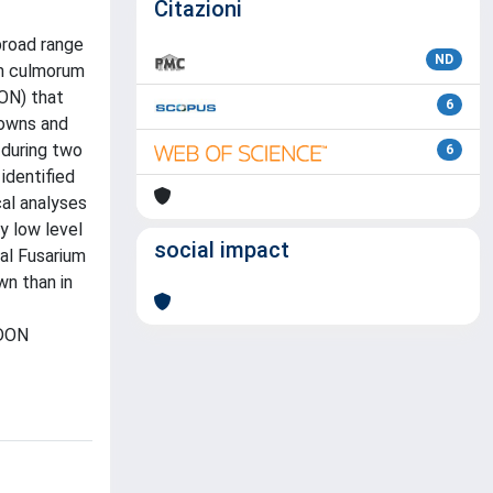
Citazioni
broad range
ND
um culmorum
ON) that
6
rowns and
 during two
6
identified
al analyses
y low level
social impact
al Fusarium
wn than in
 DON