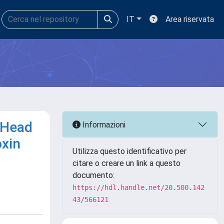
IT
Area riservata
 Head
Informazioni
oxin
Utilizza questo identificativo per
citare o creare un link a questo
documento:
https://hdl.handle.net/20.500.142
43/566121