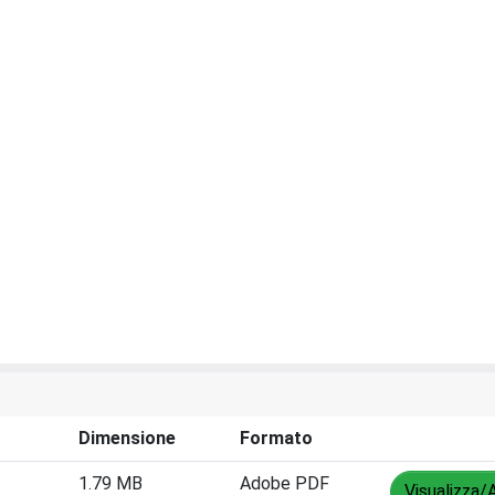
Dimensione
Formato
1.79 MB
Adobe PDF
Visualizza/A