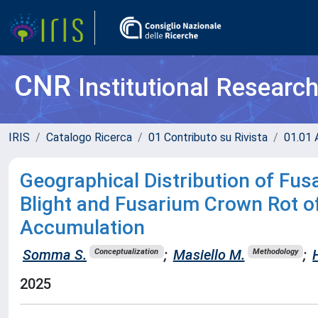
CNR
Institutional Researc
IRIS
Catalogo Ricerca
01 Contributo su Rivista
01.01 A
Geographical Distribution of Fu
Blight and Fusarium Crown Rot o
Accumulation
Somma S.
;
Masiello M.
;
Conceptualization
Methodology
2025