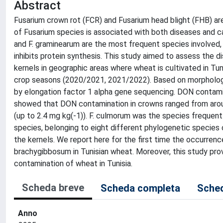
Abstract
Fusarium crown rot (FCR) and Fusarium head blight (FHB) a
of Fusarium species is associated with both diseases and 
and F. graminearum are the most frequent species involved
inhibits protein synthesis. This study aimed to assess the 
kernels in geographic areas where wheat is cultivated in Tun
crop seasons (2020/2021, 2021/2022). Based on morphologica
by elongation factor 1 alpha gene sequencing. DON conta
showed that DON contamination in crowns ranged from around
(up to 2.4 mg kg(-1)). F. culmorum was the species frequen
species, belonging to eight different phylogenetic species 
the kernels. We report here for the first time the occurrence 
brachygibbosum in Tunisian wheat. Moreover, this study prov
contamination of wheat in Tunisia.
Scheda breve
Scheda completa
Sched
Anno