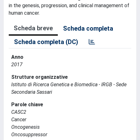
in the genesis, progression, and clinical management of
human cancer.
Scheda breve
Scheda completa
Scheda completa (DC)
Anno
2017
Strutture organizzative
Istituto di Ricerca Genetica e Biomedica - IRGB - Sede
Secondaria Sassari
Parole chiave
CASC2
Cancer
Oncogenesis
Oncosuppressor