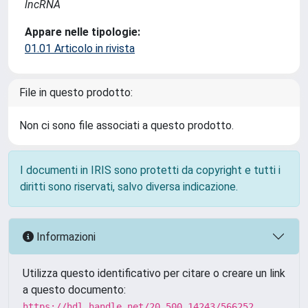
lncRNA
Appare nelle tipologie:
01.01 Articolo in rivista
File in questo prodotto:
Non ci sono file associati a questo prodotto.
I documenti in IRIS sono protetti da copyright e tutti i
diritti sono riservati, salvo diversa indicazione.
Informazioni
Utilizza questo identificativo per citare o creare un link
a questo documento:
https://hdl.handle.net/20.500.14243/566252