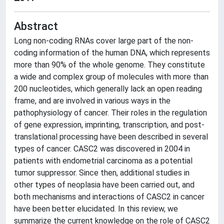
Abstract
Long non-coding RNAs cover large part of the non-
coding information of the human DNA, which represents
more than 90% of the whole genome. They constitute
a wide and complex group of molecules with more than
200 nucleotides, which generally lack an open reading
frame, and are involved in various ways in the
pathophysiology of cancer. Their roles in the regulation
of gene expression, imprinting, transcription, and post-
translational processing have been described in several
types of cancer. CASC2 was discovered in 2004 in
patients with endometrial carcinoma as a potential
tumor suppressor. Since then, additional studies in
other types of neoplasia have been carried out, and
both mechanisms and interactions of CASC2 in cancer
have been better elucidated. In this review, we
summarize the current knowledge on the role of CASC2