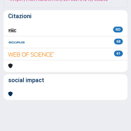
Citazioni
ND
68
61
social impact