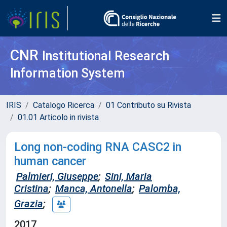
CNR
Institutional Research
Information System
IRIS
Catalogo Ricerca
01 Contributo su Rivista
01.01 Articolo in rivista
Long non-coding RNA CASC2 in
human cancer
Palmieri, Giuseppe
;
Sini, Maria
Cristina
;
Manca, Antonella
;
Palomba,
Grazia
;
2017