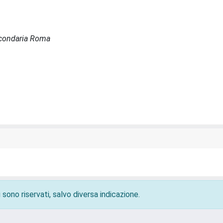
Secondaria Roma
 sono riservati, salvo diversa indicazione.