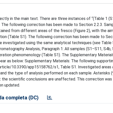
rrectly in the main text. There are three instances of “(Table 1 (S
. The following correction has been made to Section 2.2.3. Sam
ained from different areas of the fresco (Figure 2), with the ai
ition (Table S1). The following correction has been made to Sect
e investigated using the same analytical techniques (see Table
hromatography Analysis, Paragraph 1: All samples (S1–S11, S4b,
lteration phenomenology (Table S1). The Supplementary Material
appear as below: Supplementary Materials: The following supporti
rticle/10.3390/app15158762/s1, Table S1. Investigated areas 
and the type of analysis performed on each sample. Asterisks (*
the scientific conclusions are unaffected. This correction wa
een updated.
a completa (DC)