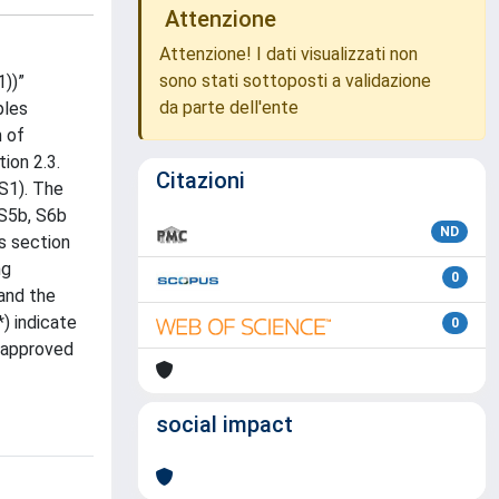
Attenzione
Attenzione! I dati visualizzati non
sono stati sottoposti a validazione
1))”
da parte dell'ente
ples
m of
ion 2.3.
Citazioni
 S1). The
 S5b, S6b
ND
s section
ng
0
and the
) indicate
0
s approved
social impact