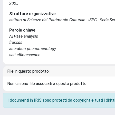
2025
Strutture organizzative
Istituto di Scienze del Patrimonio Culturale - ISPC - Sede 
Parole chiave
ATPase analysis
frescos
alteration phenomenology
salt efflorescence
File in questo prodotto:
Non ci sono file associati a questo prodotto.
I documenti in IRIS sono protetti da copyright e tutti i diritti