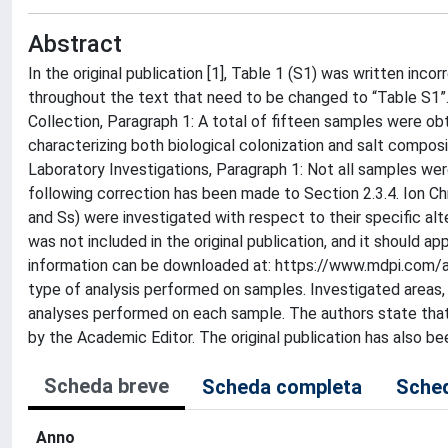
Abstract
In the original publication [1], Table 1 (S1) was written inco
throughout the text that need to be changed to “Table S1”
Collection, Paragraph 1: A total of fifteen samples were obt
characterizing both biological colonization and salt compos
Laboratory Investigations, Paragraph 1: Not all samples wer
following correction has been made to Section 2.3.4. Ion C
and Ss) were investigated with respect to their specific a
was not included in the original publication, and it should 
information can be downloaded at: https://www.mdpi.com/a
type of analysis performed on samples. Investigated areas, 
analyses performed on each sample. The authors state that 
by the Academic Editor. The original publication has also b
Scheda breve
Scheda completa
Sched
Anno