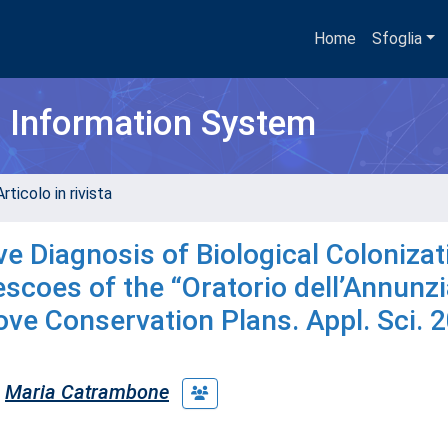
Home
Sfoglia
h Information System
rticolo in rivista
ive Diagnosis of Biological Colonizat
escoes of the “Oratorio dell’Annunzi
rove Conservation Plans. Appl. Sci. 
Maria Catrambone