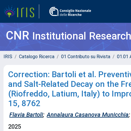
CNR
Institutional Researc
IRIS
Catalogo Ricerca
01 Contributo su Rivista
01.01 A
Correction: Bartoli et al. Prevent
and Salt-Related Decay on the Fr
(Riofreddo, Latium, Italy) to Imp
15, 8762
Flavia Bartoli
;
Annalaura Casanova Municchia
;
2025