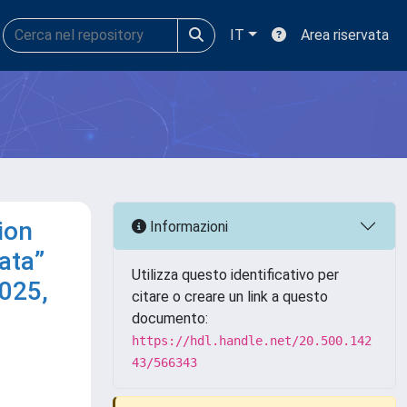
IT
Area riservata
ion
Informazioni
ata”
Utilizza questo identificativo per
2025,
citare o creare un link a questo
documento:
https://hdl.handle.net/20.500.142
43/566343