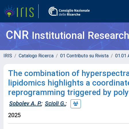
CNR
Institutional Researc
IRIS
Catalogo Ricerca
01 Contributo su Rivista
01.01 A
The combination of hyperspectra
lipidomics highlights a coordina
reprogramming triggered by polye
Sobolev A. P.
;
Scioli G.
;
2025