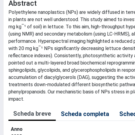
Abstract
Polyethylene nanoplastics (NPs) are widely diffused in terr
in plants are not well understood. This study aimed to inv
mg kg‾¹ of soil) in lettuce. To this aim, high-throughput 
(using NMR) and secondary metabolism (using LC-HRMS), alon
performance. Hyperspectral imaging highlighted a reduced pl
with 20 mg kg‾¹ NPs significantly decreasing lettuce densi
reflectance indexes). Consistently, photosynthetic activity
pointed out a multi-layered broad biochemical reprogrammin
sphingolipids, glycolipids, and glycerophospholipids in resp
accumulation of diacylglycerols (DAG), suggesting the activ
treatments down-modulated different biosynthetic pathways
phenylpropanoids. Our mechanistic basis of NPs stress in pl
impact.
Scheda breve
Scheda completa
Sched
Anno