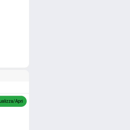
ualizza/Apri