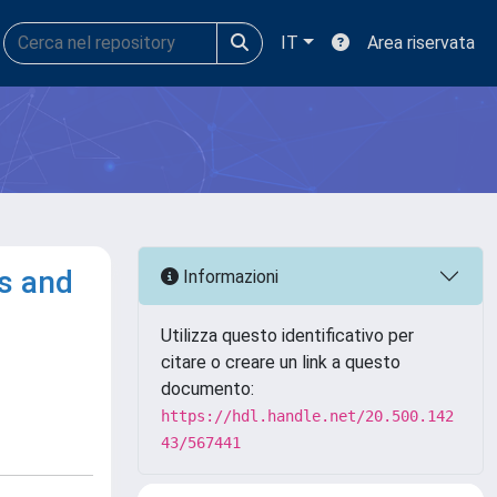
IT
Area riservata
s and
Informazioni
Utilizza questo identificativo per
citare o creare un link a questo
documento:
https://hdl.handle.net/20.500.142
43/567441