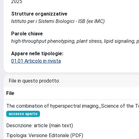
2025
Strutture organizzative
Istituto per i Sistemi Biologici - ISB (ex IMC)
Parole chiave
high-throughput phenotyping, plant stress, lipid signaling,
Appare nelle tipologie:
01.01 Articolo in rivista
File in questo prodotto:
File
The combination of hyperspectral imaging_Science of the T
accesso aperto
Descrizione: article (main text)
Tipologia: Versione Editoriale (PDF)