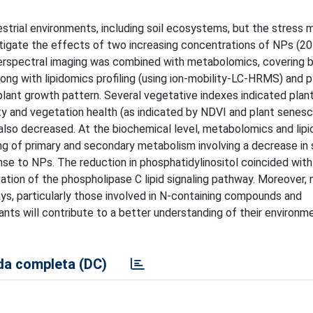
estrial environments, including soil ecosystems, but the stress
estigate the effects of two increasing concentrations of NPs (2
hyperspectral imaging was combined with metabolomics, covering 
g with lipidomics profiling (using ion-mobility-LC-HRMS) and p
ant growth pattern. Several vegetative indexes indicated plant 
ty and vegetation health (as indicated by NDVI and plant senes
 also decreased. At the biochemical level, metabolomics and lip
g of primary and secondary metabolism involving a decrease in s
onse to NPs. The reduction in phosphatidylinositol coincided with
ation of the phospholipase C lipid signaling pathway. Moreover, 
, particularly those involved in N-containing compounds and
ants will contribute to a better understanding of their environm
a completa (DC)