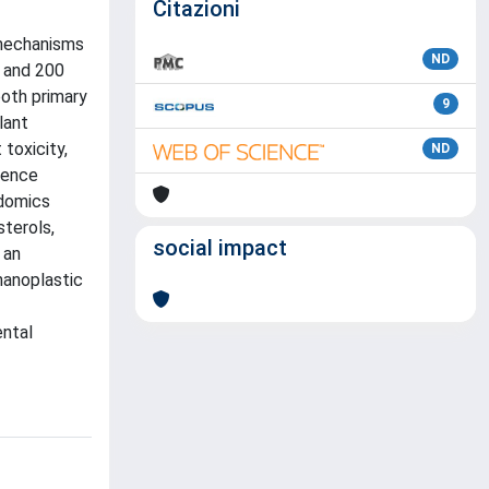
Citazioni
 mechanisms
ND
0 and 200
both primary
9
lant
toxicity,
ND
cence
idomics
terols,
social impact
 an
nanoplastic
ental