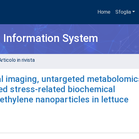
Home
Sfoglia
h Information System
rticolo in rivista
l imaging, untargeted metabolomic
ted stress-related biochemical
thylene nanoparticles in lettuce