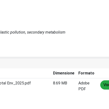
 plastic pollution, secondary metabolism
Dimensione
Formato
otal Env_2025.pdf
8.69 MB
Adobe
Vis
PDF