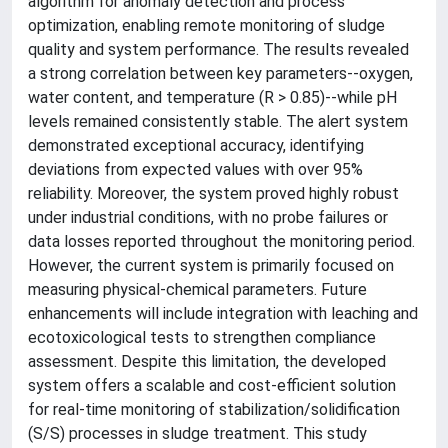
algorithm for anomaly detection and process
optimization, enabling remote monitoring of sludge
quality and system performance. The results revealed
a strong correlation between key parameters--oxygen,
water content, and temperature (R > 0.85)--while pH
levels remained consistently stable. The alert system
demonstrated exceptional accuracy, identifying
deviations from expected values with over 95%
reliability. Moreover, the system proved highly robust
under industrial conditions, with no probe failures or
data losses reported throughout the monitoring period.
However, the current system is primarily focused on
measuring physical-chemical parameters. Future
enhancements will include integration with leaching and
ecotoxicological tests to strengthen compliance
assessment. Despite this limitation, the developed
system offers a scalable and cost-efficient solution
for real-time monitoring of stabilization/solidification
(S/S) processes in sludge treatment. This study