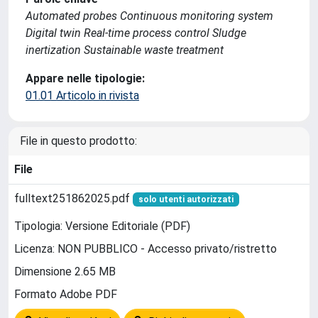
Automated probes Continuous monitoring system
Digital twin Real-time process control Sludge
inertization Sustainable waste treatment
Appare nelle tipologie:
01.01 Articolo in rivista
File in questo prodotto:
File
fulltext251862025.pdf
solo utenti autorizzati
Tipologia: Versione Editoriale (PDF)
Licenza: NON PUBBLICO - Accesso privato/ristretto
Dimensione 2.65 MB
Formato Adobe PDF