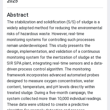
2025
Abstract
The stabilization and solidification (S/S) of sludge is a
widely adopted method for reducing the environmental
risks of hazardous waste. However, real-time
monitoring systems for controlling such processes
remain underdeveloped. This study presents the
design, implementation, and validation of a continuous
monitoring system for the inertization of sludge at the
SIR SPA plant, integrating real-time sensors and a data-
driven process control algorithm. The monitoring
framework incorporates advanced automated probes
designed to measure oxygen concentration, water
content, temperature, and pH levels directly within
treated sludge. During a five-month campaign, the
system collected more than 10,000 individual readings.
These data were utilized to create a predictive