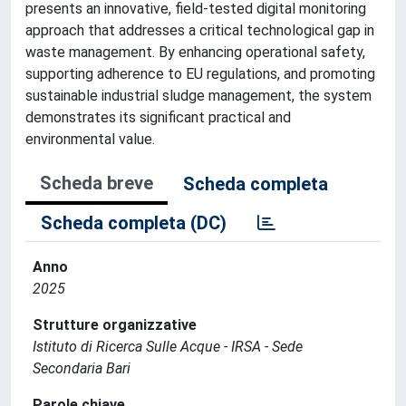
presents an innovative, field-tested digital monitoring
approach that addresses a critical technological gap in
waste management. By enhancing operational safety,
supporting adherence to EU regulations, and promoting
sustainable industrial sludge management, the system
demonstrates its significant practical and
environmental value.
Scheda breve
Scheda completa
Scheda completa (DC)
Anno
2025
Strutture organizzative
Istituto di Ricerca Sulle Acque - IRSA - Sede
Secondaria Bari
Parole chiave