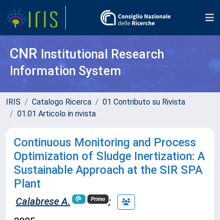
CNR
Institutional Research
Information System
IRIS
Catalogo Ricerca
01 Contributo su Rivista
01.01 Articolo in rivista
Continuous Monitoring and Process
Optimization of Sludge Inertization: A
Sustainable Approach at the SIR SPA
Plant
Calabrese A.
;
Primo