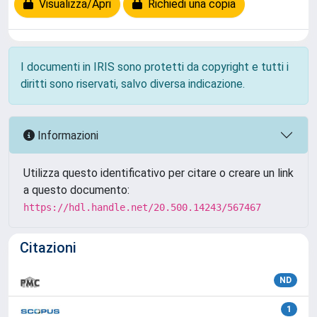
Visualizza/Apri
Richiedi una copia
I documenti in IRIS sono protetti da copyright e tutti i
diritti sono riservati, salvo diversa indicazione.
Informazioni
Utilizza questo identificativo per citare o creare un link
a questo documento:
https://hdl.handle.net/20.500.14243/567467
Citazioni
ND
1